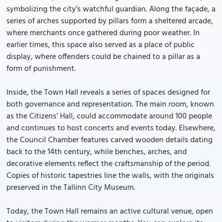
symbolizing the city’s watchful guardian. Along the façade, a
series of arches supported by pillars form a sheltered arcade,
where merchants once gathered during poor weather. In
earlier times, this space also served as a place of public
display, where offenders could be chained to a pillar as a
form of punishment.
Inside, the Town Hall reveals a series of spaces designed for
both governance and representation. The main room, known
as the Citizens’ Hall, could accommodate around 100 people
and continues to host concerts and events today. Elsewhere,
the Council Chamber features carved wooden details dating
back to the 14th century, while benches, arches, and
decorative elements reflect the craftsmanship of the period.
Copies of historic tapestries line the walls, with the originals
preserved in the Tallinn City Museum.
Today, the Town Hall remains an active cultural venue, open