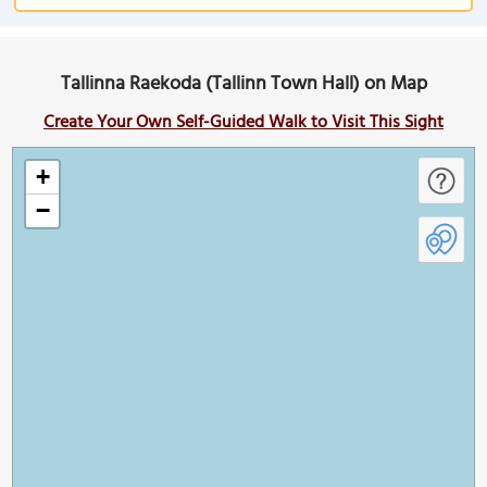
Tallinna Raekoda (Tallinn Town Hall) on Map
Create Your Own Self-Guided Walk to Visit This Sight
+
−