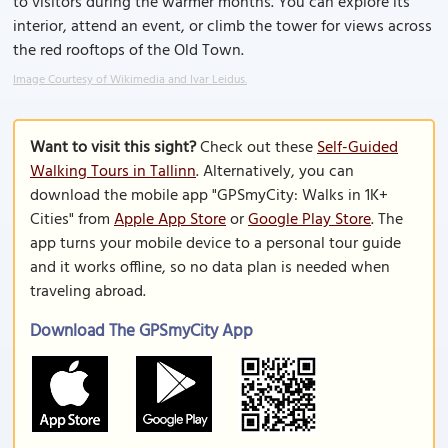
to visitors during the warmer months. You can explore its
interior, attend an event, or climb the tower for views across
the red rooftops of the Old Town.
Image Courtesy of Wikimedia and Ivar Leidus.
Want to visit this sight?
Check out these
Self-Guided
Walking Tours in Tallinn
. Alternatively, you can
download the mobile app "GPSmyCity: Walks in 1K+
Cities" from
Apple App Store
or
Google Play Store
. The
app turns your mobile device to a personal tour guide
and it works offline, so no data plan is needed when
traveling abroad.
Download The GPSmyCity App