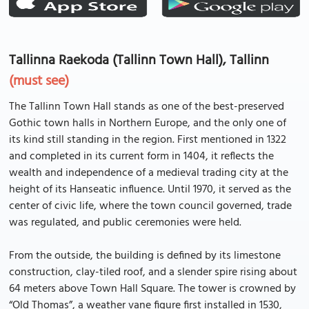
Tallinna Raekoda (Tallinn Town Hall), Tallinn
(must see)
The Tallinn Town Hall stands as one of the best-preserved
Gothic town halls in Northern Europe, and the only one of
its kind still standing in the region. First mentioned in 1322
and completed in its current form in 1404, it reflects the
wealth and independence of a medieval trading city at the
height of its Hanseatic influence. Until 1970, it served as the
center of civic life, where the town council governed, trade
was regulated, and public ceremonies were held.
From the outside, the building is defined by its limestone
construction, clay-tiled roof, and a slender spire rising about
64 meters above Town Hall Square. The tower is crowned by
“Old Thomas”, a weather vane figure first installed in 1530,