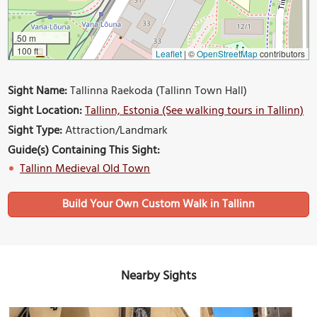
50 m
100 ft
Leaflet
|
©
OpenStreetMap
contributors
Sight Name:
Tallinna Raekoda (Tallinn Town Hall)
Sight Location:
Tallinn, Estonia (See walking tours in Tallinn)
Sight Type:
Attraction/Landmark
Guide(s) Containing This Sight:
Tallinn Medieval Old Town
Build Your Own Custom Walk in Tallinn
Nearby Sights