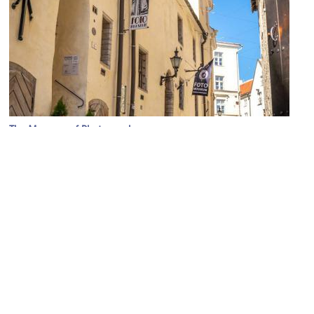
The Museum of Photography
Image Courtesy of Wikimedia and Meemareti.