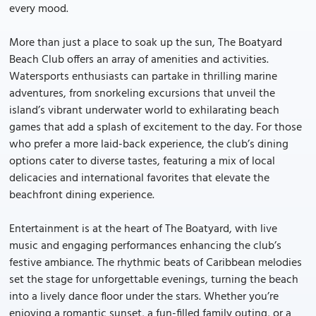
every mood.
More than just a place to soak up the sun, The Boatyard
Beach Club offers an array of amenities and activities.
Watersports enthusiasts can partake in thrilling marine
adventures, from snorkeling excursions that unveil the
island’s vibrant underwater world to exhilarating beach
games that add a splash of excitement to the day. For those
who prefer a more laid-back experience, the club’s dining
options cater to diverse tastes, featuring a mix of local
delicacies and international favorites that elevate the
beachfront dining experience.
Entertainment is at the heart of The Boatyard, with live
music and engaging performances enhancing the club’s
festive ambiance. The rhythmic beats of Caribbean melodies
set the stage for unforgettable evenings, turning the beach
into a lively dance floor under the stars. Whether you’re
enjoying a romantic sunset, a fun-filled family outing, or a