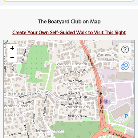
The Boatyard Club on Map
Create Your Own Self-Guided Walk to Visit This Sight
+
−