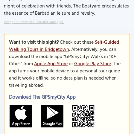
night of celebration with friends, The Boatyard encapsulates
the essence of Barbadian leisure and revelry.
Image Courtesy of Flickr and Nanagyei.
Want to visit this sight?
Check out these
Self-Guided
Walking Tours in Bridgetown
. Alternatively, you can
download the mobile app "GPSmyCity: Walks in 1K+
Cities" from
Apple App Store
or
Google Play Store
. The
app turns your mobile device to a personal tour guide
and it works offline, so no data plan is needed when
traveling abroad.
Download The GPSmyCity App