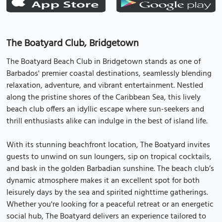
The Boatyard Club, Bridgetown
The Boatyard Beach Club in Bridgetown stands as one of
Barbados' premier coastal destinations, seamlessly blending
relaxation, adventure, and vibrant entertainment. Nestled
along the pristine shores of the Caribbean Sea, this lively
beach club offers an idyllic escape where sun-seekers and
thrill enthusiasts alike can indulge in the best of island life.
With its stunning beachfront location, The Boatyard invites
guests to unwind on sun loungers, sip on tropical cocktails,
and bask in the golden Barbadian sunshine. The beach club’s
dynamic atmosphere makes it an excellent spot for both
leisurely days by the sea and spirited nighttime gatherings.
Whether you're looking for a peaceful retreat or an energetic
social hub, The Boatyard delivers an experience tailored to