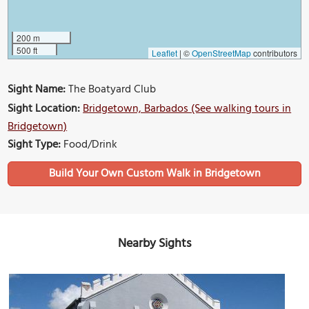
200 m
500 ft
Leaflet
|
©
OpenStreetMap
contributors
Sight Name:
The Boatyard Club
Sight Location:
Bridgetown, Barbados (See walking tours in
Bridgetown)
Sight Type:
Food/Drink
Build Your Own Custom Walk in Bridgetown
Nearby Sights