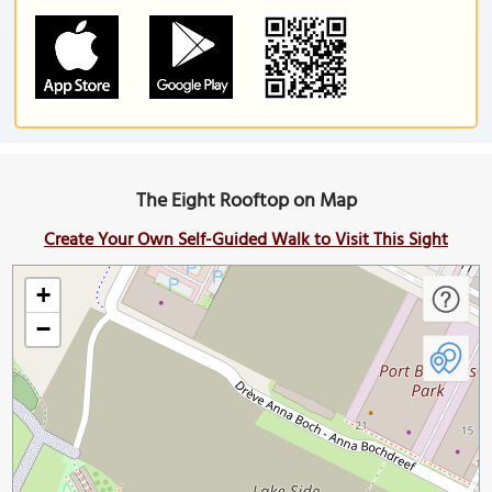
The Eight Rooftop on Map
Create Your Own Self-Guided Walk to Visit This Sight
+
−