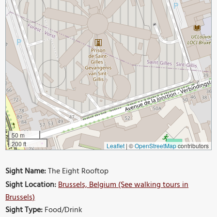
50 m
200 ft
Leaflet
|
©
OpenStreetMap
contributors
Sight Name:
The Eight Rooftop
Sight Location:
Brussels, Belgium (See walking tours in
Brussels)
Sight Type:
Food/Drink