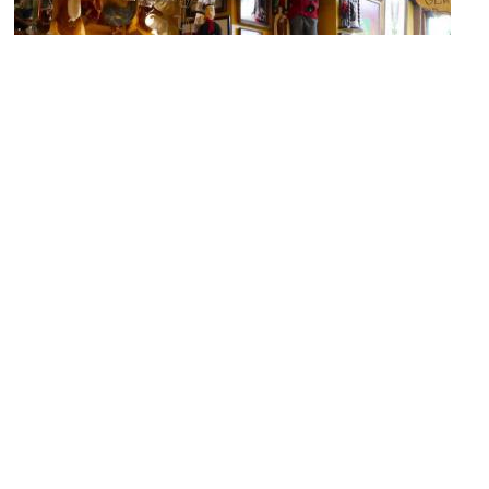
Poechenellekelder
Image Courtesy of Flickr and Smabs Sputzer (1956-2017).
La Fleur en Papier Dore
Image Courtesy of Wikimedia and byantovez.