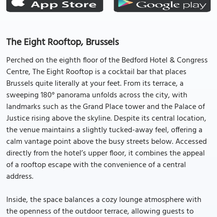
The Eight Rooftop, Brussels
Perched on the eighth floor of the Bedford Hotel & Congress
Centre, The Eight Rooftop is a cocktail bar that places
Brussels quite literally at your feet. From its terrace, a
sweeping 180° panorama unfolds across the city, with
landmarks such as the Grand Place tower and the Palace of
Justice rising above the skyline. Despite its central location,
the venue maintains a slightly tucked-away feel, offering a
calm vantage point above the busy streets below. Accessed
directly from the hotel’s upper floor, it combines the appeal
of a rooftop escape with the convenience of a central
address.
Inside, the space balances a cozy lounge atmosphere with
the openness of the outdoor terrace, allowing guests to