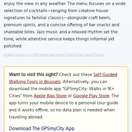
enjoy the view in any weather. The menu focuses on a wide
selection of cocktails—ranging from creative house
signatures to familiar classics—alongside craft beers,
premium spirits, and a concise offering of bar snacks and
shareable bites. Jazz music and a relaxed rhythm set the
tone, while attentive service keeps things informal yet
polished.
Image Courtesy of Wikimedia and www.Pixel.la Free Stock Photos.
Want to visit this sight?
Check out these
Self-Guided
Walking Tours in Brussels
. Alternatively, you can
download the mobile app "GPSmyCity: Walks in 1K+
Cities" from
Apple App Store
or
Google Play Store
. The
app turns your mobile device to a personal tour guide
and it works offline, so no data plan is needed when
traveling abroad.
Download The GPSmyCity App