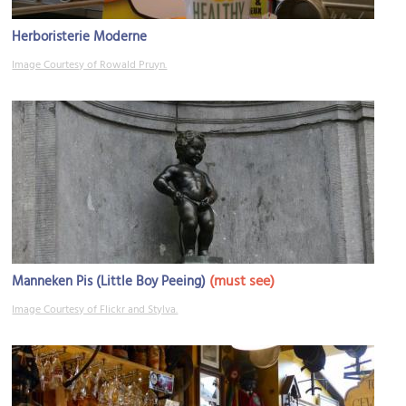
Herboristerie Moderne
Image Courtesy of Rowald Pruyn.
(must see)
Manneken Pis (Little Boy Peeing)
Image Courtesy of Flickr and Stylva.