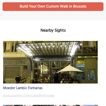
Build Your Own Custom Walk in Brussels
Nearby Sights
Moeder Lambic Fontainas
Image Courtesy of Flickr and Bernt Rostad.