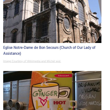
Eglise Notre-Dame de Bon Secours (Church of Our Lady of
Assistance)
Image Courtesy of Wikimedia and Michel wal.