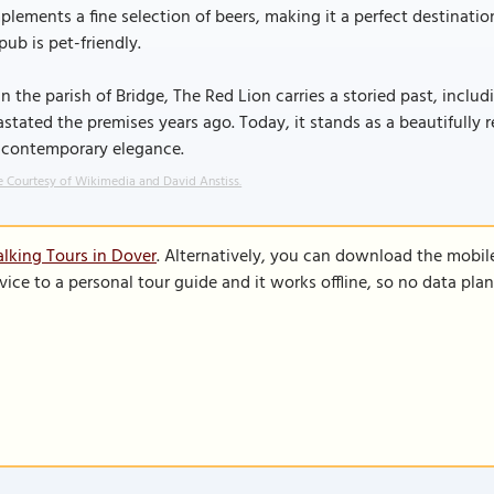
lements a fine selection of beers, making it a perfect destination
pub is pet-friendly.
in the parish of Bridge, The Red Lion carries a storied past, includ
stated the premises years ago. Today, it stands as a beautifully 
 contemporary elegance.
 Courtesy of Wikimedia and David Anstiss.
lking Tours in Dover
. Alternatively, you can download the mobil
vice to a personal tour guide and it works offline, so no data pla