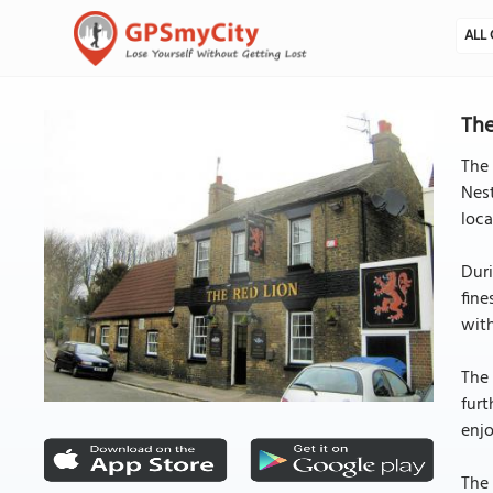
ALL 
The
The 
Nest
loca
Duri
fine
wit
The 
furt
enjo
The 