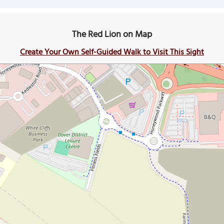
The Red Lion on Map
Create Your Own Self-Guided Walk to Visit This Sight