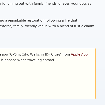
 for dining out with family, friends, or even your dog, as
ing a remarkable restoration following a fire that
restored, family-friendly venue with a blend of rustic charm
e app "GPSmyCity: Walks in 1K+ Cities" from
Apple App
n is needed when traveling abroad.