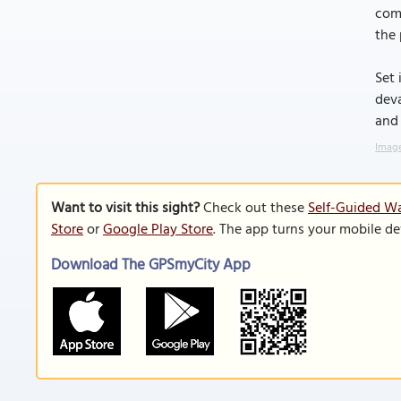
comp
the 
Set 
deva
and
Image
Want to visit this sight?
Check out these
Self-Guided Wa
Store
or
Google Play Store
. The app turns your mobile de
Download The GPSmyCity App