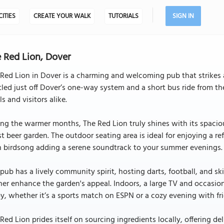
CITIES
CREATE YOUR WALK
TUTORIALS
SIGN IN
 Red Lion, Dover
Red Lion in Dover is a charming and welcoming pub that strikes
led just off Dover’s one-way system and a short bus ride from the
ls and visitors alike.
ng the warmer months, The Red Lion truly shines with its spacio
st beer garden. The outdoor seating area is ideal for enjoying a r
h birdsong adding a serene soundtrack to your summer evenings.
pub has a lively community spirit, hosting darts, football, and ski
her enhance the garden's appeal. Indoors, a large TV and occasio
y, whether it’s a sports match on ESPN or a cozy evening with fr
Red Lion prides itself on sourcing ingredients locally, offering