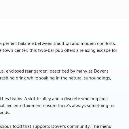
 a perfect balance between tradition and modern comforts.
 town center, this two-bar pub offers a relaxing escape for
us, enclosed rear garden, described by many as Dover's
efreshing drink while soaking in the natural surroundings,
ttles teams. A skittle alley and a discrete smoking area
nal live entertainment ensure there’s always something to
iends.
 delicious food that supports Dover’s community. The menu