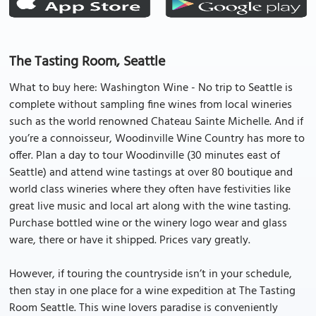
The Tasting Room, Seattle
What to buy here: Washington Wine - No trip to Seattle is
complete without sampling fine wines from local wineries
such as the world renowned Chateau Sainte Michelle. And if
you’re a connoisseur, Woodinville Wine Country has more to
offer. Plan a day to tour Woodinville (30 minutes east of
Seattle) and attend wine tastings at over 80 boutique and
world class wineries where they often have festivities like
great live music and local art along with the wine tasting.
Purchase bottled wine or the winery logo wear and glass
ware, there or have it shipped. Prices vary greatly.
However, if touring the countryside isn’t in your schedule,
then stay in one place for a wine expedition at The Tasting
Room Seattle. This wine lovers paradise is conveniently