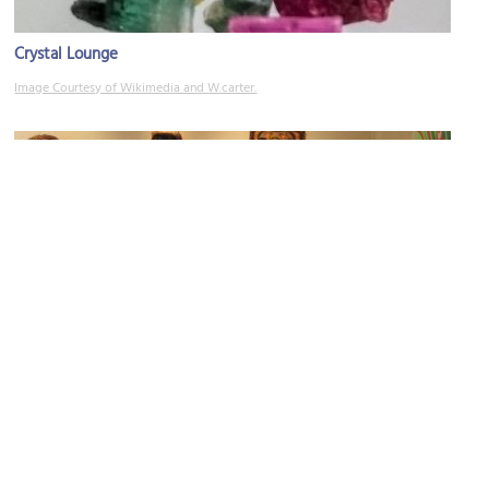
Crystal Lounge
Image Courtesy of Wikimedia and W.carter.
Steinbrueck Native Gallery
Image Courtesy of Mindy Sitton-Halleck.