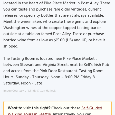
located in the heart of Pike Place Market in Post Alley. There
you can taste and purchase rare older vintages, current
releases, or specialty bottles that aren’t always available.
Meet the winemakers who create these gems and explore
Washington wines at the copper-topped tasting bar or
outside at a table on famed Post Alley. Taste or purchase
bottled wine from as low as $15.00 (US) and UP, or have it
shipped.
The Tasting Room is located near Pike Place Market ,
between Stewart and Virginia Street, next to Kell's Irish Pub
and across from the Pink Door Restaurant. Tasting Room
Hours: Sunday - Thursday: Noon – 8:00 PM Friday &
Saturday: Noon - Late
Image Courtesy of Mindy Sitton-Halleck.
Want to visit this sight?
Check out these
Self-Guided
Walking Tours in Seattle
. Alternatively, you can