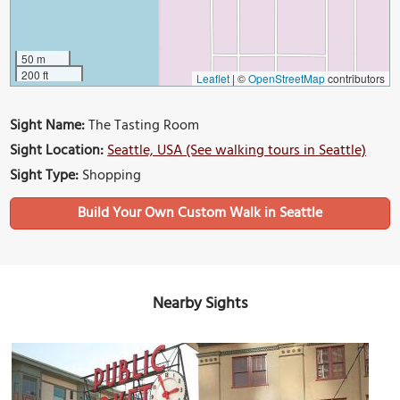
50 m
200 ft
Leaflet
|
©
OpenStreetMap
contributors
Sight Name:
The Tasting Room
Sight Location:
Seattle, USA (See walking tours in Seattle)
Sight Type:
Shopping
Build Your Own Custom Walk in Seattle
Nearby Sights