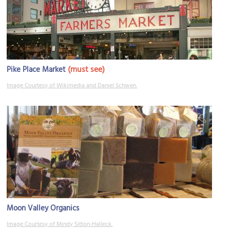
(must see)
Pike Place Market
Image Courtesy of Wikimedia and Daniel Schwen.
Moon Valley Organics
Image Courtesy of Mindy Sitton-Halleck.