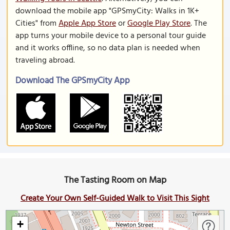
download the mobile app "GPSmyCity: Walks in 1K+
Cities" from
Apple App Store
or
Google Play Store
. The
app turns your mobile device to a personal tour guide
and it works offline, so no data plan is needed when
traveling abroad.
Download The GPSmyCity App
The Tasting Room on Map
Create Your Own Self-Guided Walk to Visit This Sight
+