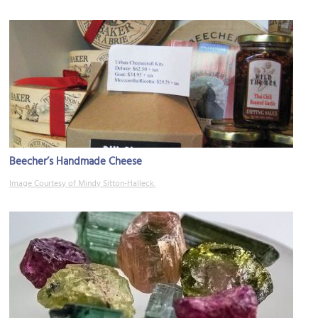
Beecher’s Handmade Cheese
Image Courtesy of Mindy Sitton-Halleck.