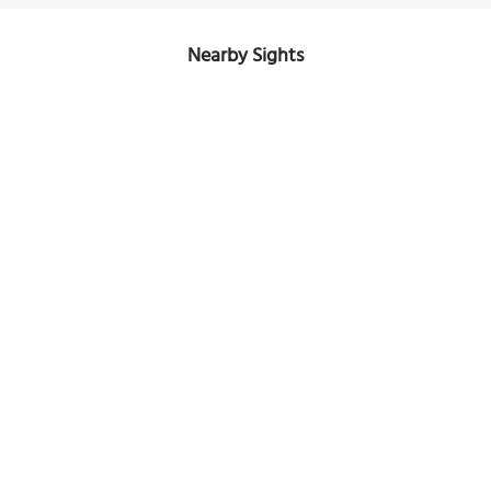
Nearby Sights
Starry Night over the Rhone
Image Courtesy of Free for use.