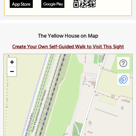
The Yellow House on Map
Create Your Own Self-Guided Walk to Visit This Sight
+
−