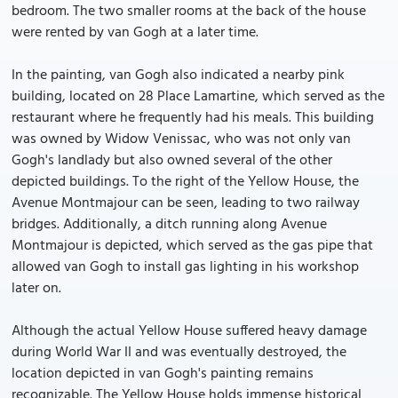
bedroom. The two smaller rooms at the back of the house
were rented by van Gogh at a later time.
In the painting, van Gogh also indicated a nearby pink
building, located on 28 Place Lamartine, which served as the
restaurant where he frequently had his meals. This building
was owned by Widow Venissac, who was not only van
Gogh's landlady but also owned several of the other
depicted buildings. To the right of the Yellow House, the
Avenue Montmajour can be seen, leading to two railway
bridges. Additionally, a ditch running along Avenue
Montmajour is depicted, which served as the gas pipe that
allowed van Gogh to install gas lighting in his workshop
later on.
Although the actual Yellow House suffered heavy damage
during World War II and was eventually destroyed, the
location depicted in van Gogh's painting remains
recognizable. The Yellow House holds immense historical