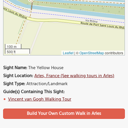
100 m
500 ft
Leaflet
|
©
OpenStreetMap
contributors
Sight Name:
The Yellow House
Sight Location:
Arles, France (See walking tours in Arles)
Sight Type:
Attraction/Landmark
Guide(s) Containing This Sight:
Vincent van Gogh Walking Tour
Build Your Own Custom Walk in Arles