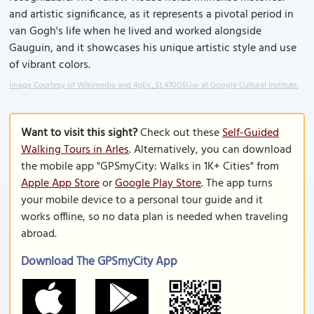
and artistic significance, as it represents a pivotal period in
van Gogh's life when he lived and worked alongside
Gauguin, and it showcases his unique artistic style and use
of vibrant colors.
Image Courtesy of Wikimedia and 4gEx_EL470OSUw at Google Cultural Institute.
Want to visit this sight?
Check out these
Self-Guided
Walking Tours in Arles
. Alternatively, you can download
the mobile app "GPSmyCity: Walks in 1K+ Cities" from
Apple App Store
or
Google Play Store
. The app turns
your mobile device to a personal tour guide and it
works offline, so no data plan is needed when traveling
abroad.
Download The GPSmyCity App