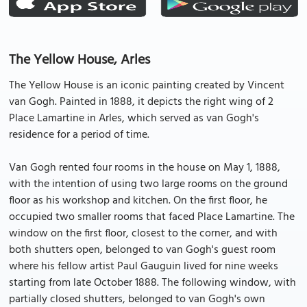
The Yellow House, Arles
The Yellow House is an iconic painting created by Vincent
van Gogh. Painted in 1888, it depicts the right wing of 2
Place Lamartine in Arles, which served as van Gogh's
residence for a period of time.
Van Gogh rented four rooms in the house on May 1, 1888,
with the intention of using two large rooms on the ground
floor as his workshop and kitchen. On the first floor, he
occupied two smaller rooms that faced Place Lamartine. The
window on the first floor, closest to the corner, and with
both shutters open, belonged to van Gogh's guest room
where his fellow artist Paul Gauguin lived for nine weeks
starting from late October 1888. The following window, with
partially closed shutters, belonged to van Gogh's own