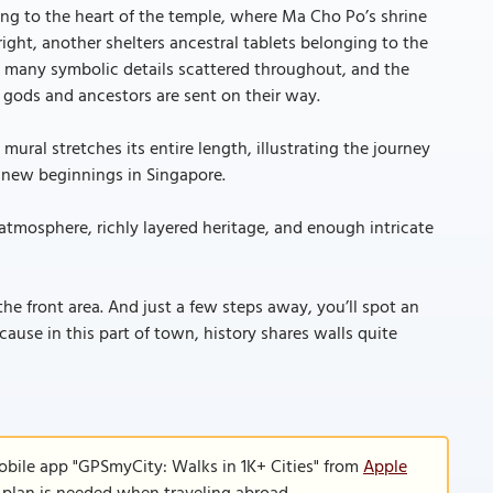
ing to the heart of the temple, where Ma Cho Po’s shrine
right, another shelters ancestral tablets belonging to the
 many symbolic details scattered throughout, and the
 gods and ancestors are sent on their way.
mural stretches its entire length, illustrating the journey
 new beginnings in Singapore.
 atmosphere, richly layered heritage, and enough intricate
he front area. And just a few steps away, you’ll spot an
e in this part of town, history shares walls quite
obile app "GPSmyCity: Walks in 1K+ Cities" from
Apple