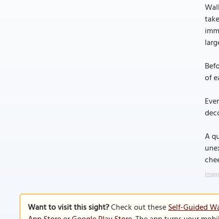
Walk
take
imm
larg
Befo
of e
Even
deco
A qu
une
chee
Image
Want to visit this sight?
Check out these
Self-Guided Wa