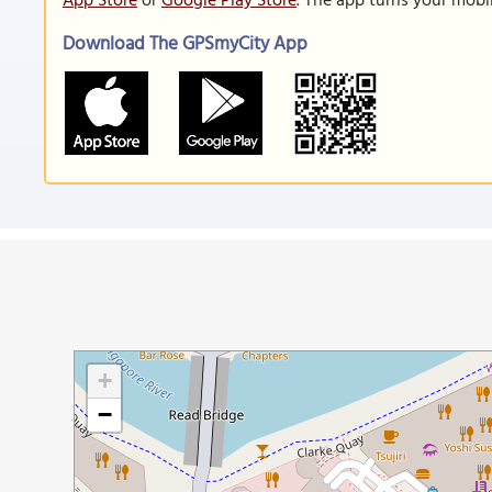
App Store
or
Google Play Store
. The app turns your mobi
Download The GPSmyCity App
+
−