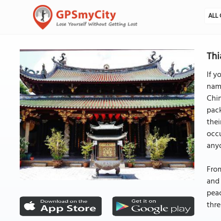
ALL 
Thi
If y
name
Chin
pac
thei
occu
any
From
and 
peac
thre