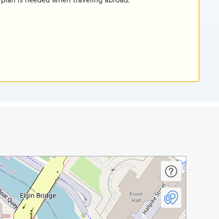
a plan is needed when traveling abroad.