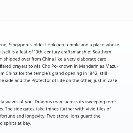
 Keng, Singapore’s oldest Hokkien temple and a place whose
tself is a feat of 19th-century craftsmanship: Southern
eam shipped over from China like a very elaborate care
offered prayers to Ma Cho Po-known in Mandarin as Mazu-
om China for the temple’s grand opening in 1842, still
 side and the Protector of Life on the other, just in case
ally waves at you. Dragons roam across its sweeping roofs,
s. The side gates take things further with vivid tiles of
fortune and longevity. Two stone lions guard the
spirits at bay.