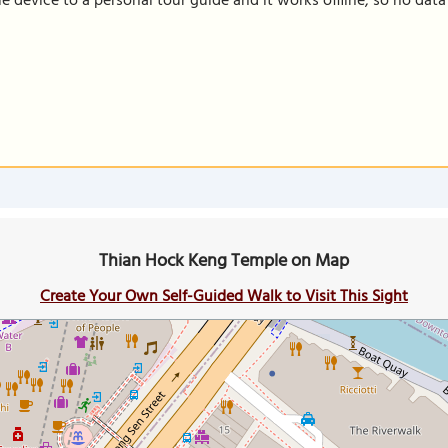
le device to a personal tour guide and it works offline, so no dat
Thian Hock Keng Temple on Map
Create Your Own Self-Guided Walk to Visit This Sight