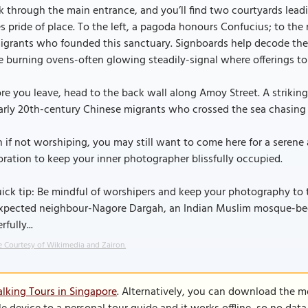
 through the main entrance, and you’ll find two courtyards lead
s pride of place. To the left, a pagoda honours Confucius; to the 
igrants who founded this sanctuary. Signboards help decode the
e burning ovens-often glowing steadily-signal where offerings to
re you leave, head to the back wall along Amoy Street. A striking 
arly 20th-century Chinese migrants who crossed the sea chasing
 if not worshiping, you may still want to come here for a serene
ration to keep your inner photographer blissfully occupied.
ick tip: Be mindful of worshipers and keep your photography to t
xpected neighbour-Nagore Dargah, an Indian Muslim mosque-becaus
rfully...
 Courtesy of Wikimedia and Zairon.
lking Tours in Singapore
. Alternatively, you can download the m