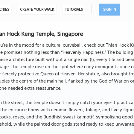
CITIES
CREATE YOUR WALK
TUTORIALS
SIGN IN
an Hock Keng Temple, Singapore
ou’re in the mood for a cultural curveball, check out Thian Hock
 promises nothing less than “Heavenly Happiness.” The building i
ese architecture built without a single nail (!), every tile and b
kage. The temple rose on the spot where early immigrants once 
r fiercely protective Queen of Heaven. Her statue, also brought fr
pies the centre of the main hall, flanked by the God of War on one
one needed extra reassurance.
 the street, the temple doesn’t simply catch your eye-it practic
the entrance brims with ceramic flowers, foliage, and lively figure
ocks, roses, and the Buddhist swastika motif, symbolising good 
shold, while the painted door gods stand ready to keep unwanted 