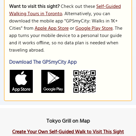
Want to visit this sight?
Check out these
Self-Guided
Walking Tours in Toronto
. Alternatively, you can
download the mobile app "GPSmyCity: Walks in 1K+
Cities" from
Apple App Store
or
Google Play Store
. The
app turns your mobile device to a personal tour guide
and it works offline, so no data plan is needed when
traveling abroad.
Download The GPSmyCity App
Tokyo Grill on Map
Create Your Own Self-Guided Walk to Visit This Sight