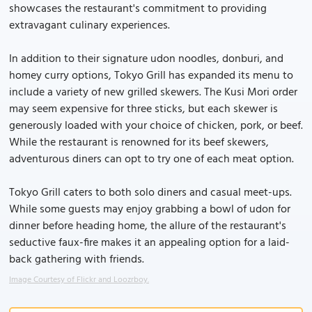
showcases the restaurant's commitment to providing
extravagant culinary experiences.
In addition to their signature udon noodles, donburi, and
homey curry options, Tokyo Grill has expanded its menu to
include a variety of new grilled skewers. The Kusi Mori order
may seem expensive for three sticks, but each skewer is
generously loaded with your choice of chicken, pork, or beef.
While the restaurant is renowned for its beef skewers,
adventurous diners can opt to try one of each meat option.
Tokyo Grill caters to both solo diners and casual meet-ups.
While some guests may enjoy grabbing a bowl of udon for
dinner before heading home, the allure of the restaurant's
seductive faux-fire makes it an appealing option for a laid-
back gathering with friends.
Image Courtesy of Flickr and Loozrboy.