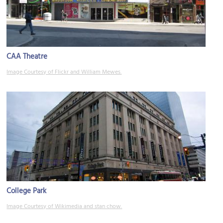
CAA Theatre
Image Courtesy of Flickr and William Mewes.
College Park
Image Courtesy of Wikimedia and stan chow.