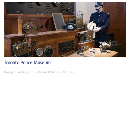
Toronto Police Museum
Image Courtesy of Flickr and Marcin Wichary.