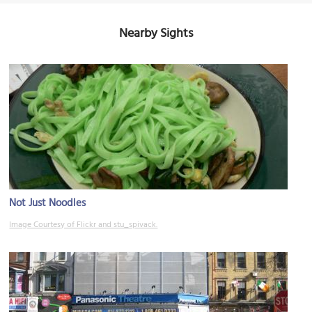
Nearby Sights
Not Just Noodles
Image Courtesy of Flickr and stu_spivack.