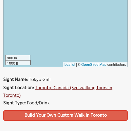
300 m
1000 ft
Leaflet
|
©
OpenStreetMap
contributors
Sight Name:
Tokyo Grill
Sight Location:
Toronto, Canada (See walking tours in
Toronto)
Sight Type:
Food/Drink
Build Your Own Custom Walk in Toronto