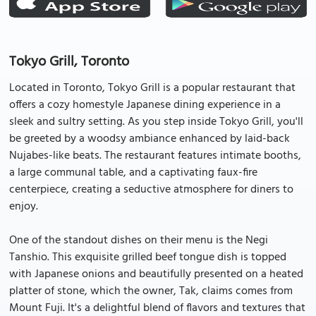
Tokyo Grill, Toronto
Located in Toronto, Tokyo Grill is a popular restaurant that
offers a cozy homestyle Japanese dining experience in a
sleek and sultry setting. As you step inside Tokyo Grill, you'll
be greeted by a woodsy ambiance enhanced by laid-back
Nujabes-like beats. The restaurant features intimate booths,
a large communal table, and a captivating faux-fire
centerpiece, creating a seductive atmosphere for diners to
enjoy.
One of the standout dishes on their menu is the Negi
Tanshio. This exquisite grilled beef tongue dish is topped
with Japanese onions and beautifully presented on a heated
platter of stone, which the owner, Tak, claims comes from
Mount Fuji. It's a delightful blend of flavors and textures that