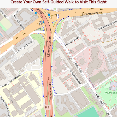
Create Your Own Self-Guided Walk to Visit This Sight