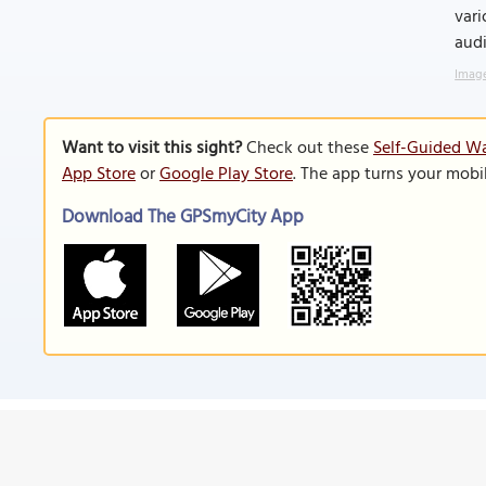
vari
audi
Image
Want to visit this sight?
Check out these
Self-Guided Wa
App Store
or
Google Play Store
. The app turns your mobi
Download The GPSmyCity App