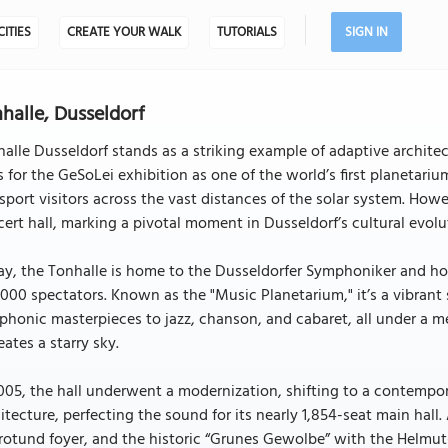
CITIES
CREATE YOUR WALK
TUTORIALS
SIGN IN
halle, Dusseldorf
alle Dusseldorf stands as a striking example of adaptive architec
s for the GeSoLei exhibition as one of the world’s first planetar
sport visitors across the vast distances of the solar system. How
ert hall, marking a pivotal moment in Dusseldorf’s cultural evolu
y, the Tonhalle is home to the Dusseldorfer Symphoniker and hos
000 spectators. Known as the "Music Planetarium," it’s a vibran
honic masterpieces to jazz, chanson, and cabaret, all under a m
eates a starry sky.
005, the hall underwent a modernization, shifting to a contempo
itecture, perfecting the sound for its nearly 1,854-seat main hall
rotund foyer, and the historic “Grunes Gewolbe” with the Helmut-H