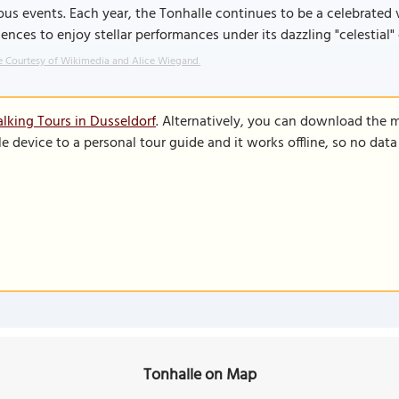
ous events. Each year, the Tonhalle continues to be a celebrate
ences to enjoy stellar performances under its dazzling "celestial" 
 Courtesy of Wikimedia and Alice Wiegand.
lking Tours in Dusseldorf
. Alternatively, you can download the 
le device to a personal tour guide and it works offline, so no dat
Tonhalle on Map