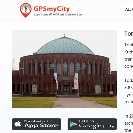
ALL 
Ton
Tonh
Krei
tran
conc
Toda
300,
symp
recr
In 2
arch
the 