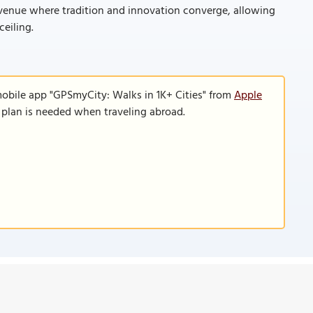
d venue where tradition and innovation converge, allowing
ceiling.
mobile app "GPSmyCity: Walks in 1K+ Cities" from
Apple
a plan is needed when traveling abroad.