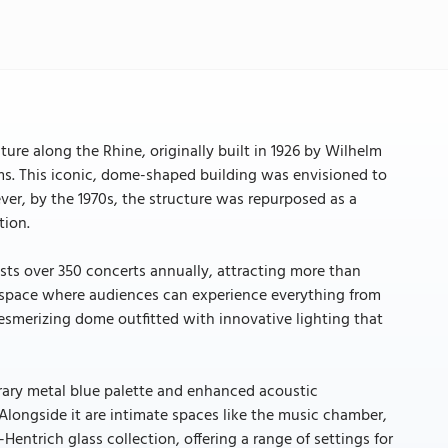
ture along the Rhine, originally built in 1926 by Wilhelm
iums. This iconic, dome-shaped building was envisioned to
ever, by the 1970s, the structure was repurposed as a
tion.
ts over 350 concerts annually, attracting more than
t space where audiences can experience everything from
esmerizing dome outfitted with innovative lighting that
rary metal blue palette and enhanced acoustic
. Alongside it are intimate spaces like the music chamber,
entrich glass collection, offering a range of settings for