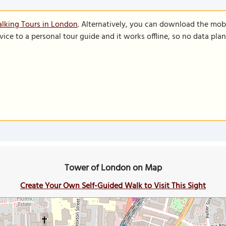
lking Tours in London
. Alternatively, you can download the mob
vice to a personal tour guide and it works offline, so no data pla
Tower of London on Map
Create Your Own Self-Guided Walk to Visit This Sight