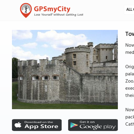
ALL 
To
Nowh
medi
Orig
pala
Zoo.
exec
thei
Now,
pack
Cat