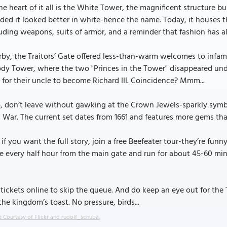
he heart of it all is the White Tower, the magnificent structure bu
ded it looked better in white-hence the name. Today, it houses t
uding weapons, suits of armor, and a reminder that fashion has a
by, the Traitors’ Gate offered less-than-warm welcomes to infamo
ody Tower, where the two "Princes in the Tower" disappeared un
for their uncle to become Richard III. Coincidence? Mmm...
, don’t leave without gawking at the Crown Jewels-sparkly symbo
l War. The current set dates from 1661 and features more gems tha
if you want the full story, join a free Beefeater tour-they’re fun
e every half hour from the main gate and run for about 45-60 min
tickets online to skip the queue. And do keep an eye out for the T
 the kingdom’s toast. No pressure, birds...
 Courtesy of Flickr and rudolf_schuba.