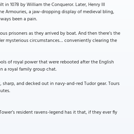
ilt in 1078 by William the Conqueror. Later, Henry III
he Armouries, a jaw-dropping display of medieval bling,
lways been a pain.
us prisoners as they arrived by boat. And then there’s the
der mysterious circumstances… conveniently clearing the
ls of royal power that were rebooted after the English
n a royal family group chat.
ny, sharp, and decked out in navy-and-red Tudor gear. Tours
utes.
ower’s resident ravens-legend has it that, if they ever fly