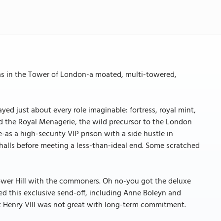
as in the Tower of London-a moated, multi-towered,
yed just about every role imaginable: fortress, royal mint,
ed the Royal Menagerie, the wild precursor to the London
-as a high-security VIP prison with a side hustle in
halls before meeting a less-than-ideal end. Some scratched
Tower Hill with the commoners. Oh no-you got the deluxe
ed this exclusive send-off, including Anne Boleyn and
 Henry VIII was not great with long-term commitment.