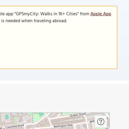
ile app "GPSmyCity: Walks in 1K+ Cities" from
Apple App
n is needed when traveling abroad.