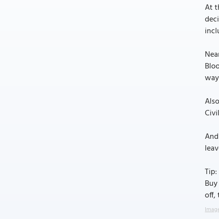
At t
deci
incl
Near
Blo
way 
Also
Civi
And 
leav
Tip:
Buy 
off,
Image