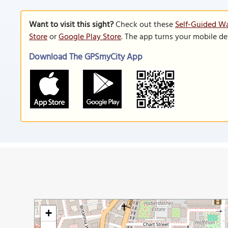
Want to visit this sight?
Check out these
Self-Guided Wa
Store
or
Google Play Store
. The app turns your mobile de
Download The GPSmyCity App
+