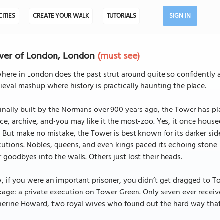
CITIES
CREATE YOUR WALK
TUTORIALS
SIGN IN
wer of London, London
(must see)
ere in London does the past strut around quite so confidently 
eval mashup where history is practically haunting the place.
inally built by the Normans over 900 years ago, the Tower has pla
ce, archive, and-you may like it the most-zoo. Yes, it once hous
 But make no mistake, the Tower is best known for its darker side
utions. Nobles, queens, and even kings paced its echoing stone 
r goodbyes into the walls. Others just lost their heads.
 if you were an important prisoner, you didn’t get dragged to 
age: a private execution on Tower Green. Only seven ever receiv
herine Howard, two royal wives who found out the hard way that