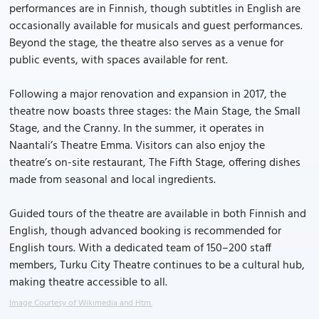
performances are in Finnish, though subtitles in English are
occasionally available for musicals and guest performances.
Beyond the stage, the theatre also serves as a venue for
public events, with spaces available for rent.
Following a major renovation and expansion in 2017, the
theatre now boasts three stages: the Main Stage, the Small
Stage, and the Cranny. In the summer, it operates in
Naantali’s Theatre Emma. Visitors can also enjoy the
theatre’s on-site restaurant, The Fifth Stage, offering dishes
made from seasonal and local ingredients.
Guided tours of the theatre are available in both Finnish and
English, though advanced booking is recommended for
English tours. With a dedicated team of 150–200 staff
members, Turku City Theatre continues to be a cultural hub,
making theatre accessible to all.
Image Courtesy of Wikimedia and Htm.