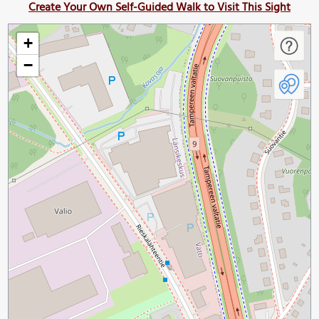
Create Your Own Self-Guided Walk to Visit This Sight
+
−