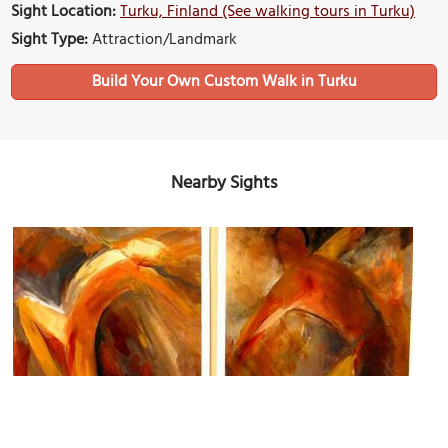
Sight Location:
Turku, Finland (See walking tours in Turku)
Sight Type:
Attraction/Landmark
Build Your Own Custom Walk in Turku
Nearby Sights
Art Gallery Joella