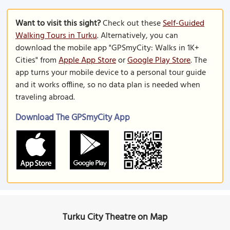
Want to visit this sight?
Check out these
Self-Guided
Walking Tours in Turku
. Alternatively, you can
download the mobile app "GPSmyCity: Walks in 1K+
Cities" from
Apple App Store
or
Google Play Store
. The
app turns your mobile device to a personal tour guide
and it works offline, so no data plan is needed when
traveling abroad.
Download The GPSmyCity App
Turku City Theatre on Map