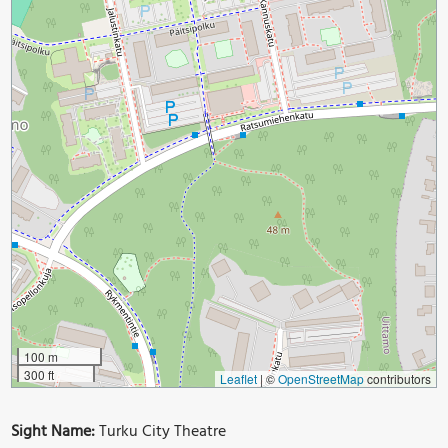
100 m
300 ft
Leaflet
|
©
OpenStreetMap
contributors
Sight Name:
Turku City Theatre