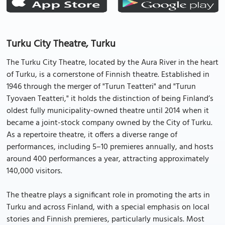
Turku City Theatre, Turku
The Turku City Theatre, located by the Aura River in the heart
of Turku, is a cornerstone of Finnish theatre. Established in
1946 through the merger of "Turun Teatteri" and "Turun
Tyovaen Teatteri," it holds the distinction of being Finland’s
oldest fully municipality-owned theatre until 2014 when it
became a joint-stock company owned by the City of Turku.
As a repertoire theatre, it offers a diverse range of
performances, including 5–10 premieres annually, and hosts
around 400 performances a year, attracting approximately
140,000 visitors.
The theatre plays a significant role in promoting the arts in
Turku and across Finland, with a special emphasis on local
stories and Finnish premieres, particularly musicals. Most