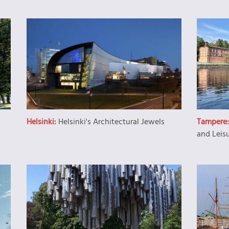
Helsinki:
Helsinki's Architectural Jewels
Tampere
and Leis