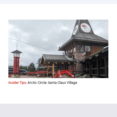
Insider Tips:
Arctic Circle: Santa Claus Village