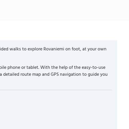
uided walks to explore Rovaniemi on foot, at your own
ile phone or tablet. With the help of the easy-to-use
 a detailed route map and GPS navigation to guide you