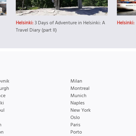
Helsinki:
3 Days of Adventure in Helsinki: A
Helsinki:
Travel Diary (part II)
vnik
Milan
urgh
Montreal
nce
Munich
ki
Naples
bul
New York
Oslo
n
Paris
on
Porto