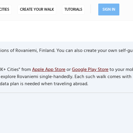
CITIES
CREATE YOUR WALK
TUTORIALS
SIGN IN
ions of Rovaniemi, Finland. You can also create your own self-g
K+ Cities" from
Apple App Store
or
Google Play Store
to your mob
to explore Rovaniemi single-handedly. Each such walk comes with
 data plan is needed when traveling abroad.