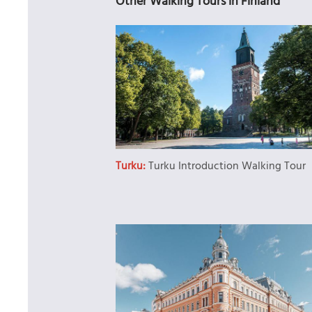
Other Walking Tours in Finland
Turku:
Turku Introduction Walking Tour