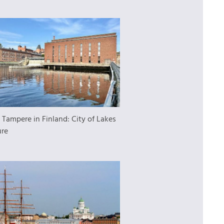
:
Tampere in Finland: City of Lakes
ure