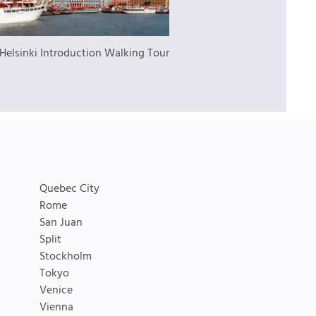
Helsinki Introduction Walking Tour
Quebec City
Rome
San Juan
Split
Stockholm
Tokyo
Venice
Vienna