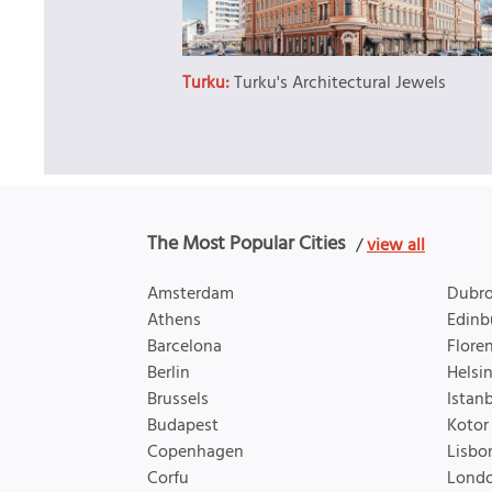
Turku:
Turku's Architectural Jewels
The Most Popular Cities
/
view all
Amsterdam
Dubro
Athens
Edinb
Barcelona
Flore
Berlin
Helsin
Brussels
Istan
Budapest
Kotor
Copenhagen
Lisbo
Corfu
Lond