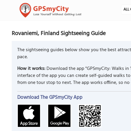
ALL 
Rovaniemi, Finland Sightseeing Guide
The sightseeing guides below show you the best attract
pace.
How it works:
Download the app "GPSmyCity: Walks in 1
interface of the app you can create self-guided walks 
from one tour stop to next. The app works offline, so no
Download The GPSmyCity App