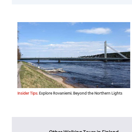
Insider Tips:
Explore Rovaniemi: Beyond the Northern Lights