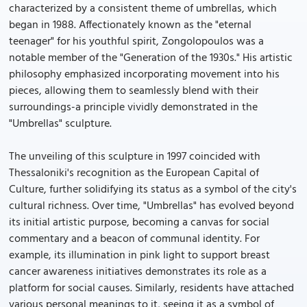
characterized by a consistent theme of umbrellas, which
began in 1988. Affectionately known as the "eternal
teenager" for his youthful spirit, Zongolopoulos was a
notable member of the "Generation of the 1930s." His artistic
philosophy emphasized incorporating movement into his
pieces, allowing them to seamlessly blend with their
surroundings-a principle vividly demonstrated in the
"Umbrellas" sculpture.
The unveiling of this sculpture in 1997 coincided with
Thessaloniki's recognition as the European Capital of
Culture, further solidifying its status as a symbol of the city's
cultural richness. Over time, "Umbrellas" has evolved beyond
its initial artistic purpose, becoming a canvas for social
commentary and a beacon of communal identity. For
example, its illumination in pink light to support breast
cancer awareness initiatives demonstrates its role as a
platform for social causes. Similarly, residents have attached
various personal meanings to it, seeing it as a symbol of