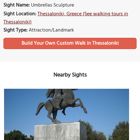
Sight Name:
Umbrellas Sculpture
Sight Location:
Thessaloniki, Greece (See walking tours in
Thessaloniki)
Sight Type:
Attraction/Landmark
Build Your Own Custom Walk in Thessaloniki
Nearby Sights