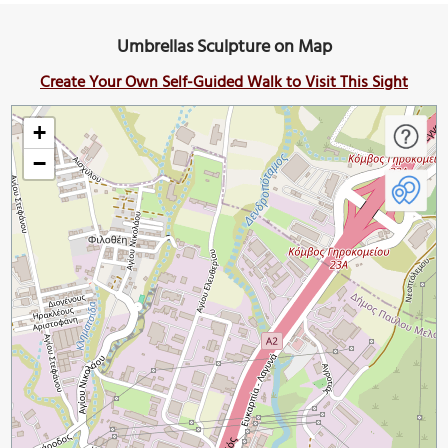
Umbrellas Sculpture on Map
Create Your Own Self-Guided Walk to Visit This Sight
+
−