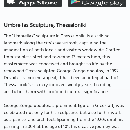
Umbrellas Sculpture, Thessaloniki
The "Umbrellas" sculpture in Thessaloniki is a striking
landmark along the city's waterfront, capturing the
imagination of both locals and visitors worldwide. Crafted
from stainless steel and towering 13 meters high, this
masterpiece was conceived and brought to life by the
renowned Greek sculptor, George Zongolopoulos, in 1997.
Despite its modern appeal, it has been an integral part of
Thessaloniki's scenery for over twenty years, blending
aesthetic charm with profound cultural significance.
George Zongolopoulos, a prominent figure in Greek art, was
celebrated not only for his sculptures but also for his work
as a painter and architect. Spanning from the 1920s until his
passing in 2004 at the age of 101, his creative journey was