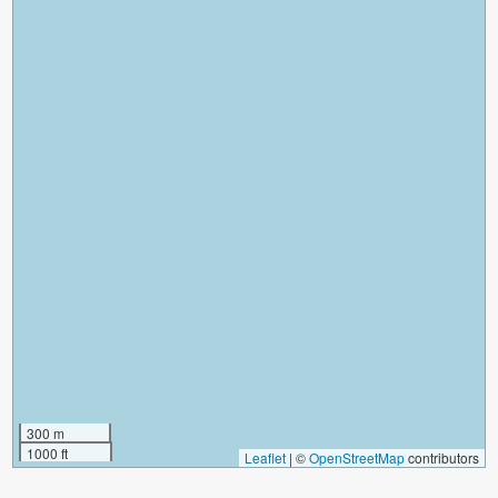
300 m
1000 ft
Leaflet
|
©
OpenStreetMap
contributors