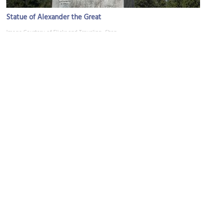
Statue of Alexander the Great
Image Courtesy of Flickr and Traveling_Shan.
YMCA Park
Image Courtesy of Wikimedia and Nikolai Karaneschev.