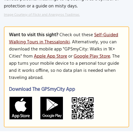
protection or a guide on misty days.
Image Courtesy of Flickr and Anargyros Tsadimas.
Want to visit this sight?
Check out these
Self-Guided
Walking Tours in Thessaloniki
. Alternatively, you can
download the mobile app "GPSmyCity: Walks in 1K+
Cities" from
Apple App Store
or
Google Play Store
. The
app turns your mobile device to a personal tour guide
and it works offline, so no data plan is needed when
traveling abroad.
Download The GPSmyCity App