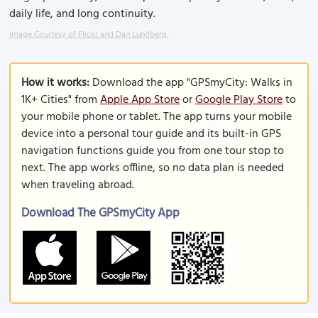
daily life, and long continuity.
Image Courtesy of Flickr and Dan Lundberg.
How it works:
Download the app "GPSmyCity: Walks in
1K+ Cities" from
Apple App Store
or
Google Play Store
to
your mobile phone or tablet. The app turns your mobile
device into a personal tour guide and its built-in GPS
navigation functions guide you from one tour stop to
next. The app works offline, so no data plan is needed
when traveling abroad.
Download The GPSmyCity App