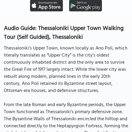
Audio Guide: Thessaloniki Upper Town Walking
Tour (Self Guided), Thessaloniki
Thessaloniki’s Upper Town, known locally as Ano Poli, which
literally translates as “Upper City” is the city’s oldest
continuously inhabited district and the only area to survive
the Great Fire of 1917 largely intact. While the lower city was
rebuilt along modern, planned lines in the early 20th
century, Ano Poli retained its Byzantine street layout,
Ottoman-era houses, and defensive structures.
From the late Roman and early Byzantine periods, the Upper
Town functioned as Thessaloniki’s primary defensive zone.
The Byzantine Walls of Thessaloniki encircled the hilltop and
connected directly to the Heptapyrgion Fortress, forming the