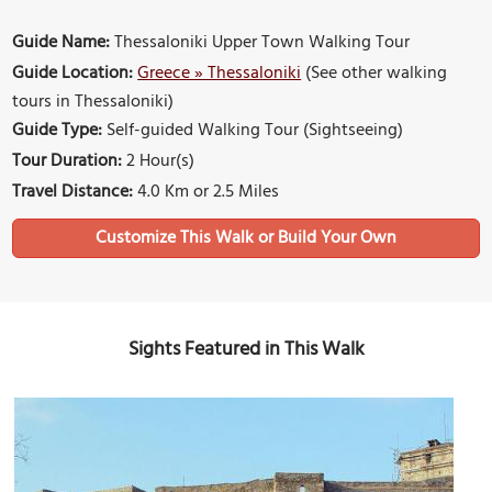
Guide Name:
Thessaloniki Upper Town Walking Tour
Guide Location:
Greece » Thessaloniki
(See other walking
tours in Thessaloniki)
Guide Type:
Self-guided Walking Tour (Sightseeing)
Tour Duration:
2 Hour(s)
Travel Distance:
4.0 Km or 2.5 Miles
Sights Featured in This Walk