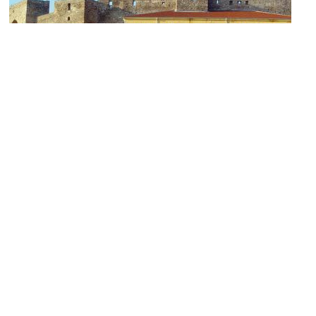
1)
Heptapyrgion Fortress
Image Courtesy of Wikimedia and Marsyas.
2)
Portara (Main Gate) and Byzantine Walls of Thessaloniki
Image Courtesy of Wikimedia and Berthold Werner.