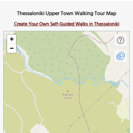
Thessaloniki Upper Town Walking Tour Map
Create Your Own Self-Guided Walks in Thessaloniki
+
−