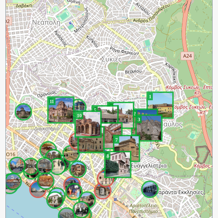
1
11
4
5
2
10
3
6
9
7
8