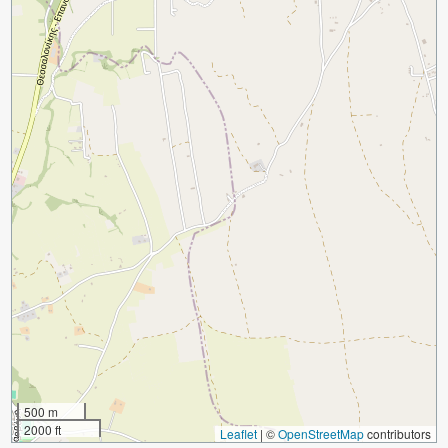
500 m
2000 ft
Leaflet
|
©
OpenStreetMap
contributors