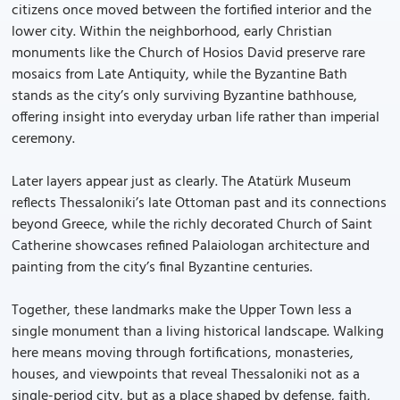
citizens once moved between the fortified interior and the
lower city. Within the neighborhood, early Christian
monuments like the Church of Hosios David preserve rare
mosaics from Late Antiquity, while the Byzantine Bath
stands as the city’s only surviving Byzantine bathhouse,
offering insight into everyday urban life rather than imperial
ceremony.
Later layers appear just as clearly. The Atatürk Museum
reflects Thessaloniki’s late Ottoman past and its connections
beyond Greece, while the richly decorated Church of Saint
Catherine showcases refined Palaiologan architecture and
painting from the city’s final Byzantine centuries.
Together, these landmarks make the Upper Town less a
single monument than a living historical landscape. Walking
here means moving through fortifications, monasteries,
houses, and viewpoints that reveal Thessaloniki not as a
single-period city, but as a place shaped by defense, faith,