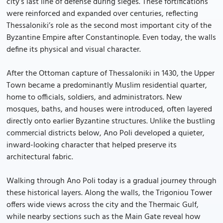
city’s last line of defense during sieges. These fortifications
were reinforced and expanded over centuries, reflecting
Thessaloniki’s role as the second most important city of the
Byzantine Empire after Constantinople. Even today, the walls
define its physical and visual character.
After the Ottoman capture of Thessaloniki in 1430, the Upper
Town became a predominantly Muslim residential quarter,
home to officials, soldiers, and administrators. New
mosques, baths, and houses were introduced, often layered
directly onto earlier Byzantine structures. Unlike the bustling
commercial districts below, Ano Poli developed a quieter,
inward-looking character that helped preserve its
architectural fabric.
Walking through Ano Poli today is a gradual journey through
these historical layers. Along the walls, the Trigoniou Tower
offers wide views across the city and the Thermaic Gulf,
while nearby sections such as the Main Gate reveal how