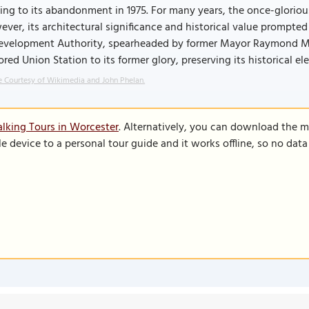
ing to its abandonment in 1975. For many years, the once-glorious s
ver, its architectural significance and historical value prompt
evelopment Authority, spearheaded by former Mayor Raymond Mari
ored Union Station to its former glory, preserving its historical e
 Courtesy of Wikimedia and John Phelan.
lking Tours in Worcester
. Alternatively, you can download the m
le device to a personal tour guide and it works offline, so no dat