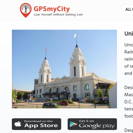
ALL 
Uni
Unio
Rail
rail
of r
and 
Desi
Mass
D.C.
terr
foot
Desp