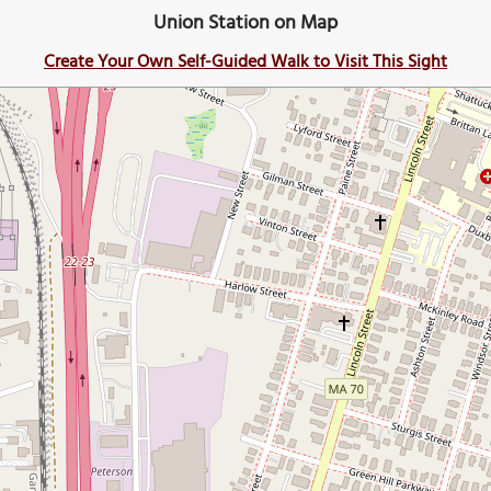
Union Station on Map
Create Your Own Self-Guided Walk to Visit This Sight