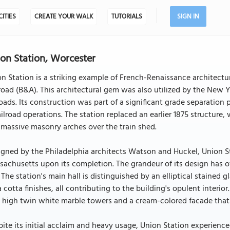
CITIES
CREATE YOUR WALK
TUTORIALS
SIGN IN
on Station, Worcester
n Station is a striking example of French-Renaissance architectur
road (B&A). This architectural gem was also utilized by the Ne
roads. Its construction was part of a significant grade separation
ailroad operations. The station replaced an earlier 1875 structure
massive masonry arches over the train shed.
gned by the Philadelphia architects Watson and Huckel, Union St
achusetts upon its completion. The grandeur of its design has 
 The station's main hall is distinguished by an elliptical stained 
a cotta finishes, all contributing to the building's opulent interior
 high twin white marble towers and a cream-colored facade that 
ite its initial acclaim and heavy usage, Union Station experience