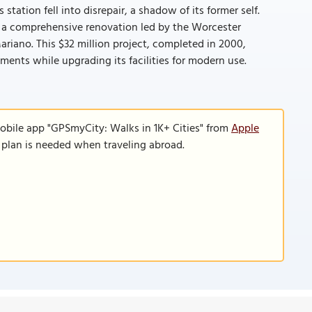
tation fell into disrepair, a shadow of its former self.
ed a comprehensive renovation led by the Worcester
ano. This $32 million project, completed in 2000,
lements while upgrading its facilities for modern use.
obile app "GPSmyCity: Walks in 1K+ Cities" from
Apple
a plan is needed when traveling abroad.