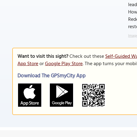
lead
Howe
Red
rest
Image
Want to visit this sight?
Check out these
Self-Guided Wa
App Store
or
Google Play Store
. The app turns your mobi
Download The GPSmyCity App