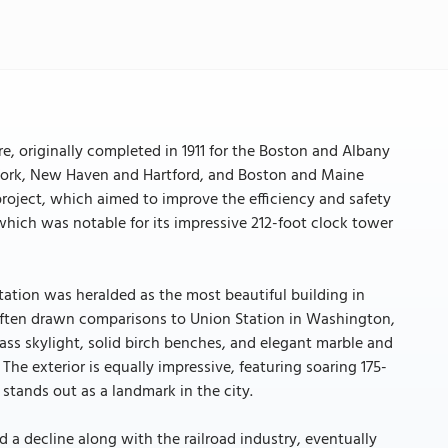
e, originally completed in 1911 for the Boston and Albany
w York, New Haven and Hartford, and Boston and Maine
 project, which aimed to improve the efficiency and safety
, which was notable for its impressive 212-foot clock tower
ation was heralded as the most beautiful building in
often drawn comparisons to Union Station in Washington,
glass skylight, solid birch benches, and elegant marble and
. The exterior is equally impressive, featuring soaring 175-
stands out as a landmark in the city.
d a decline along with the railroad industry, eventually