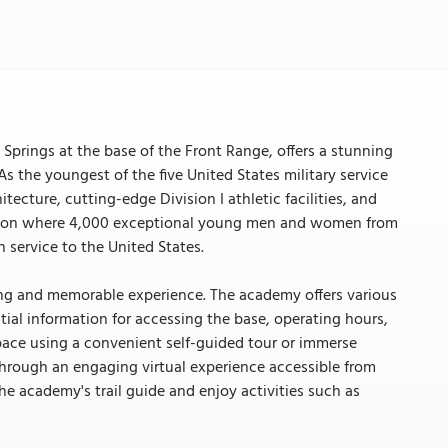
Springs at the base of the Front Range, offers a stunning
s the youngest of the five United States military service
ture, cutting-edge Division I athletic facilities, and
itution where 4,000 exceptional young men and women from
 service to the United States.
hing and memorable experience. The academy offers various
tial information for accessing the base, operating hours,
 pace using a convenient self-guided tour or immerse
through an engaging virtual experience accessible from
e academy's trail guide and enjoy activities such as