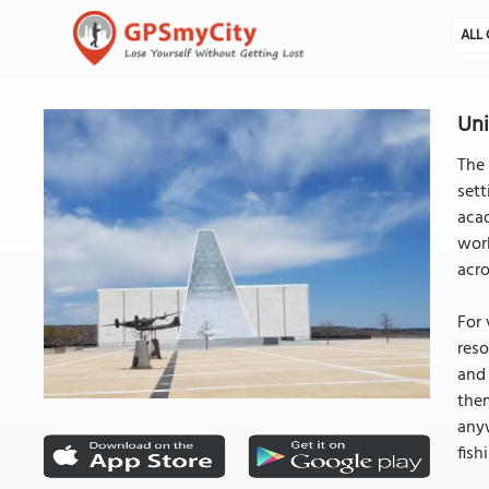
ALL 
Uni
The 
sett
acad
worl
acro
For 
reso
and 
them
anyw
fish