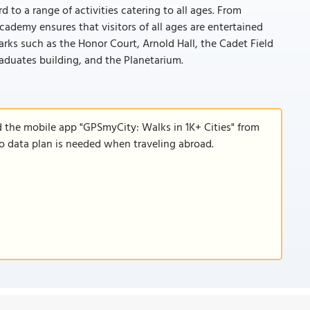
 to a range of activities catering to all ages. From
ademy ensures that visitors of all ages are entertained
rks such as the Honor Court, Arnold Hall, the Cadet Field
aduates building, and the Planetarium.
d the mobile app "GPSmyCity: Walks in 1K+ Cities" from
 no data plan is needed when traveling abroad.