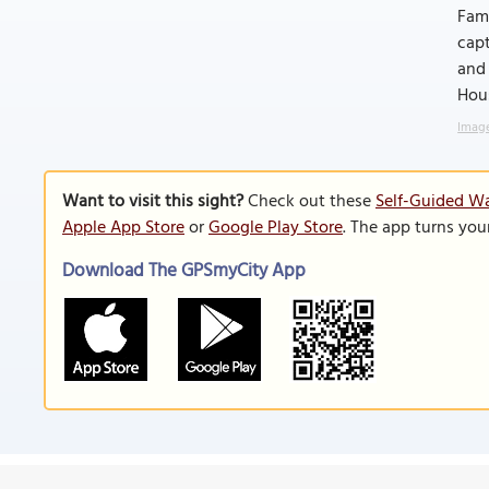
Fami
capt
and 
Hous
Image
Want to visit this sight?
Check out these
Self-Guided Wa
Apple App Store
or
Google Play Store
. The app turns you
Download The GPSmyCity App