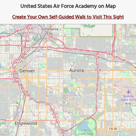
United States Air Force Academy on Map
Create Your Own Self-Guided Walk to Visit This Sight