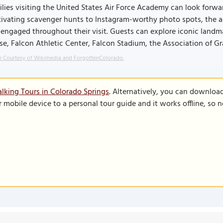
lies visiting the United States Air Force Academy can look forward
ivating scavenger hunts to Instagram-worthy photo spots, the ac
engaged throughout their visit. Guests can explore iconic landma
e, Falcon Athletic Center, Falcon Stadium, the Association of Gr
 Courtesy of Wikimedia and ForgottenColorado.
lking Tours in Colorado Springs
. Alternatively, you can downloa
r mobile device to a personal tour guide and it works offline, so