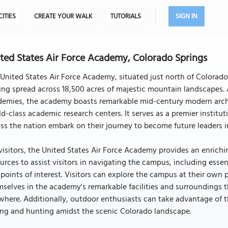
CITIES
CREATE YOUR WALK
TUTORIALS
SIGN IN
ted States Air Force Academy, Colorado Springs
United States Air Force Academy, situated just north of Colorado 
ing spread across 18,500 acres of majestic mountain landscapes. A
emies, the academy boasts remarkable mid-century modern architec
d-class academic research centers. It serves as a premier inst
ss the nation embark on their journey to become future leaders in
visitors, the United States Air Force Academy provides an enric
urces to assist visitors in navigating the campus, including essen
points of interest. Visitors can explore the campus at their own
selves in the academy's remarkable facilities and surroundings 
here. Additionally, outdoor enthusiasts can take advantage of th
ing and hunting amidst the scenic Colorado landscape.