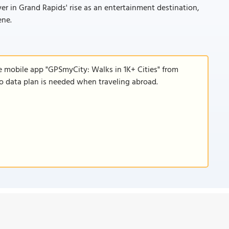
 in Grand Rapids' rise as an entertainment destination,
ene.
e mobile app "GPSmyCity: Walks in 1K+ Cities" from
 no data plan is needed when traveling abroad.