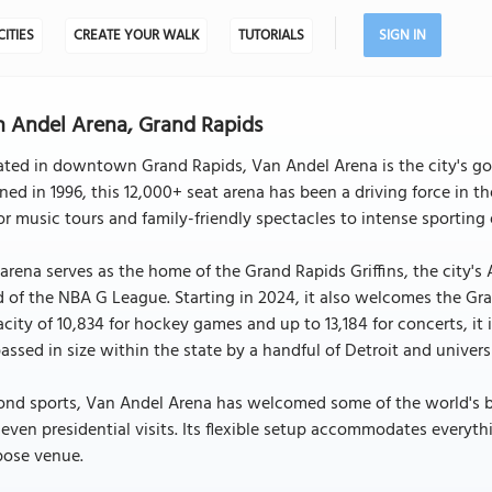
CITIES
CREATE YOUR WALK
TUTORIALS
SIGN IN
 Andel Arena, Grand Rapids
ted in downtown Grand Rapids, Van Andel Arena is the city's go-
ed in 1996, this 12,000+ seat arena has been a driving force in t
r music tours and family-friendly spectacles to intense sporting 
arena serves as the home of the Grand Rapids Griffins, the city'
 of the NBA G League. Starting in 2024, it also welcomes the Gra
city of 10,834 for hockey games and up to 13,184 for concerts, it 
assed in size within the state by a handful of Detroit and univers
nd sports, Van Andel Arena has welcomed some of the world's bi
even presidential visits. Its flexible setup accommodates everythi
pose venue.