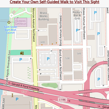
Create Your Own Self-Guided Walk to Visit This Sight