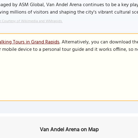
ged by ASM Global, Van Andel Arena continues to be a key player
ing millions of visitors and shaping the city's vibrant cultural sc
 Courtesy of Wikimedia and WMrapids.
lking Tours in Grand Rapids
. Alternatively, you can download th
r mobile device to a personal tour guide and it works offline, so
Van Andel Arena on Map