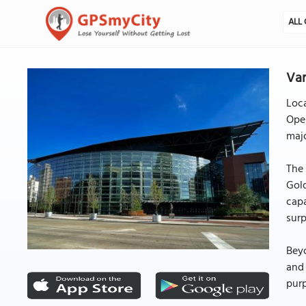
ALL 
Van
Loca
Open
majo
The 
Gold
capa
surp
Beyo
and 
pur