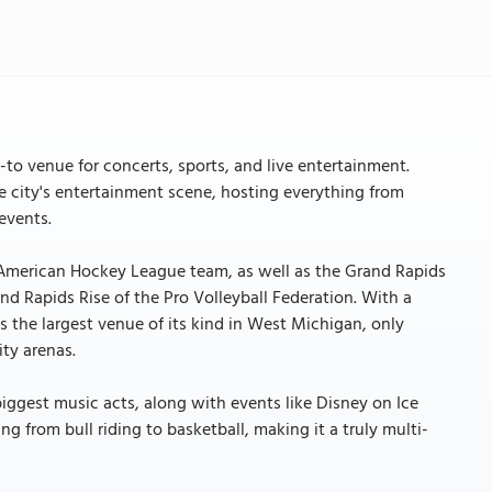
to venue for concerts, sports, and live entertainment.
he city's entertainment scene, hosting everything from
events.
s American Hockey League team, as well as the Grand Rapids
nd Rapids Rise of the Pro Volleyball Federation. With a
is the largest venue of its kind in West Michigan, only
ity arenas.
ggest music acts, along with events like Disney on Ice
ng from bull riding to basketball, making it a truly multi-