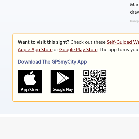
Mana
draw
Image
Want to visit this sight?
Check out these
Self-Guided Wa
Apple App Store
or
Google Play Store
. The app turns you
Download The GPSmyCity App