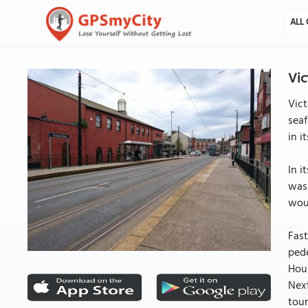
ALL 
Vic
Vict
seaf
in i
In i
was 
woul
Fast
pede
Houn
Next
tour