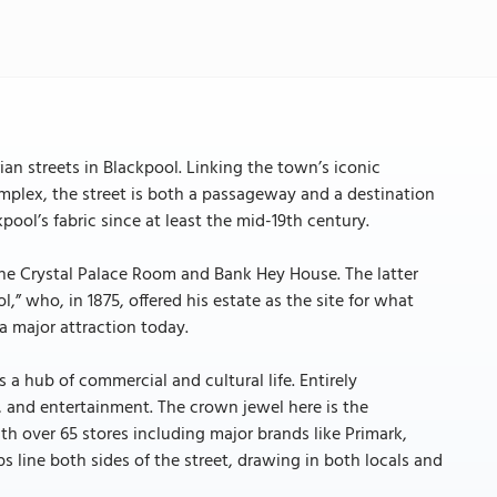
rian streets in Blackpool. Linking the town’s iconic
mplex, the street is both a passageway and a destination
pool’s fabric since at least the mid-19th century.
e the Crystal Palace Room and Bank Hey House. The latter
” who, in 1875, offered his estate as the site for what
 major attraction today.
 a hub of commercial and cultural life. Entirely
g, and entertainment. The crown jewel here is the
th over 65 stores including major brands like Primark,
s line both sides of the street, drawing in both locals and