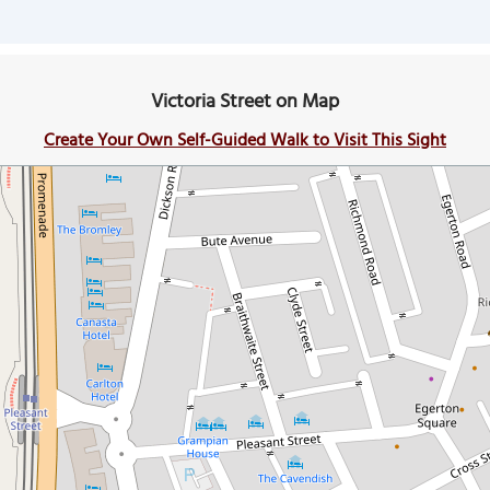
Victoria Street on Map
Create Your Own Self-Guided Walk to Visit This Sight