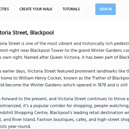
CITIES
CREATE YOUR WALK
TUTORIALS
SIGN IN
toria Street, Blackpool
oria Street is one of the most vibrant and historically rich pedest
ront-right near Blackpool Tower-to the grand Winter Gardens co
ts own right. Named after Queen Victoria, it has been part of Black
ts earlier days, Victoria Street featured prominent landmarks lik
home to William Henry Cocker, known as the “Father of Blackpool,
d become the Winter Gardens-which opened in 1878 and is still a
-forward to the present, and Victoria Street continues to thrive as
strianized, it’s a popular corridor for shopping, people-watchin
dshill Shopping Centre, Blackpool’s leading retail destination wi
, and River Island. Fashion boutiques, cafes, and high-street shop
ists year-round.