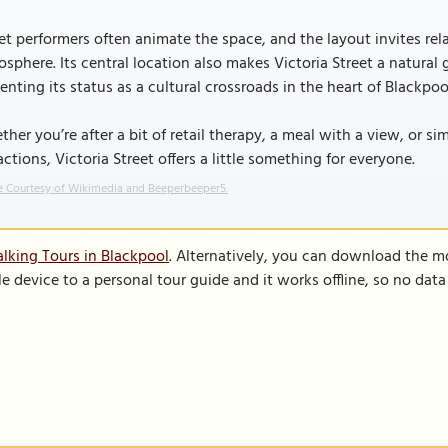
et performers often animate the space, and the layout invites rela
sphere. Its central location also makes Victoria Street a natural 
nting its status as a cultural crossroads in the heart of Blackpoo
her you’re after a bit of retail therapy, a meal with a view, or 
actions, Victoria Street offers a little something for everyone.
 Courtesy of Wikimedia and Beeperbeeper5.
lking Tours in Blackpool
. Alternatively, you can download the m
le device to a personal tour guide and it works offline, so no dat