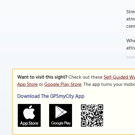
Stre
atmo
ceme
Whet
attr
Image
Want to visit this sight?
Check out these
Self-Guided Wa
App Store
or
Google Play Store
. The app turns your mobi
Download The GPSmyCity App