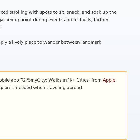
xed strolling with spots to sit, snack, and soak up the
gathering point during events and festivals, further
l.
simply a lively place to wander between landmark
obile app "GPSmyCity: Walks in 1K+ Cities" from
Apple
a plan is needed when traveling abroad.