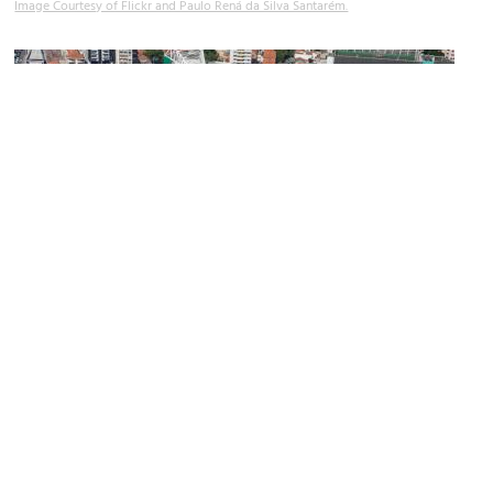
Image Courtesy of Flickr and Paulo Rená da Silva Santarém.
Allianz Parque
Image Courtesy of Wikimedia and Governo do Estado de São Paulo.