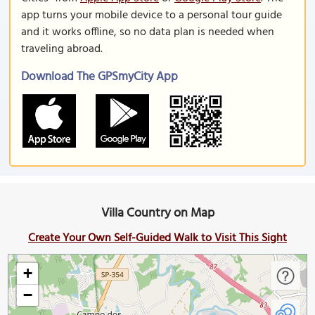
app turns your mobile device to a personal tour guide
and it works offline, so no data plan is needed when
traveling abroad.
Download The GPSmyCity App
Villa Country on Map
Create Your Own Self-Guided Walk to Visit This Sight
+
−