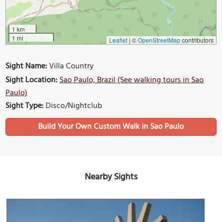
1 km
1 mi
Leaflet
|
©
OpenStreetMap
contributors
Sight Name:
Villa Country
Sight Location:
Sao Paulo, Brazil (See walking tours in Sao
Paulo)
Sight Type:
Disco/Nightclub
Build Your Own Custom Walk in Sao Paulo
Nearby Sights