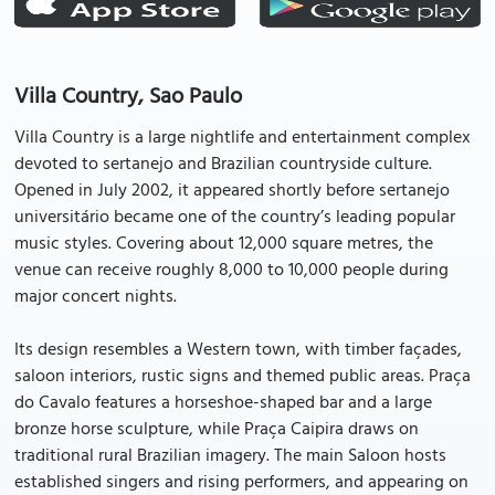
Villa Country, Sao Paulo
Villa Country is a large nightlife and entertainment complex
devoted to sertanejo and Brazilian countryside culture.
Opened in July 2002, it appeared shortly before sertanejo
universitário became one of the country’s leading popular
music styles. Covering about 12,000 square metres, the
venue can receive roughly 8,000 to 10,000 people during
major concert nights.
Its design resembles a Western town, with timber façades,
saloon interiors, rustic signs and themed public areas. Praça
do Cavalo features a horseshoe-shaped bar and a large
bronze horse sculpture, while Praça Caipira draws on
traditional rural Brazilian imagery. The main Saloon hosts
established singers and rising performers, and appearing on