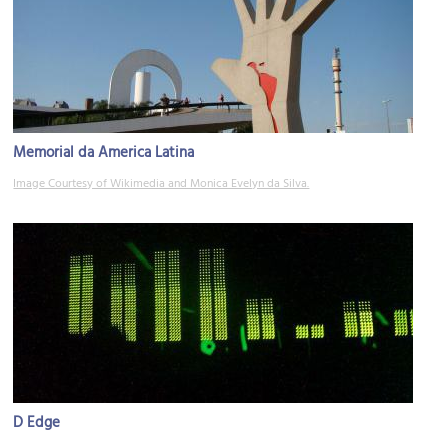
Memorial da America Latina
Image Courtesy of Wikimedia and Monica Evelyn da Silva.
D Edge