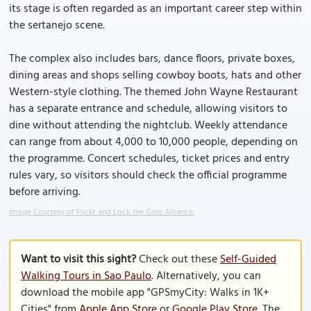
its stage is often regarded as an important career step within
the sertanejo scene.
The complex also includes bars, dance floors, private boxes,
dining areas and shops selling cowboy boots, hats and other
Western-style clothing. The themed John Wayne Restaurant
has a separate entrance and schedule, allowing visitors to
dine without attending the nightclub. Weekly attendance
can range from about 4,000 to 10,000 people, depending on
the programme. Concert schedules, ticket prices and entry
rules vary, so visitors should check the official programme
before arriving.
Image Courtesy of Flickr and Lock the Gate Alliance.
Want to visit this sight?
Check out these
Self-Guided
Walking Tours in Sao Paulo
. Alternatively, you can
download the mobile app "GPSmyCity: Walks in 1K+
Cities" from
Apple App Store
or
Google Play Store
. The