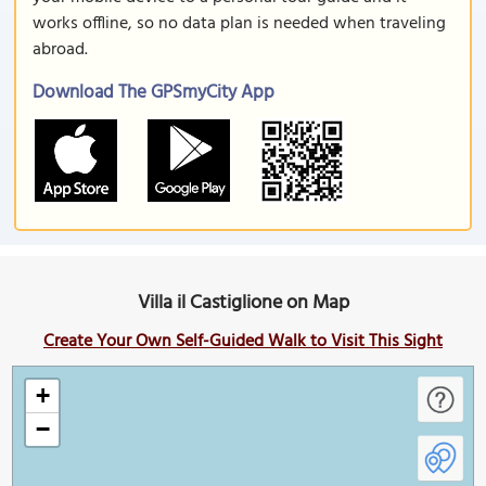
works offline, so no data plan is needed when traveling
abroad.
Download The GPSmyCity App
Villa il Castiglione on Map
Create Your Own Self-Guided Walk to Visit This Sight
+
−