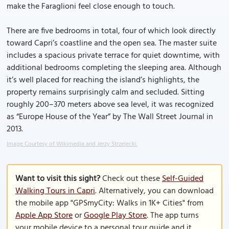
make the Faraglioni feel close enough to touch.
There are five bedrooms in total, four of which look directly
toward Capri’s coastline and the open sea. The master suite
includes a spacious private terrace for quiet downtime, with
additional bedrooms completing the sleeping area. Although
it’s well placed for reaching the island’s highlights, the
property remains surprisingly calm and secluded. Sitting
roughly 200–370 meters above sea level, it was recognized
as “Europe House of the Year” by The Wall Street Journal in
2013.
Image Courtesy of Wikimedia and Jerzy Strzelecki.
Want to visit this sight?
Check out these
Self-Guided
Walking Tours in Capri
. Alternatively, you can download
the mobile app "GPSmyCity: Walks in 1K+ Cities" from
Apple App Store
or
Google Play Store
. The app turns
your mobile device to a personal tour guide and it