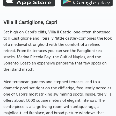
Villa il Castiglione, Capri
Set high on Capri’s cliffs, Villa il Castiglione-often shortened
to Il Castiglione and literally “little castle”-combines the look
of a medieval stronghold with the comfort of a refined
retreat. From its terraces you can see the Faraglioni sea
stacks, Marina Piccola Bay, the Gulf of Naples, and the
Sorrento Coast-an expansive panorama that few spots on
the island match.
Mediterranean gardens and stepped terraces lead to a
dramatic pool set right on the cliff edge, frequently noted as
one of Capri’s most striking swimming spots. Inside, the villa
offers about 1,000 square meters of elegant interiors. The
centerpiece is a large living room with antique rugs, a
majolica-tiled fireplace, and broad picture windows that