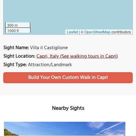
300 m
1000 ft
Leaflet
|
©
OpenStreetMap
contributors
Sight Name:
Villa il Castiglione
Sight Location:
Capri, Italy (See walking tours in Capri)
Sight Type:
Attraction/Landmark
Build Your Own Custom Walk in Capri
Nearby Sights