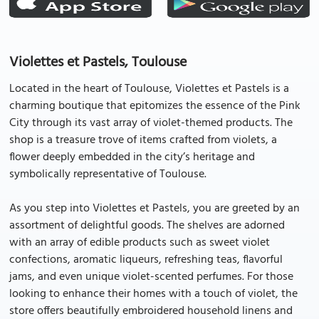
Violettes et Pastels, Toulouse
Located in the heart of Toulouse, Violettes et Pastels is a
charming boutique that epitomizes the essence of the Pink
City through its vast array of violet-themed products. The
shop is a treasure trove of items crafted from violets, a
flower deeply embedded in the city’s heritage and
symbolically representative of Toulouse.
As you step into Violettes et Pastels, you are greeted by an
assortment of delightful goods. The shelves are adorned
with an array of edible products such as sweet violet
confections, aromatic liqueurs, refreshing teas, flavorful
jams, and even unique violet-scented perfumes. For those
looking to enhance their homes with a touch of violet, the
store offers beautifully embroidered household linens and