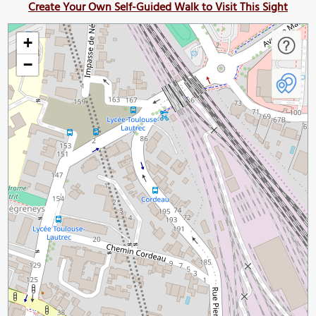
Create Your Own Self-Guided Walk to Visit This Sight
+
−