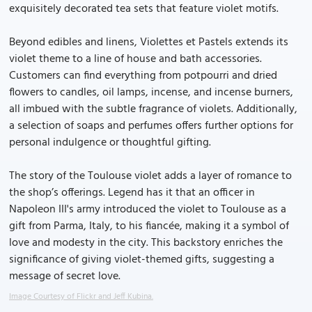
exquisitely decorated tea sets that feature violet motifs.
Beyond edibles and linens, Violettes et Pastels extends its
violet theme to a line of house and bath accessories.
Customers can find everything from potpourri and dried
flowers to candles, oil lamps, incense, and incense burners,
all imbued with the subtle fragrance of violets. Additionally,
a selection of soaps and perfumes offers further options for
personal indulgence or thoughtful gifting.
The story of the Toulouse violet adds a layer of romance to
the shop’s offerings. Legend has it that an officer in
Napoleon III's army introduced the violet to Toulouse as a
gift from Parma, Italy, to his fiancée, making it a symbol of
love and modesty in the city. This backstory enriches the
significance of giving violet-themed gifts, suggesting a
message of secret love.
Image Courtesy of Flickr and Jeff Kubina.