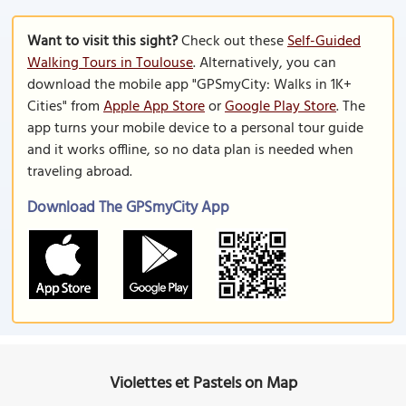
Want to visit this sight?
Check out these
Self-Guided
Walking Tours in Toulouse
. Alternatively, you can
download the mobile app "GPSmyCity: Walks in 1K+
Cities" from
Apple App Store
or
Google Play Store
. The
app turns your mobile device to a personal tour guide
and it works offline, so no data plan is needed when
traveling abroad.
Download The GPSmyCity App
Violettes et Pastels on Map