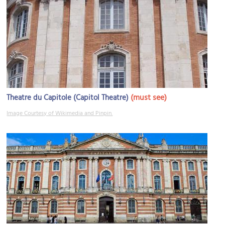
(must see)
Theatre du Capitole (Capitol Theatre)
Image Courtesy of Wikimedia and Pinpin.