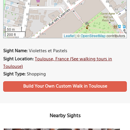
50 m
200 ft
Leaflet
|
©
OpenStreetMap
contributors
Sight Name:
Violettes et Pastels
Sight Location:
Toulouse, France (See walking tours in
Toulouse)
Sight Type:
Shopping
Build Your Own Custom Walk in Toulouse
Nearby Sights