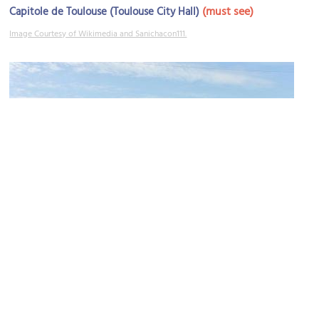
(must see)
Capitole de Toulouse (Toulouse City Hall)
Image Courtesy of Wikimedia and Sanichacon111.
Place du Capitole (Capitol Square)
Image Courtesy of Wikimedia and Frédéric Neupont.