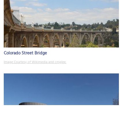
Colorado Street Bridge
Image Courtesy of Wikimedia and cmglee.