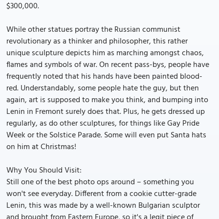
$300,000.
While other statues portray the Russian communist
revolutionary as a thinker and philosopher, this rather
unique sculpture depicts him as marching amongst chaos,
flames and symbols of war. On recent pass-bys, people have
frequently noted that his hands have been painted blood-
red. Understandably, some people hate the guy, but then
again, art is supposed to make you think, and bumping into
Lenin in Fremont surely does that. Plus, he gets dressed up
regularly, as do other sculptures, for things like Gay Pride
Week or the Solstice Parade. Some will even put Santa hats
on him at Christmas!
Why You Should Visit:
Still one of the best photo ops around – something you
won't see everyday. Different from a cookie cutter-grade
Lenin, this was made by a well-known Bulgarian sculptor
and brought from Eastern Europe, so it's a legit piece of