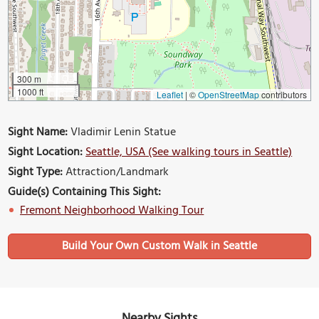
300 m
1000 ft
Leaflet
|
©
OpenStreetMap
contributors
Sight Name:
Vladimir Lenin Statue
Sight Location:
Seattle, USA (See walking tours in Seattle)
Sight Type:
Attraction/Landmark
Guide(s) Containing This Sight:
Fremont Neighborhood Walking Tour
Build Your Own Custom Walk in Seattle
Nearby Sights