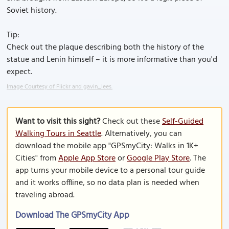
Soviet history.
Tip:
Check out the plaque describing both the history of the
statue and Lenin himself – it is more informative than you'd
expect.
Image Courtesy of Flickr and gavin_lees.
Want to visit this sight?
Check out these
Self-Guided
Walking Tours in Seattle
. Alternatively, you can
download the mobile app "GPSmyCity: Walks in 1K+
Cities" from
Apple App Store
or
Google Play Store
. The
app turns your mobile device to a personal tour guide
and it works offline, so no data plan is needed when
traveling abroad.
Download The GPSmyCity App