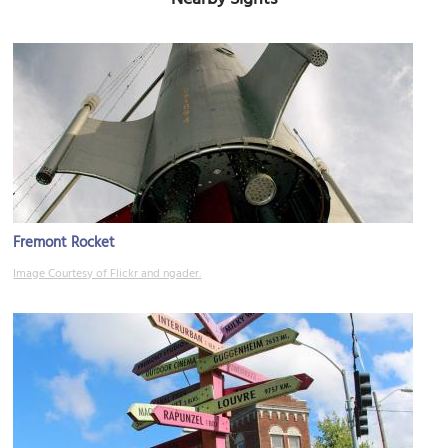
Fremont Rocket
Image Courtesy of Flickr and ngader.