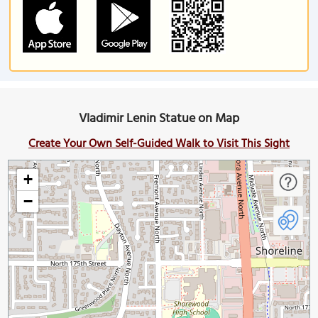
Vladimir Lenin Statue on Map
Create Your Own Self-Guided Walk to Visit This Sight
+
−