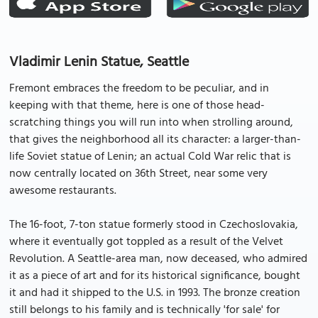
Vladimir Lenin Statue, Seattle
Fremont embraces the freedom to be peculiar, and in
keeping with that theme, here is one of those head-
scratching things you will run into when strolling around,
that gives the neighborhood all its character: a larger-than-
life Soviet statue of Lenin; an actual Cold War relic that is
now centrally located on 36th Street, near some very
awesome restaurants.
The 16-foot, 7-ton statue formerly stood in Czechoslovakia,
where it eventually got toppled as a result of the Velvet
Revolution. A Seattle-area man, now deceased, who admired
it as a piece of art and for its historical significance, bought
it and had it shipped to the U.S. in 1993. The bronze creation
still belongs to his family and is technically 'for sale' for