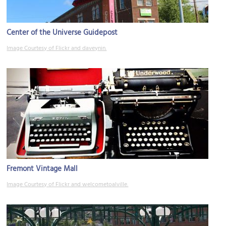
Center of the Universe Guidepost
Image Courtesy of Flickr and daveynin.
Fremont Vintage Mall
Image Courtesy of Flickr and welcometoalville.