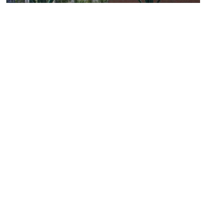
Waiting for the Interurban / Late for the Interurban
Image Courtesy of Flickr and smooshmasterflex.
Theo Chocolate Factory & Flagship Store