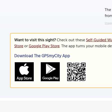
The 
from
Image
Want to visit this sight?
Check out these
Self-Guided Wa
Store
or
Google Play Store
. The app turns your mobile de
Download The GPSmyCity App