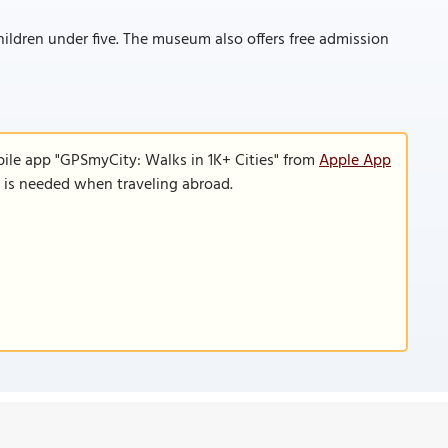
hildren under five. The museum also offers free admission
bile app "GPSmyCity: Walks in 1K+ Cities" from
Apple App
n is needed when traveling abroad.