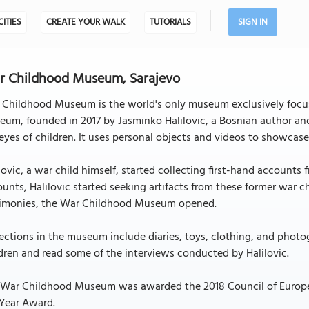
CITIES
CREATE YOUR WALK
TUTORIALS
SIGN IN
r Childhood Museum, Sarajevo
 Childhood Museum is the world's only museum exclusively focus
um, founded in 2017 by Jasminko Halilovic, a Bosnian author and
eyes of children. It uses personal objects and videos to showcase
lovic, a war child himself, started collecting first-hand accounts
unts, Halilovic started seeking artifacts from these former war 
timonies, the War Childhood Museum opened.
ections in the museum include diaries, toys, clothing, and photo
dren and read some of the interviews conducted by Halilovic.
 War Childhood Museum was awarded the 2018 Council of Europe
 Year Award.