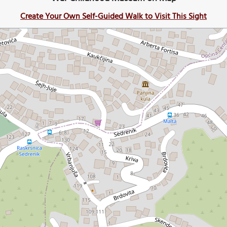
Create Your Own Self-Guided Walk to Visit This Sight