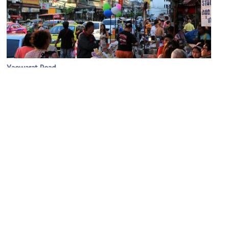
Yaowarat Road
Image Courtesy of Flickr and Juan Antonio Segal.
Hualamphong Station Bangkok
Image Courtesy of Wikimedia and Cooldough.