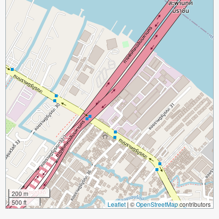
200 m
500 ft
Leaflet
|
©
OpenStreetMap
contributors