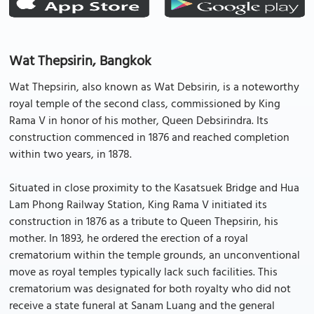
Wat Thepsirin, Bangkok
Wat Thepsirin, also known as Wat Debsirin, is a noteworthy
royal temple of the second class, commissioned by King
Rama V in honor of his mother, Queen Debsirindra. Its
construction commenced in 1876 and reached completion
within two years, in 1878.
Situated in close proximity to the Kasatsuek Bridge and Hua
Lam Phong Railway Station, King Rama V initiated its
construction in 1876 as a tribute to Queen Thepsirin, his
mother. In 1893, he ordered the erection of a royal
crematorium within the temple grounds, an unconventional
move as royal temples typically lack such facilities. This
crematorium was designated for both royalty who did not
receive a state funeral at Sanam Luang and the general