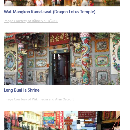
Wat Mangkon Kamalawat (Dragon Lotus Temple)
Image Courtesy of กสิณธร ราชโอรส.
Leng Buai Ia Shrine
Image Courtesy of Wikimedia and Alan Oscroft.