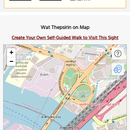
Wat Thepsirin on Map
Create Your Own Self-Guided Walk to Visit This Sight
+
−