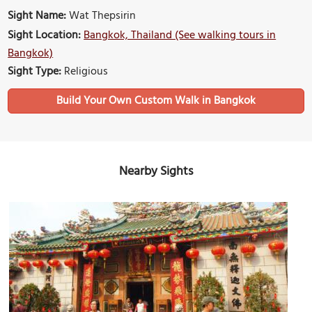
Sight Name:
Wat Thepsirin
Sight Location:
Bangkok, Thailand (See walking tours in
Bangkok)
Sight Type:
Religious
Build Your Own Custom Walk in Bangkok
Nearby Sights