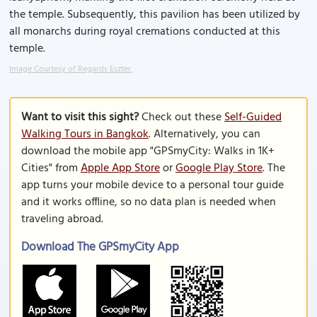
the temple. Subsequently, this pavilion has been utilized by
all monarchs during royal cremations conducted at this
temple.
Image Courtesy of Regards Eszter.
Want to visit this sight?
Check out these
Self-Guided
Walking Tours in Bangkok
. Alternatively, you can
download the mobile app "GPSmyCity: Walks in 1K+
Cities" from
Apple App Store
or
Google Play Store
. The
app turns your mobile device to a personal tour guide
and it works offline, so no data plan is needed when
traveling abroad.
Download The GPSmyCity App