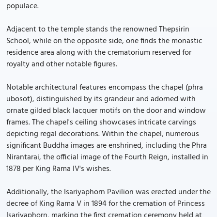
populace.
Adjacent to the temple stands the renowned Thepsirin
School, while on the opposite side, one finds the monastic
residence area along with the crematorium reserved for
royalty and other notable figures.
Notable architectural features encompass the chapel (phra
ubosot), distinguished by its grandeur and adorned with
ornate gilded black lacquer motifs on the door and window
frames. The chapel's ceiling showcases intricate carvings
depicting regal decorations. Within the chapel, numerous
significant Buddha images are enshrined, including the Phra
Nirantarai, the official image of the Fourth Reign, installed in
1878 per King Rama IV's wishes.
Additionally, the Isariyaphorn Pavilion was erected under the
decree of King Rama V in 1894 for the cremation of Princess
Isariyaphorn, marking the first cremation ceremony held at