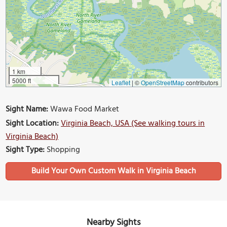
1 km
5000 ft
Leaflet
|
©
OpenStreetMap
contributors
Sight Name:
Wawa Food Market
Sight Location:
Virginia Beach, USA (See walking tours in
Virginia Beach)
Sight Type:
Shopping
Build Your Own Custom Walk in Virginia Beach
Nearby Sights