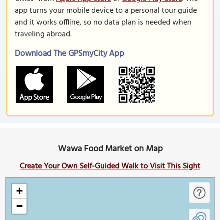
app turns your mobile device to a personal tour guide
and it works offline, so no data plan is needed when
traveling abroad.
Download The GPSmyCity App
Wawa Food Market on Map
Create Your Own Self-Guided Walk to Visit This Sight
+
−