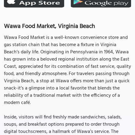
Wawa Food Market, Virginia Beach
Wawa Food Market is a well-known convenience store and
gas station chain that has become a fixture in Virginia
Beach’s daily life. Originating in Pennsylvania in 1964, Wawa
has grown into a beloved regional institution along the East
Coast, appreciated for its combination of fast service, quality
food, and friendly atmosphere. For travelers passing through
Virginia Beach, a stop at Wawa offers more than just a quick
snack-it’s a glimpse into a local favorite that blends the
reliability of a traditional market with the efficiency of a
modern café.
Inside, visitors will find freshly made sandwiches, salads,
soups, and breakfast options prepared to order through
digital touchscreens, a hallmark of Wawa’s service. The