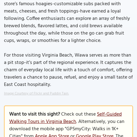
store’s famous hoagies-customizable subs packed with
meats, cheeses, and fresh toppings-have earned a loyal
following. Coffee enthusiasts can explore an array of freshly
brewed blends, flavored lattes, and cold brews available
throughout the day, while those on the go can grab fruit
cups, wraps, or smoothies for a lighter choice.
For those visiting Virginia Beach, Wawa serves as more than
a pit stop-it’s part of the regional experience. It captures the
charm of everyday local life with a touch of comfort, offering
travelers a chance to pause, refuel, and enjoy a small taste of
East Coast hospitality.
Image Courtesy of Flickr and Puddin Tain.
Want to visit this sight?
Check out these
Self-Guided
Walking Tours in Virginia Beach
. Alternatively, you can
download the mobile app "GPSmyCity: Walks in 1K+
Cities" from
Apple App Store
or
Google Play Store
. The