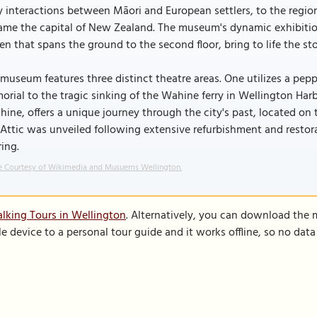
y interactions between Māori and European settlers, to the regio
me the capital of New Zealand. The museum's dynamic exhibition
en that spans the ground to the second floor, bring to life the sto
museum features three distinct theatre areas. One utilizes a pep
rial to the tragic sinking of the Wahine ferry in Wellington Har
ine, offers a unique journey through the city's past, located on 
Attic was unveiled following extensive refurbishment and resto
ring.
 Courtesy of Wikimedia and Musuems Wellington.
lking Tours in Wellington
. Alternatively, you can download the 
le device to a personal tour guide and it works offline, so no dat