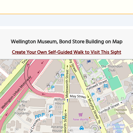
Wellington Museum, Bond Store Building on Map
Create Your Own Self-Guided Walk to Visit This Sight