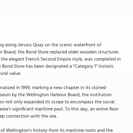
ng along Jervois Quay on the scenic waterfront of
r Board, the Bond Store replaced older wooden structures
in the elegant French Second Empire style, was completed in
he Bond Store has been designated a "Category 1" historic
ural value.
alized in 1999, marking a new chapter in its storied
Museum by the Wellington Harbour Board, the institution
tion not only expanded its scope to encompass the social
ea's significant maritime past. To this day, an entire floor
eep connection with the sea.
 of Wellington's history-from its maritime roots and the