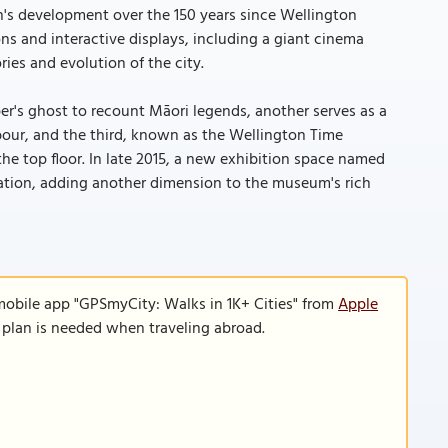
n's development over the 150 years since Wellington
s and interactive displays, including a giant cinema
ries and evolution of the city.
per's ghost to recount Māori legends, another serves as a
bour, and the third, known as the Wellington Time
the top floor. In late 2015, a new exhibition space named
ration, adding another dimension to the museum's rich
mobile app "GPSmyCity: Walks in 1K+ Cities" from
Apple
a plan is needed when traveling abroad.