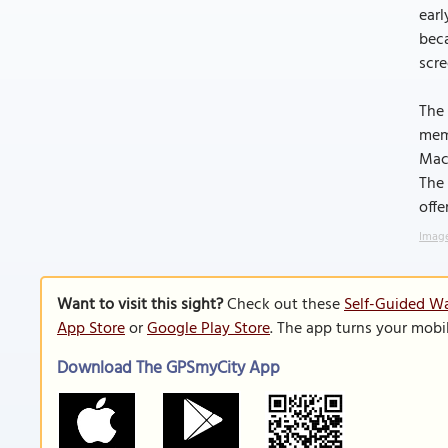
earl
beca
scre
The 
memo
Mach
The 
offe
Image
Want to visit this sight?
Check out these
Self-Guided Wa
App Store
or
Google Play Store
. The app turns your mobi
Download The GPSmyCity App