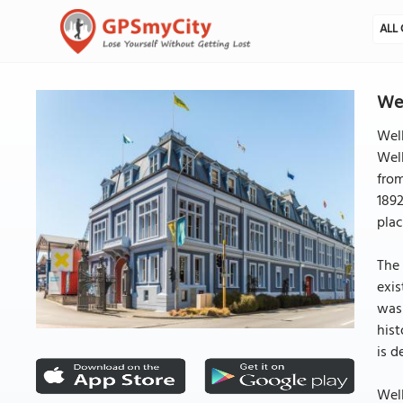
ALL 
Wel
Well
Wel
from
1892
plac
The 
exis
was 
hist
is d
Well