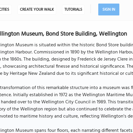
CITIES
CREATE YOUR WALK
TUTORIALS
SIGN IN
lington Museum, Bond Store Building, Wellington
ington Museum is situated within the historic Bond Store buildi
lington Harbour. Commissioned in 1890 by the Wellington Harbou
 the 1860s. The building, designed by Frederick de Jersey Clere 
, showcasing architectural finesse and historical significance. T
e by Heritage New Zealand due to its significant historical or cult
transformation of this remarkable structure into a museum was fin
tence. Initially established in 1972 as the Wellington Maritime 
handed over to the Wellington City Council in 1989. This transi
ory of the Wellington region but also continued to celebrate the ar
evoted to maritime history and culture, reflecting Wellington's d
ington Museum spans four floors, each narrating different facets