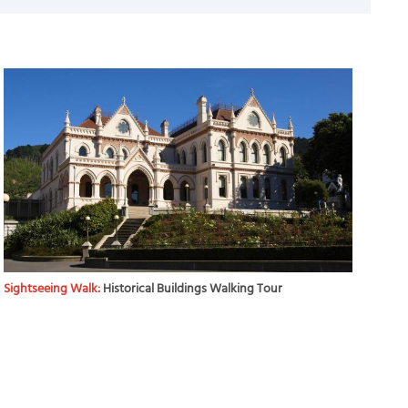
Sightseeing Walk:
Historical Buildings Walking Tour