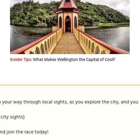
Insider Tips:
What Makes Wellington the Capital of Cool?
our way through local sights, as you explore the city, and you m
 city sights)
nd join the race today!