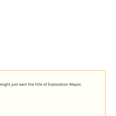
ight just earn the title of Exploration Mayor.