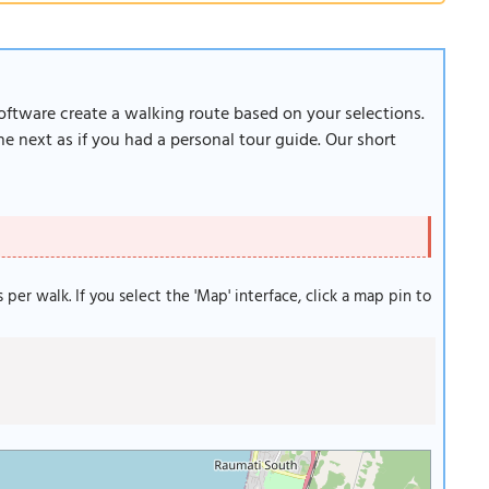
software create a walking route based on your selections.
e next as if you had a personal tour guide. Our short
s per walk. If you select the 'Map' interface, click a map pin to