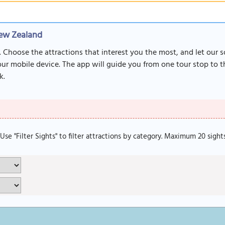
New Zealand
. Choose the attractions that interest you the most, and let our 
r mobile device. The app will guide you from one tour stop to th
k.
. Use "Filter Sights" to filter attractions by category. Maximum 20 sight