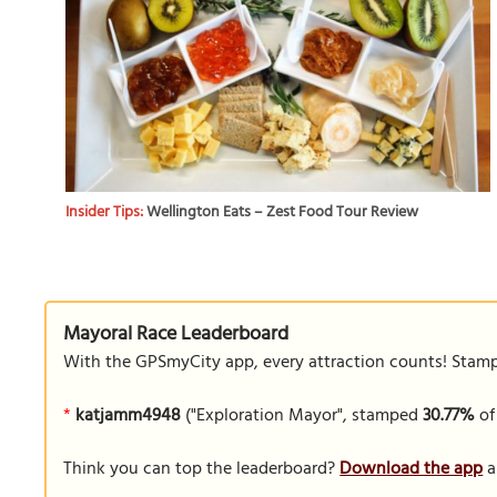
Insider Tips:
Wellington Eats – Zest Food Tour Review
Mayoral Race Leaderboard
With the GPSmyCity app, every attraction counts! Stamp y
*
katjamm4948
("Exploration Mayor", stamped
30.77%
of
Think you can top the leaderboard?
Download the app
a