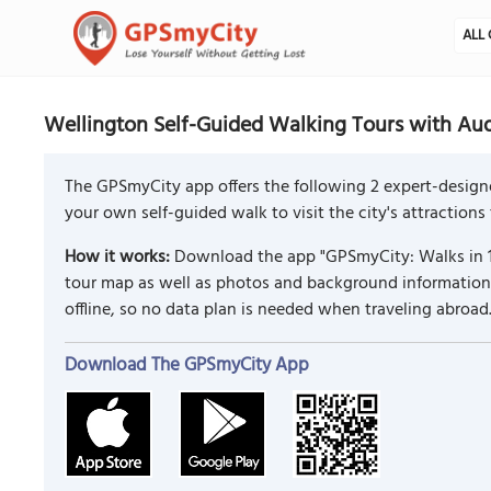
ALL 
Wellington Self-Guided Walking Tours with Au
The GPSmyCity app offers the following 2 expert-design
your own self-guided walk to visit the city's attractions
How it works:
Download the app "GPSmyCity: Walks in 1
tour map as well as photos and background information f
offline, so no data plan is needed when traveling abroad
Download The GPSmyCity App