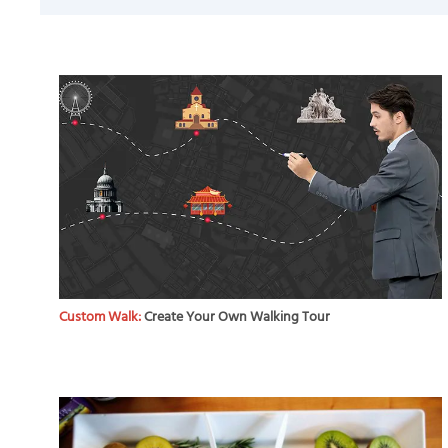
Custom Walk:
Create Your Own Walking Tour