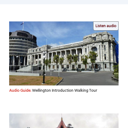
Listen audio
Audio Guide:
Wellington Introduction Walking Tour