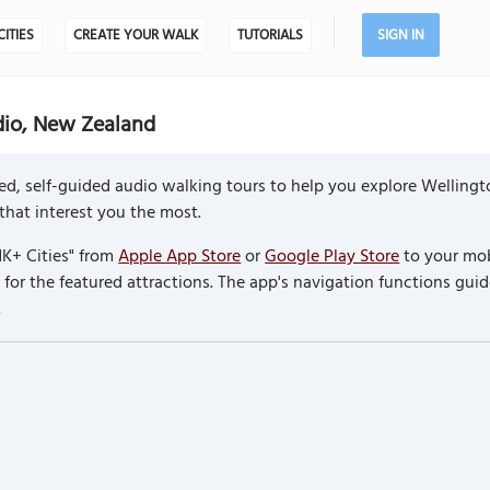
CITIES
CREATE YOUR WALK
TUTORIALS
SIGN IN
dio, New Zealand
ed, self-guided audio walking tours to help you explore Welling
 that interest you the most.
K+ Cities" from
Apple App Store
or
Google Play Store
to your mob
or the featured attractions. The app's navigation functions guid
.