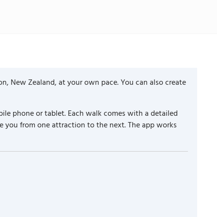
ton, New Zealand, at your own pace. You can also create
ile phone or tablet. Each walk comes with a detailed
e you from one attraction to the next. The app works