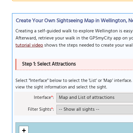
Create Your Own Sightseeing Map in Wellington, 
Creating a self-guided walk to explore Wellington is easy
Afterward, retrieve your walk in the GPSmyCity app on you
tutorial video
shows the steps needed to create your wal
Step 1: Select Attractions
Select "Interface" below to select the 'List' or 'Map' interface
view the sight information and select the sight.
Interface
*
:
Filter Sights
*
:
+