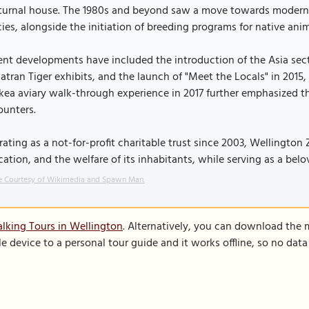
turnal house. The 1980s and beyond saw a move towards modern, 
ies, alongside the initiation of breeding programs for native anim
nt developments have included the introduction of the Asia sec
tran Tiger exhibits, and the launch of "Meet the Locals" in 2015,
 kea aviary walk-through experience in 2017 further emphasized 
ounters.
ating as a not-for-profit charitable trust since 2003, Wellington 
ation, and the welfare of its inhabitants, while serving as a belov
 Courtesy of Wikimedia and Spawn Man.
lking Tours in Wellington
. Alternatively, you can download the 
le device to a personal tour guide and it works offline, so no dat