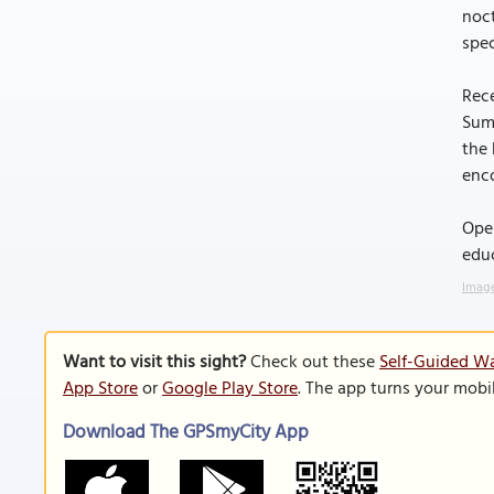
noc
spec
Rece
Suma
the
enc
Oper
educ
Image
Want to visit this sight?
Check out these
Self-Guided Wa
App Store
or
Google Play Store
. The app turns your mobi
Download The GPSmyCity App