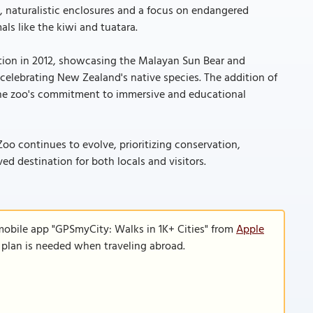
naturalistic enclosures and a focus on endangered
als like the kiwi and tuatara.
tion in 2012, showcasing the Malayan Sun Bear and
 celebrating New Zealand's native species. The addition of
the zoo's commitment to immersive and educational
Zoo continues to evolve, prioritizing conservation,
ed destination for both locals and visitors.
mobile app "GPSmyCity: Walks in 1K+ Cities" from
Apple
a plan is needed when traveling abroad.