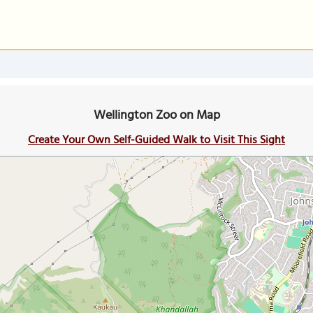
Wellington Zoo on Map
Create Your Own Self-Guided Walk to Visit This Sight