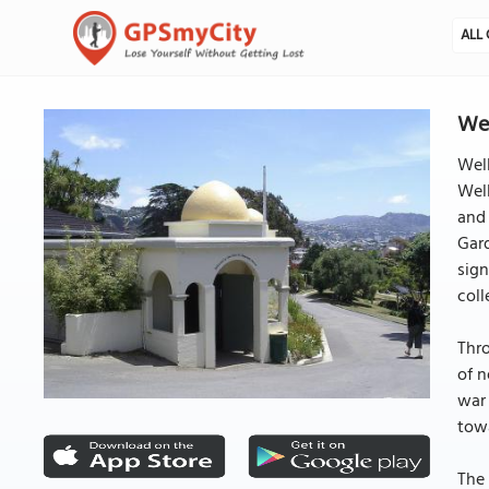
ALL 
Wel
Well
Well
and 
Gard
sign
coll
Thr
of n
war 
towa
The 