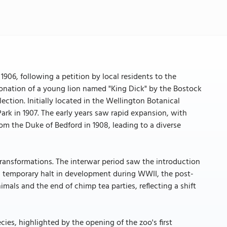
906, following a petition by local residents to the
onation of a young lion named "King Dick" by the Bostock
ction. Initially located in the Wellington Botanical
rk in 1907. The early years saw rapid expansion, with
om the Duke of Bedford in 1908, leading to a diverse
nsformations. The interwar period saw the introduction
a temporary halt in development during WWII, the post-
imals and the end of chimp tea parties, reflecting a shift
es, highlighted by the opening of the zoo's first