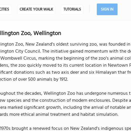
CITIES
CREATE YOUR WALK
TUTORIALS
SIGN IN
lington Zoo, Wellington
ington Zoo, New Zealand's oldest surviving zoo, was founded in 1
ington City Council. The initiative gained momentum with the d
Wombwell Circus, marking the beginning of the zoo's animal colle
ens, the zoo quickly moved to its current location in Newtown Pa
ificant donations such as two axis deer and six Himalayan thar fr
ection of over 500 animals by 1912.
oughout the decades, Wellington Zoo has undergone numerous tra
ew species and the construction of modern enclosures. Despite 
era marked significant growth, including the arrival of notable an
rds more ethical animal treatment and habitat simulation.
1970s brought a renewed focus on New Zealand's indigenous speci