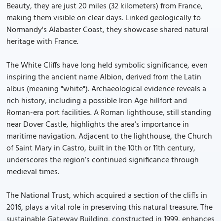
Beauty, they are just 20 miles (32 kilometers) from France,
making them visible on clear days. Linked geologically to
Normandy's Alabaster Coast, they showcase shared natural
heritage with France.
The White Cliffs have long held symbolic significance, even
inspiring the ancient name Albion, derived from the Latin
albus (meaning "white"). Archaeological evidence reveals a
rich history, including a possible Iron Age hillfort and
Roman-era port facilities. A Roman lighthouse, still standing
near Dover Castle, highlights the area’s importance in
maritime navigation. Adjacent to the lighthouse, the Church
of Saint Mary in Castro, built in the 10th or 11th century,
underscores the region’s continued significance through
medieval times.
The National Trust, which acquired a section of the cliffs in
2016, plays a vital role in preserving this natural treasure. The
sustainable Gateway Building, constructed in 1999, enhances