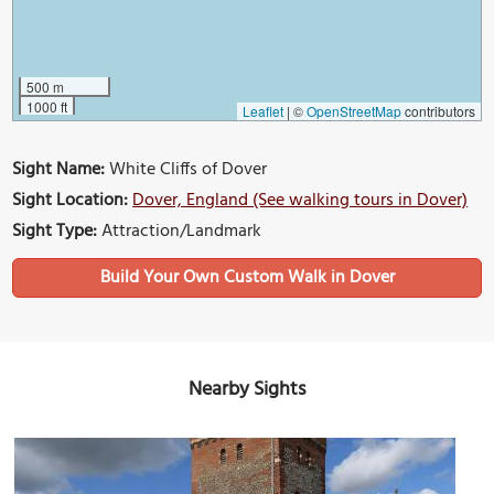
500 m
1000 ft
Leaflet
|
©
OpenStreetMap
contributors
Sight Name:
White Cliffs of Dover
Sight Location:
Dover, England (See walking tours in Dover)
Sight Type:
Attraction/Landmark
Build Your Own Custom Walk in Dover
Nearby Sights