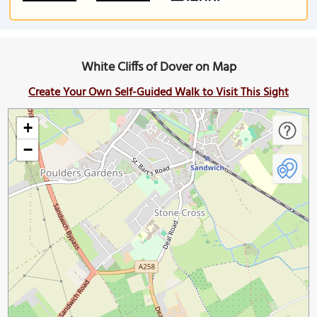
White Cliffs of Dover on Map
Create Your Own Self-Guided Walk to Visit This Sight
+
−