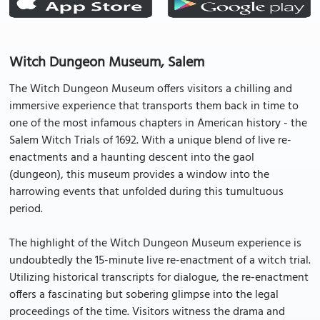
Witch Dungeon Museum, Salem
The Witch Dungeon Museum offers visitors a chilling and
immersive experience that transports them back in time to
one of the most infamous chapters in American history - the
Salem Witch Trials of 1692. With a unique blend of live re-
enactments and a haunting descent into the gaol
(dungeon), this museum provides a window into the
harrowing events that unfolded during this tumultuous
period.
The highlight of the Witch Dungeon Museum experience is
undoubtedly the 15-minute live re-enactment of a witch trial.
Utilizing historical transcripts for dialogue, the re-enactment
offers a fascinating but sobering glimpse into the legal
proceedings of the time. Visitors witness the drama and