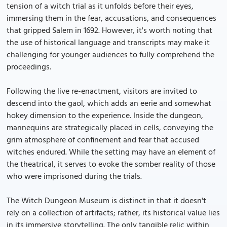
tension of a witch trial as it unfolds before their eyes,
immersing them in the fear, accusations, and consequences
that gripped Salem in 1692. However, it's worth noting that
the use of historical language and transcripts may make it
challenging for younger audiences to fully comprehend the
proceedings.
Following the live re-enactment, visitors are invited to
descend into the gaol, which adds an eerie and somewhat
hokey dimension to the experience. Inside the dungeon,
mannequins are strategically placed in cells, conveying the
grim atmosphere of confinement and fear that accused
witches endured. While the setting may have an element of
the theatrical, it serves to evoke the somber reality of those
who were imprisoned during the trials.
The Witch Dungeon Museum is distinct in that it doesn't
rely on a collection of artifacts; rather, its historical value lies
in its immersive storytelling. The only tangible relic within