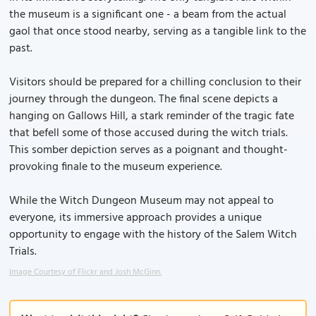
the museum is a significant one - a beam from the actual
gaol that once stood nearby, serving as a tangible link to the
past.
Visitors should be prepared for a chilling conclusion to their
journey through the dungeon. The final scene depicts a
hanging on Gallows Hill, a stark reminder of the tragic fate
that befell some of those accused during the witch trials.
This somber depiction serves as a poignant and thought-
provoking finale to the museum experience.
While the Witch Dungeon Museum may not appeal to
everyone, its immersive approach provides a unique
opportunity to engage with the history of the Salem Witch
Trials.
Image Courtesy of Flickr and Josh McGinn.