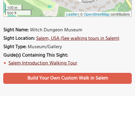
100 m
500 ft
Leaflet
|
©
OpenStreetMap
contributors
Sight Name:
Witch Dungeon Museum
Sight Location:
Salem, USA (See walking tours in Salem)
Sight Type:
Museum/Gallery
Guide(s) Containing This Sight:
Salem Introduction Walking Tour
Build Your Own Custom Walk in Salem
Nearby Sights