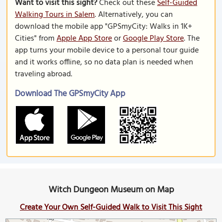
Want to visit this sight?
Check out these
Self-Guided
Walking Tours in Salem
. Alternatively, you can
download the mobile app "GPSmyCity: Walks in 1K+
Cities" from
Apple App Store
or
Google Play Store
. The
app turns your mobile device to a personal tour guide
and it works offline, so no data plan is needed when
traveling abroad.
Download The GPSmyCity App
Witch Dungeon Museum on Map
Create Your Own Self-Guided Walk to Visit This Sight