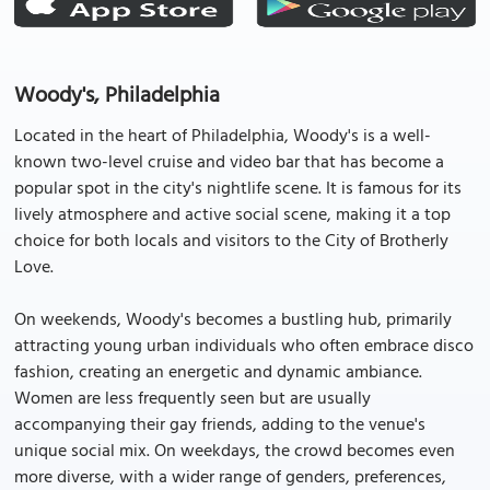
Woody's, Philadelphia
Located in the heart of Philadelphia, Woody's is a well-
known two-level cruise and video bar that has become a
popular spot in the city's nightlife scene. It is famous for its
lively atmosphere and active social scene, making it a top
choice for both locals and visitors to the City of Brotherly
Love.
On weekends, Woody's becomes a bustling hub, primarily
attracting young urban individuals who often embrace disco
fashion, creating an energetic and dynamic ambiance.
Women are less frequently seen but are usually
accompanying their gay friends, adding to the venue's
unique social mix. On weekdays, the crowd becomes even
more diverse, with a wider range of genders, preferences,