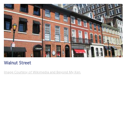
Walnut Street
Image Courtesy of Wikimedia and Beyond My Ken.