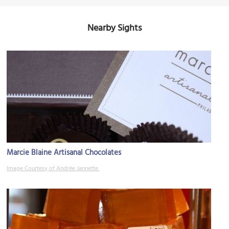
Nearby Sights
Marcie Blaine Artisanal Chocolates
Image Courtesy of Andrée Jannette.