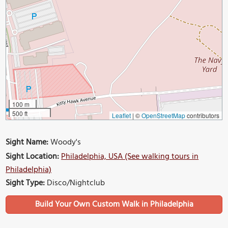
100 m
500 ft
Leaflet
|
©
OpenStreetMap
contributors
Sight Name:
Woody's
Sight Location:
Philadelphia, USA (See walking tours in
Philadelphia)
Sight Type:
Disco/Nightclub
Build Your Own Custom Walk in Philadelphia