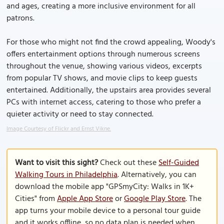
and ages, creating a more inclusive environment for all
patrons.
For those who might not find the crowd appealing, Woody's
offers entertainment options through numerous screens
throughout the venue, showing various videos, excerpts
from popular TV shows, and movie clips to keep guests
entertained. Additionally, the upstairs area provides several
PCs with internet access, catering to those who prefer a
quieter activity or need to stay connected.
Image Courtesy of Flickr and Ernst Vikne.
Want to visit this sight?
Check out these
Self-Guided
Walking Tours in Philadelphia
. Alternatively, you can
download the mobile app "GPSmyCity: Walks in 1K+
Cities" from
Apple App Store
or
Google Play Store
. The
app turns your mobile device to a personal tour guide
and it works offline, so no data plan is needed when