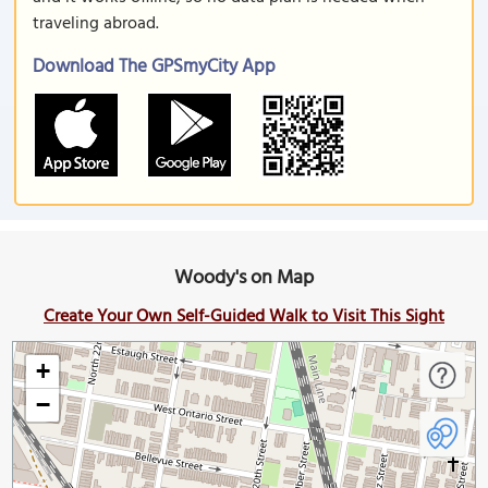
traveling abroad.
Download The GPSmyCity App
Woody's on Map
Create Your Own Self-Guided Walk to Visit This Sight
+
−