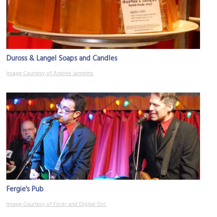
Duross & Langel Soaps and Candles
Image Courtesy of Andrée Jannette.
Fergie's Pub
Image Courtesy of Flickr and Digital Girl.