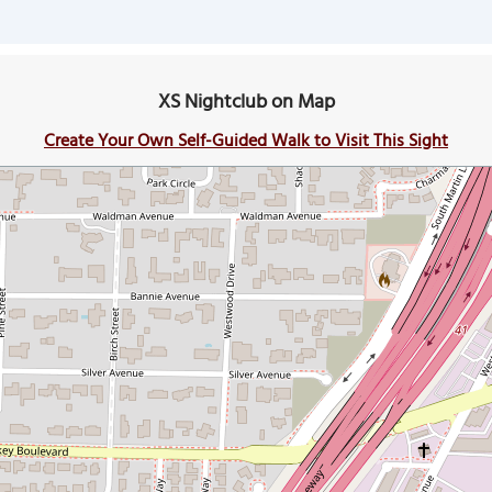
XS Nightclub on Map
Create Your Own Self-Guided Walk to Visit This Sight