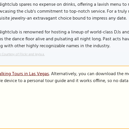
ightclub spares no expense on drinks, offering a lavish menu to 
casing the club's commitment to top-notch service. For a truly 
isite jewelry-an extravagant choice bound to impress any date.
ightclub is renowned for hosting a lineup of world-class DJs and
s the dance floor alive and pulsating all night long. Past acts hav
g with other highly recognizable names in the industry.
 Courtesy of Flickr and leyla.a.
lking Tours in Las Vegas
. Alternatively, you can download the m
le device to a personal tour guide and it works offline, so no dat