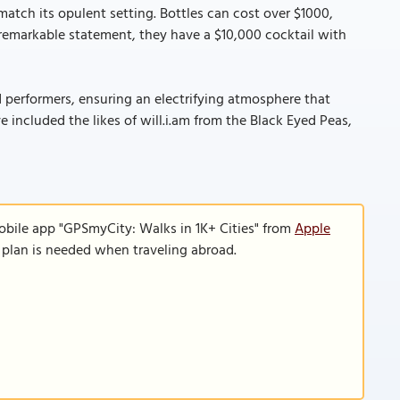
match its opulent setting. Bottles can cost over $1000,
remarkable statement, they have a $10,000 cocktail with
 performers, ensuring an electrifying atmosphere that
e included the likes of will.i.am from the Black Eyed Peas,
obile app "GPSmyCity: Walks in 1K+ Cities" from
Apple
a plan is needed when traveling abroad.