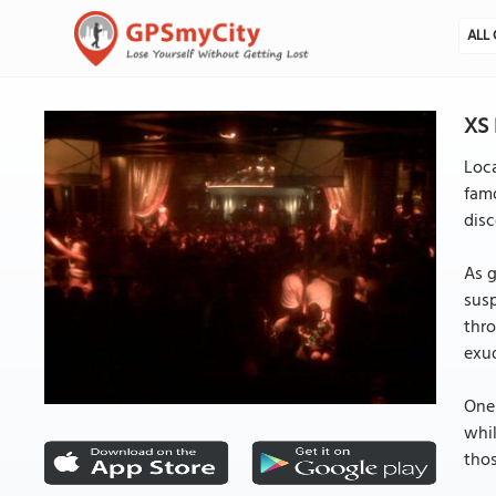
ALL 
XS 
Loca
famo
disc
As g
susp
thro
exud
One 
whil
thos