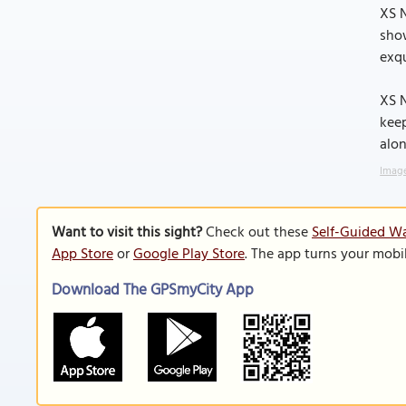
XS N
show
exqu
XS N
keep
alon
Image
Want to visit this sight?
Check out these
Self-Guided Wa
App Store
or
Google Play Store
. The app turns your mobi
Download The GPSmyCity App