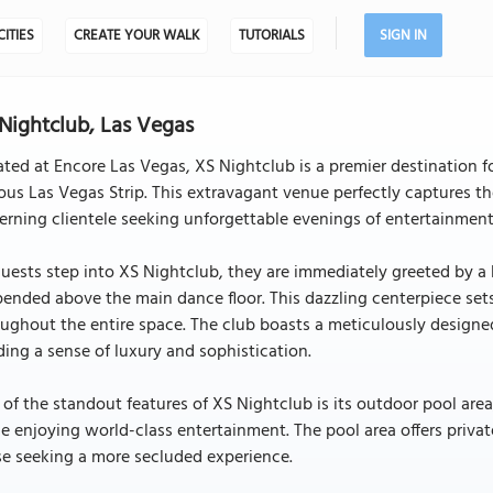
CITIES
CREATE YOUR WALK
TUTORIALS
SIGN IN
Nightclub, Las Vegas
ted at Encore Las Vegas, XS Nightclub is a premier destination fo
us Las Vegas Strip. This extravagant venue perfectly captures t
erning clientele seeking unforgettable evenings of entertainmen
uests step into XS Nightclub, they are immediately greeted by a
ended above the main dance floor. This dazzling centerpiece set
ughout the entire space. The club boasts a meticulously designe
ing a sense of luxury and sophistication.
of the standout features of XS Nightclub is its outdoor pool ar
e enjoying world-class entertainment. The pool area offers privat
e seeking a more secluded experience.