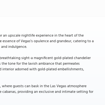
r an upscale nightlife experience in the heart of the
he essence of Vegas's opulence and grandeur, catering to a
t and indulgence.
 breathtaking sight-a magnificent gold-plated chandelier
s the tone for the lavish ambiance that permeates
d interior adorned with gold-plated embellishments,
ea, where guests can bask in the Las Vegas atmosphere
e cabanas, providing an exclusive and intimate setting for