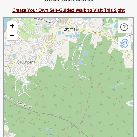
Create Your Own Self-Guided Walk to Visit This Sight
+
−