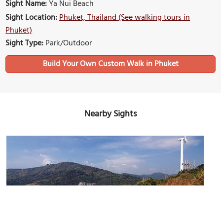
Sight Name:
Ya Nui Beach
Sight Location:
Phuket, Thailand (See walking tours in
Phuket)
Sight Type:
Park/Outdoor
Build Your Own Custom Walk in Phuket
Nearby Sights