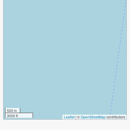
500 m
3000 ft
Leaflet
|
©
OpenStreetMap
contributors