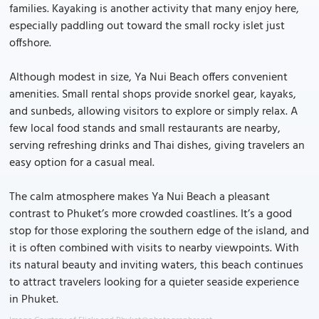
families. Kayaking is another activity that many enjoy here,
especially paddling out toward the small rocky islet just
offshore.
Although modest in size, Ya Nui Beach offers convenient
amenities. Small rental shops provide snorkel gear, kayaks,
and sunbeds, allowing visitors to explore or simply relax. A
few local food stands and small restaurants are nearby,
serving refreshing drinks and Thai dishes, giving travelers an
easy option for a casual meal.
The calm atmosphere makes Ya Nui Beach a pleasant
contrast to Phuket’s more crowded coastlines. It’s a good
stop for those exploring the southern edge of the island, and
it is often combined with visits to nearby viewpoints. With
its natural beauty and inviting waters, this beach continues
to attract travelers looking for a quieter seaside experience
in Phuket.