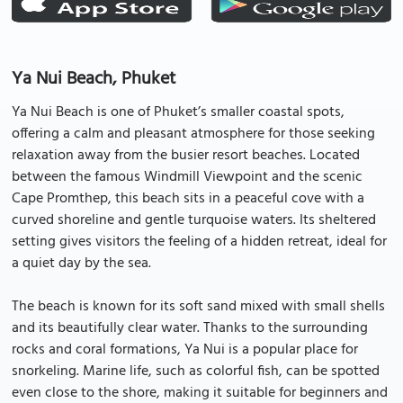
Ya Nui Beach, Phuket
Ya Nui Beach is one of Phuket’s smaller coastal spots,
offering a calm and pleasant atmosphere for those seeking
relaxation away from the busier resort beaches. Located
between the famous Windmill Viewpoint and the scenic
Cape Promthep, this beach sits in a peaceful cove with a
curved shoreline and gentle turquoise waters. Its sheltered
setting gives visitors the feeling of a hidden retreat, ideal for
a quiet day by the sea.
The beach is known for its soft sand mixed with small shells
and its beautifully clear water. Thanks to the surrounding
rocks and coral formations, Ya Nui is a popular place for
snorkeling. Marine life, such as colorful fish, can be spotted
even close to the shore, making it suitable for beginners and