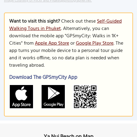
Image Courtesy of Flickr and Phuket@photographer.net.
Want to visit this sight?
Check out these
Self-Guided
Walking Tours in Phuket
. Alternatively, you can
download the mobile app "GPSmyCity: Walks in 1K+
Cities" from
Apple App Store
or
Google Play Store
. The
app turns your mobile device to a personal tour guide
and it works offline, so no data plan is needed when
traveling abroad.
Download The GPSmyCity App
Ya Nui Beach on Map