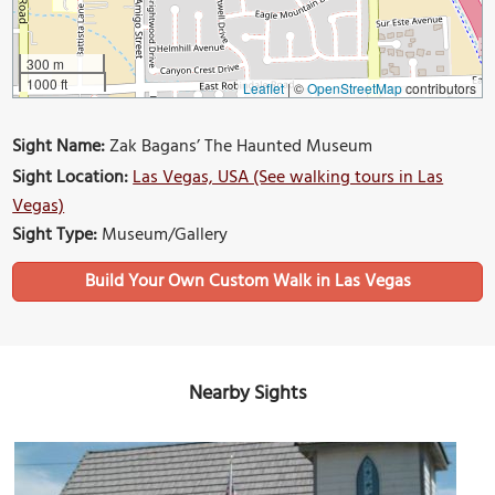
300 m
1000 ft
Leaflet
|
©
OpenStreetMap
contributors
Sight Name:
Zak Bagans’ The Haunted Museum
Sight Location:
Las Vegas, USA (See walking tours in Las
Vegas)
Sight Type:
Museum/Gallery
Build Your Own Custom Walk in Las Vegas
Nearby Sights