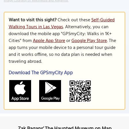
Image Courtesy of Wikimedia and Alejamte.
Want to visit this sight?
Check out these
Self-Guided
Walking Tours in Las Vegas
. Alternatively, you can
download the mobile app "GPSmyCity: Walks in 1K+
Cities" from
Apple App Store
or
Google Play Store
. The
app turns your mobile device to a personal tour guide
and it works offline, so no data plan is needed when
traveling abroad.
Download The GPSmyCity App
Zak Bagans’ The Haunted Museum on Map