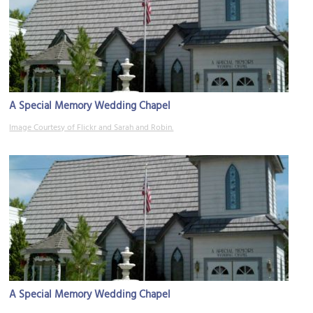
A Special Memory Wedding Chapel
Image Courtesy of Flickr and Sarah and Robin.
A Special Memory Wedding Chapel