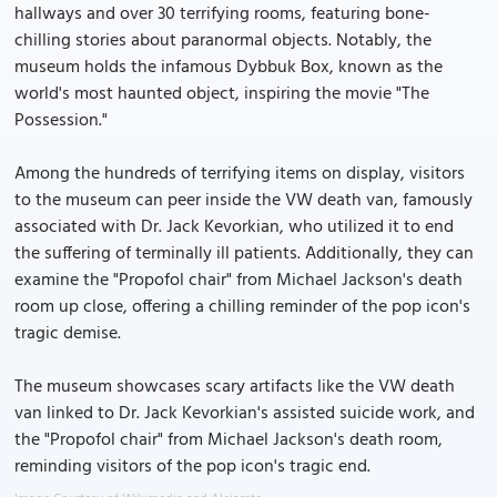
hallways and over 30 terrifying rooms, featuring bone-
chilling stories about paranormal objects. Notably, the
museum holds the infamous Dybbuk Box, known as the
world's most haunted object, inspiring the movie "The
Possession."
Among the hundreds of terrifying items on display, visitors
to the museum can peer inside the VW death van, famously
associated with Dr. Jack Kevorkian, who utilized it to end
the suffering of terminally ill patients. Additionally, they can
examine the "Propofol chair" from Michael Jackson's death
room up close, offering a chilling reminder of the pop icon's
tragic demise.
The museum showcases scary artifacts like the VW death
van linked to Dr. Jack Kevorkian's assisted suicide work, and
the "Propofol chair" from Michael Jackson's death room,
reminding visitors of the pop icon's tragic end.