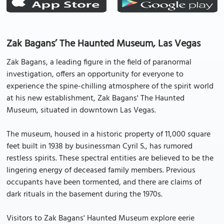
Zak Bagans’ The Haunted Museum, Las Vegas
Zak Bagans, a leading figure in the field of paranormal
investigation, offers an opportunity for everyone to
experience the spine-chilling atmosphere of the spirit world
at his new establishment, Zak Bagans' The Haunted
Museum, situated in downtown Las Vegas.
The museum, housed in a historic property of 11,000 square
feet built in 1938 by businessman Cyril S., has rumored
restless spirits. These spectral entities are believed to be the
lingering energy of deceased family members. Previous
occupants have been tormented, and there are claims of
dark rituals in the basement during the 1970s.
Visitors to Zak Bagans' Haunted Museum explore eerie