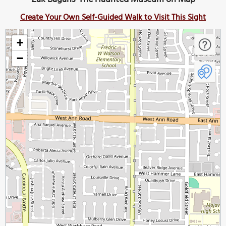
Create Your Own Self-Guided Walk to Visit This Sight
+
−