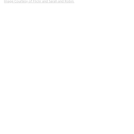
Image Courtesy of Flickr and Sarah and Robin.
Viva Las Vegas Wedding Chapel
Image Courtesy of Flickr and istolethetv.