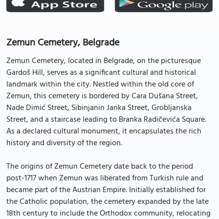
Zemun Cemetery, Belgrade
Zemun Cemetery, located in Belgrade, on the picturesque
Gardoš Hill, serves as a significant cultural and historical
landmark within the city. Nestled within the old core of
Zemun, this cemetery is bordered by Cara Dušana Street,
Nade Dimić Street, Sibinjanin Janka Street, Grobljanska
Street, and a staircase leading to Branka Radičevića Square.
As a declared cultural monument, it encapsulates the rich
history and diversity of the region.
The origins of Zemun Cemetery date back to the period
post-1717 when Zemun was liberated from Turkish rule and
became part of the Austrian Empire. Initially established for
the Catholic population, the cemetery expanded by the late
18th century to include the Orthodox community, relocating