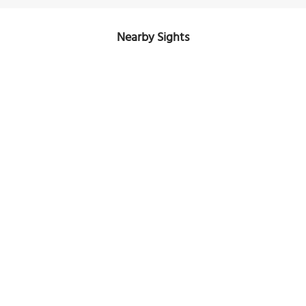
Nearby Sights
Church of the Holy Great-Martyr Dimitrije Solunski
Image Courtesy of Wikimedia and Sarah Wattouat.