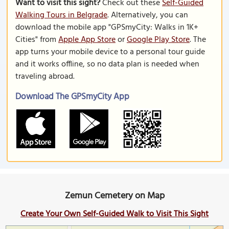
Want to visit this sight?
Check out these
Self-Guided
Walking Tours in Belgrade
. Alternatively, you can
download the mobile app "GPSmyCity: Walks in 1K+
Cities" from
Apple App Store
or
Google Play Store
. The
app turns your mobile device to a personal tour guide
and it works offline, so no data plan is needed when
traveling abroad.
Download The GPSmyCity App
Zemun Cemetery on Map
Create Your Own Self-Guided Walk to Visit This Sight