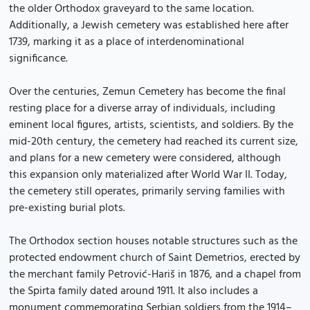
the older Orthodox graveyard to the same location.
Additionally, a Jewish cemetery was established here after
1739, marking it as a place of interdenominational
significance.
Over the centuries, Zemun Cemetery has become the final
resting place for a diverse array of individuals, including
eminent local figures, artists, scientists, and soldiers. By the
mid-20th century, the cemetery had reached its current size,
and plans for a new cemetery were considered, although
this expansion only materialized after World War II. Today,
the cemetery still operates, primarily serving families with
pre-existing burial plots.
The Orthodox section houses notable structures such as the
protected endowment church of Saint Demetrios, erected by
the merchant family Petrović-Hariš in 1876, and a chapel from
the Spirta family dated around 1911. It also includes a
monument commemorating Serbian soldiers from the 1914–