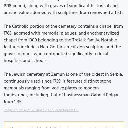
1918 period, along with graves of significant historical and
artistic value adorned with sculptures from renowned artists.
The Catholic portion of the cemetery contains a chapel from
1763, adorned with memorial plaques, and another stylized
chapel from 1909 belonging to the Treščik family. Notable
features include a Neo-Gothic crucifixion sculpture and the
graves of nuns who contributed significantly to local
hospitals and schools.
The Jewish cemetery at Zemun is one of the oldest in Serbia,
continuously used since 1739. It features distinct stone
memorials ranging from votive plates to modern
tombstones, including that of businessman Gabriel Polgar
from 1915.
Image Courtesy of Wikimedia and János Korom Dr..