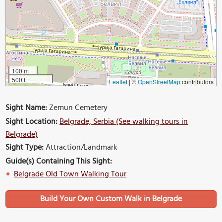
100 m
500 ft
Leaflet
|
©
OpenStreetMap
contributors
Sight Name:
Zemun Cemetery
Sight Location:
Belgrade, Serbia (See walking tours in
Belgrade)
Sight Type:
Attraction/Landmark
Guide(s) Containing This Sight:
Belgrade Old Town Walking Tour
Build Your Own Custom Walk in Belgrade