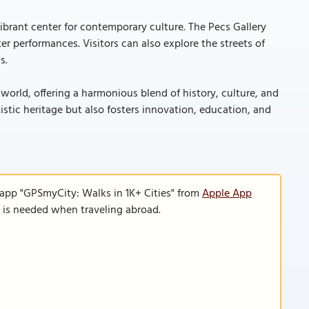
a vibrant center for contemporary culture. The Pecs Gallery
er performances. Visitors can also explore the streets of
s.
 world, offering a harmonious blend of history, culture, and
tistic heritage but also fosters innovation, education, and
 app "GPSmyCity: Walks in 1K+ Cities" from
Apple App
n is needed when traveling abroad.