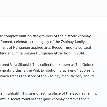
tic complex built on the grounds of the historic Zsolnay
nsformed, celebrates the legacy of the Zsolnay family,
ment of Hungarian applied arts. Recognizing its cultural
 Hungaricum (a unique Hungarian attraction) in 2014.
stored Villa Sikorski. This collection, known as The Golden
enting this is the Pink Exhibition, displaying 1,200 early
which traces the story of the Zsolnay manufactory and its
l highlight. This grand resting place of the Zsolnay family,
aze, a secret formula that gave Zsolnay ceramics their