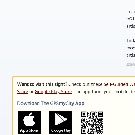
In a
m21 
arti
Toda
mode
arti
Image
Want to visit this sight?
Check out these
Self-Guided Wa
Store
or
Google Play Store
. The app turns your mobile de
Download The GPSmyCity App