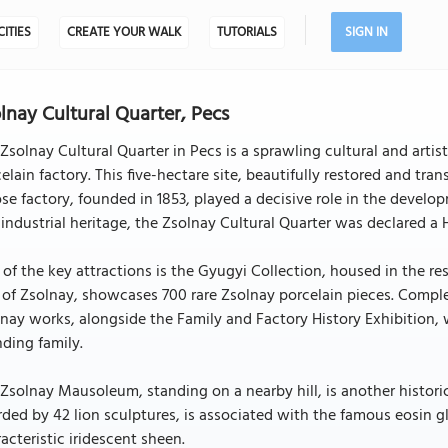
CITIES
CREATE YOUR WALK
TUTORIALS
SIGN IN
lnay Cultural Quarter, Pecs
Zsolnay Cultural Quarter in Pecs is a sprawling cultural and artis
elain factory. This five-hectare site, beautifully restored and tra
e factory, founded in 1853, played a decisive role in the develop
industrial heritage, the Zsolnay Cultural Quarter was declared a
of the key attractions is the Gyugyi Collection, housed in the re
of Zsolnay, showcases 700 rare Zsolnay porcelain pieces. Complem
nay works, alongside the Family and Factory History Exhibition, 
ding family.
Zsolnay Mausoleum, standing on a nearby hill, is another historica
ded by 42 lion sculptures, is associated with the famous eosin gl
acteristic iridescent sheen.