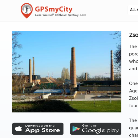
ALL 
Zso
The 
porc
whos
and 
One 
Age 
Zsol
foun
The 
guar
char