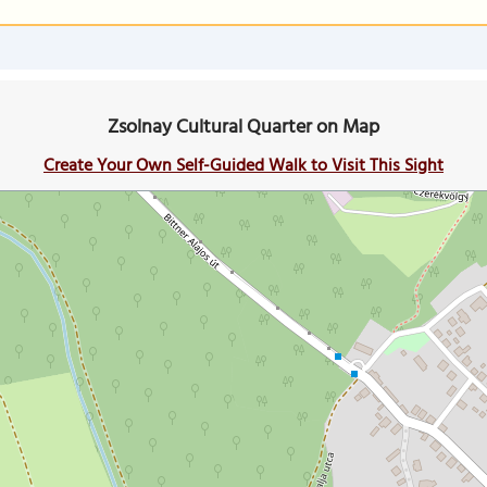
Zsolnay Cultural Quarter on Map
Create Your Own Self-Guided Walk to Visit This Sight