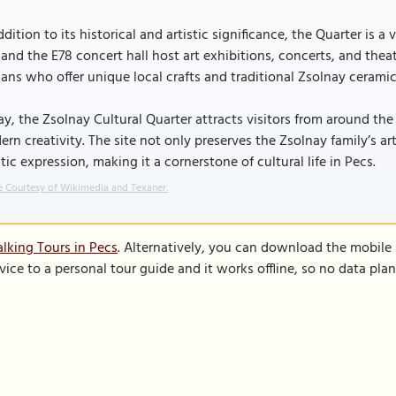
ddition to its historical and artistic significance, the Quarter is 
and the E78 concert hall host art exhibitions, concerts, and theat
sans who offer unique local crafts and traditional Zsolnay ceramic
y, the Zsolnay Cultural Quarter attracts visitors from around the
rn creativity. The site not only preserves the Zsolnay family’s ar
stic expression, making it a cornerstone of cultural life in Pecs.
 Courtesy of Wikimedia and Texaner.
lking Tours in Pecs
. Alternatively, you can download the mobile
vice to a personal tour guide and it works offline, so no data pla