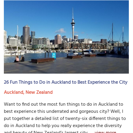
26 Fun Things to Do in Auckland to Best Experience the City
Auckland, New Zealand
Want to find out the most fun things to do in Auckland to
best experience this underrated and gorgeous city? Well, I
put together a detailed list of twenty-six different things to
do in Auckland to help you really experience the diversity
and beauty of New Zealand’s largest city....
view more