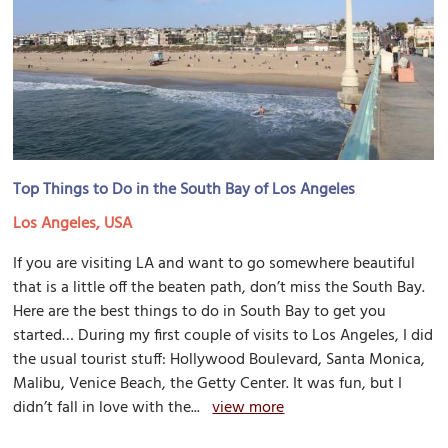
Top Things to Do in the South Bay of Los Angeles
Los Angeles, USA
If you are visiting LA and want to go somewhere beautiful
that is a little off the beaten path, don’t miss the South Bay.
Here are the best things to do in South Bay to get you
started… During my first couple of visits to Los Angeles, I did
the usual tourist stuff: Hollywood Boulevard, Santa Monica,
Malibu, Venice Beach, the Getty Center. It was fun, but I
didn’t fall in love with the...
view more