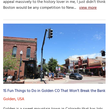
appeal massively to the history lover in me, I just didn’t think
Boston would be any competition to New...
view more
15 Fun Things to Do in Golden CO That Won’t Break the Bank
Golden, USA
Golden is a sweet mountain town in Colorado that has lots