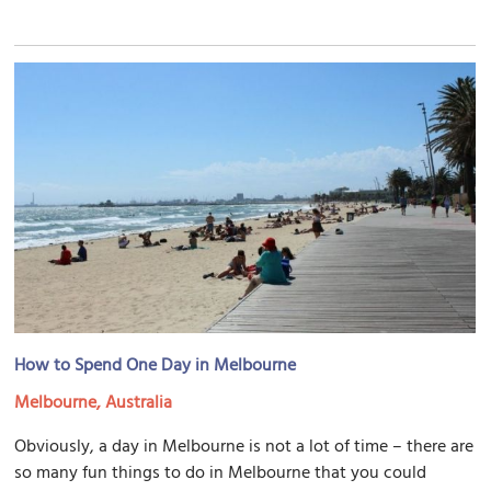
How to Spend One Day in Melbourne
Melbourne, Australia
Obviously, a day in Melbourne is not a lot of time – there are
so many fun things to do in Melbourne that you could