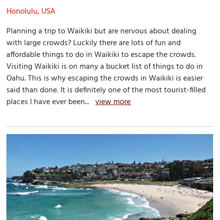
Honolulu, USA
Planning a trip to Waikiki but are nervous about dealing
with large crowds? Luckily there are lots of fun and
affordable things to do in Waikiki to escape the crowds.
Visiting Waikiki is on many a bucket list of things to do in
Oahu. This is why escaping the crowds in Waikiki is easier
said than done. It is definitely one of the most tourist-filled
places I have ever been...
view more