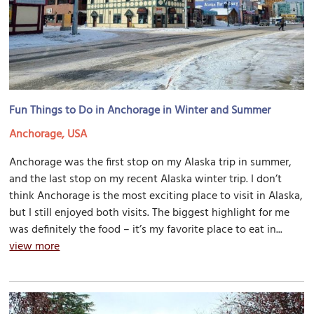
Fun Things to Do in Anchorage in Winter and Summer
Anchorage, USA
Anchorage was the first stop on my Alaska trip in summer,
and the last stop on my recent Alaska winter trip. I don’t
think Anchorage is the most exciting place to visit in Alaska,
but I still enjoyed both visits. The biggest highlight for me
was definitely the food – it’s my favorite place to eat in...
view more