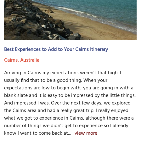
Best Experiences to Add to Your Cairns Itinerary
Cairns, Australia
Arriving in Cairns my expectations weren’t that high. I
usually find that to be a good thing. When your
expectations are low to begin with, you are going in with a
blank slate and it is easy to be impressed by the little things.
And impressed I was. Over the next few days, we explored
the Cairns area and had a really great trip. I really enjoyed
what we got to experience in Cairns, although there were a
number of things we didn’t get to experience so I already
know I want to come back at...
view more