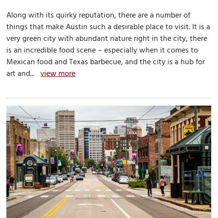
Along with its quirky reputation, there are a number of
things that make Austin such a desirable place to visit. It is a
very green city with abundant nature right in the city, there
is an incredible food scene – especially when it comes to
Mexican food and Texas barbecue, and the city is a hub for
art and...
view more