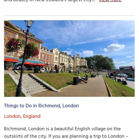
Things to Do in Richmond, London
London, England
Richmond, London is a beautiful English village on the
outskirts of the city. If you are planning a trip to London –