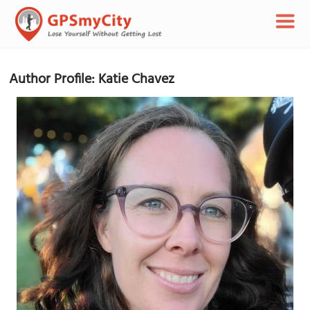
Author Profile: Katie Chavez