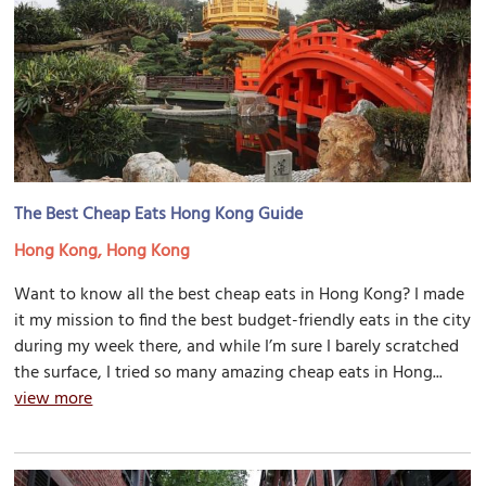
The Best Cheap Eats Hong Kong Guide
Hong Kong, Hong Kong
Want to know all the best cheap eats in Hong Kong? I made
it my mission to find the best budget-friendly eats in the city
during my week there, and while I’m sure I barely scratched
the surface, I tried so many amazing cheap eats in Hong...
view more