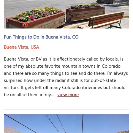
Fun Things to Do in Buena Vista, CO
Buena Vista, USA
Buena Vista, or BV as it is affectionately called by locals, is
one of my absolute favorite mountain towns in Colorado
and there are so many things to see and do there. I’m always
surprised how under the radar it still is for out-of-state
visitors. It gets left off many Colorado itineraries but should
be on all of them in my...
view more