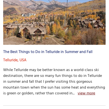
The Best Things to Do in Telluride in Summer and Fall
Telluride, USA
While Telluride may be better known as a world-class ski
destination, there are so many fun things to do in Telluride
in summer and fall that I prefer visiting this gorgeous
mountain town when the sun has some heat and everything
is green or golden, rather than covered in...
view more