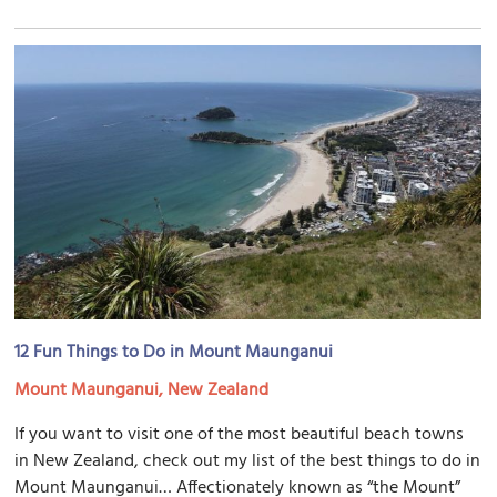
12 Fun Things to Do in Mount Maunganui
Mount Maunganui, New Zealand
If you want to visit one of the most beautiful beach towns
in New Zealand, check out my list of the best things to do in
Mount Maunganui… Affectionately known as “the Mount”