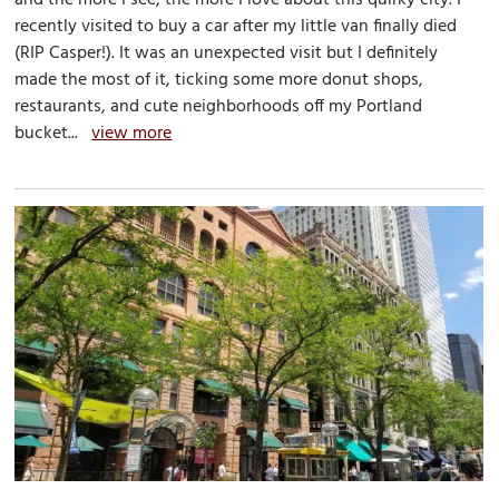
recently visited to buy a car after my little van finally died
(RIP Casper!). It was an unexpected visit but I definitely
made the most of it, ticking some more donut shops,
restaurants, and cute neighborhoods off my Portland
bucket...
view more