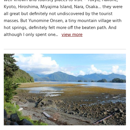
Kyoto, Hiroshima, Miyajima Island, Nara, Osaka… they were
all great but definitely not undiscovered by the tourist
masses. But Yunomine Onsen, a tiny mountain village with
hot springs, definitely felt more off the beaten path. And
although I only spent one...
view more