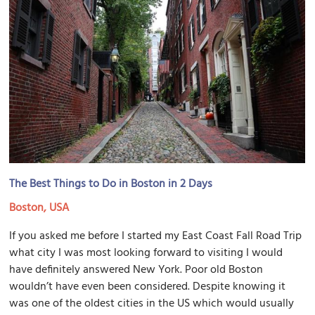
The Best Things to Do in Boston in 2 Days
Boston, USA
If you asked me before I started my East Coast Fall Road Trip
what city I was most looking forward to visiting I would
have definitely answered New York. Poor old Boston
wouldn’t have even been considered. Despite knowing it
was one of the oldest cities in the US which would usually