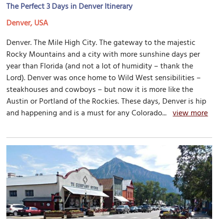
The Perfect 3 Days in Denver Itinerary
Denver, USA
Denver. The Mile High City. The gateway to the majestic
Rocky Mountains and a city with more sunshine days per
year than Florida (and not a lot of humidity – thank the
Lord). Denver was once home to Wild West sensibilities –
steakhouses and cowboys – but now it is more like the
Austin or Portland of the Rockies. These days, Denver is hip
and happening and is a must for any Colorado...
view more