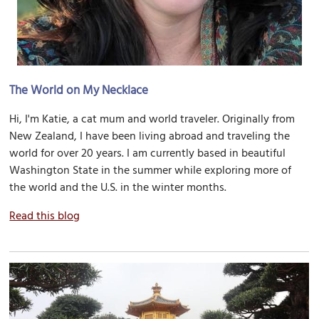
The World on My Necklace
Hi, I'm Katie, a cat mum and world traveler. Originally from
New Zealand, I have been living abroad and traveling the
world for over 20 years. I am currently based in beautiful
Washington State in the summer while exploring more of
the world and the U.S. in the winter months.
Read this blog