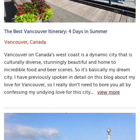
The Best Vancouver Itinerary: 4 Days in Summer
Vancouver, Canada
Vancouver on Canada’s west coast is a dynamic city that is
culturally diverse, stunningly beautiful and home to
incredible food and beer scenes. So it’s basically my dream
city. I have previously spoken in detail on this blog about my
love for Vancouver, so I really don’t need to bore you all by
confessing my undying love for this city...
view more