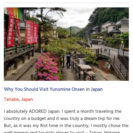
Why You Should Visit Yunomine Onsen in Japan
Tanabe, Japan
I absolutely ADORED Japan. I spent a month traveling the
country on a budget and it was truly a dream trip for me.
But, as it was my first time in the country, I mostly chose the
well-known and touristy places to visit – Tokyo, Hakone,