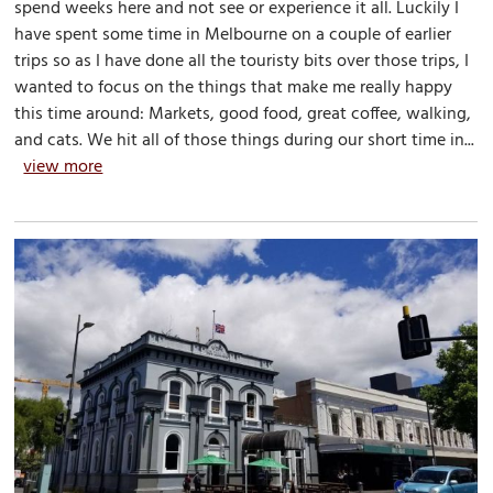
spend weeks here and not see or experience it all. Luckily I
have spent some time in Melbourne on a couple of earlier
trips so as I have done all the touristy bits over those trips, I
wanted to focus on the things that make me really happy
this time around: Markets, good food, great coffee, walking,
and cats. We hit all of those things during our short time in...
view more