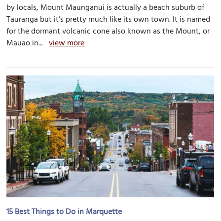
by locals, Mount Maunganui is actually a beach suburb of
Tauranga but it’s pretty much like its own town. It is named
for the dormant volcanic cone also known as the Mount, or
Mauao in...
view more
15 Best Things to Do in Marquette