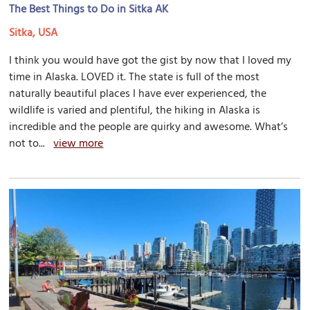
The Best Things to Do in Sitka AK
Sitka, USA
I think you would have got the gist by now that I loved my
time in Alaska. LOVED it. The state is full of the most
naturally beautiful places I have ever experienced, the
wildlife is varied and plentiful, the hiking in Alaska is
incredible and the people are quirky and awesome. What’s
not to...
view more