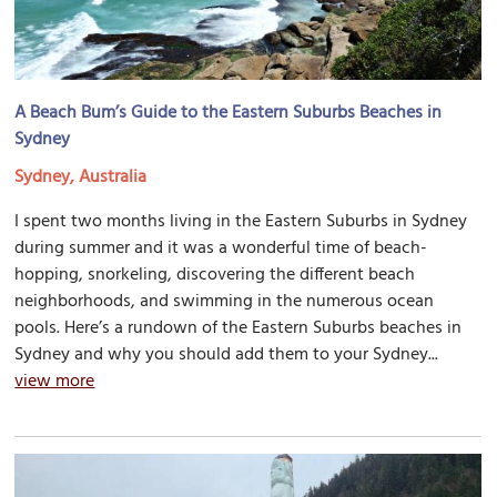
A Beach Bum’s Guide to the Eastern Suburbs Beaches in
Sydney
Sydney, Australia
I spent two months living in the Eastern Suburbs in Sydney
during summer and it was a wonderful time of beach-
hopping, snorkeling, discovering the different beach
neighborhoods, and swimming in the numerous ocean
pools. Here’s a rundown of the Eastern Suburbs beaches in
Sydney and why you should add them to your Sydney...
view more