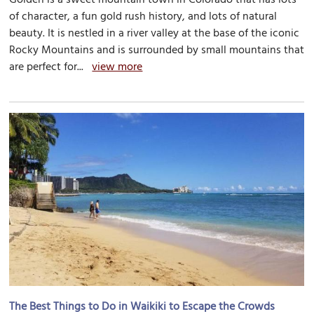
of character, a fun gold rush history, and lots of natural
beauty. It is nestled in a river valley at the base of the iconic
Rocky Mountains and is surrounded by small mountains that
are perfect for...
view more
The Best Things to Do in Waikiki to Escape the Crowds