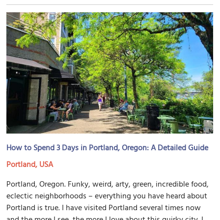
How to Spend 3 Days in Portland, Oregon: A Detailed Guide
Portland, USA
Portland, Oregon. Funky, weird, arty, green, incredible food,
eclectic neighborhoods – everything you have heard about
Portland is true. I have visited Portland several times now
and the more I see, the more I love about this quirky city. I