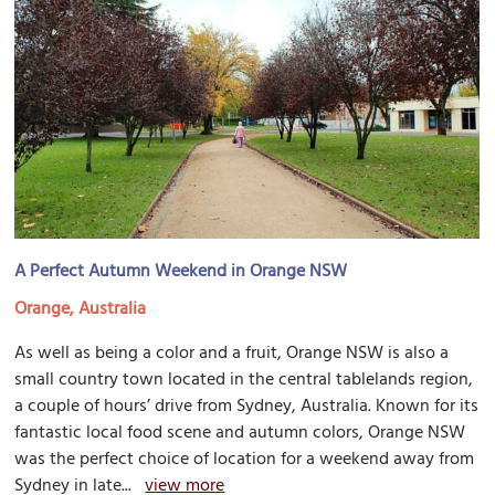
A Perfect Autumn Weekend in Orange NSW
Orange, Australia
As well as being a color and a fruit, Orange NSW is also a
small country town located in the central tablelands region,
a couple of hours’ drive from Sydney, Australia. Known for its
fantastic local food scene and autumn colors, Orange NSW
was the perfect choice of location for a weekend away from
Sydney in late...
view more