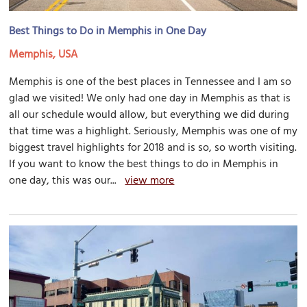
Best Things to Do in Memphis in One Day
Memphis, USA
Memphis is one of the best places in Tennessee and I am so
glad we visited! We only had one day in Memphis as that is
all our schedule would allow, but everything we did during
that time was a highlight. Seriously, Memphis was one of my
biggest travel highlights for 2018 and is so, so worth visiting.
If you want to know the best things to do in Memphis in
one day, this was our...
view more