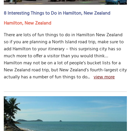
8 Interesting Things to Do in Hamilton, New Zealand
Hamilton, New Zealand
There are lots of fun things to do in Hamilton New Zealand
so if you are planning a North Island road trip, make sure to
add Hamilton to your itinerary – this surprising city has so
much more to offer a visitor than you would think…
Hamilton may not be on a lot of people’s bucket lists for a
New Zealand road trip, but New Zealand’s fourth-largest city
actually has a number of fun things to do...
view more