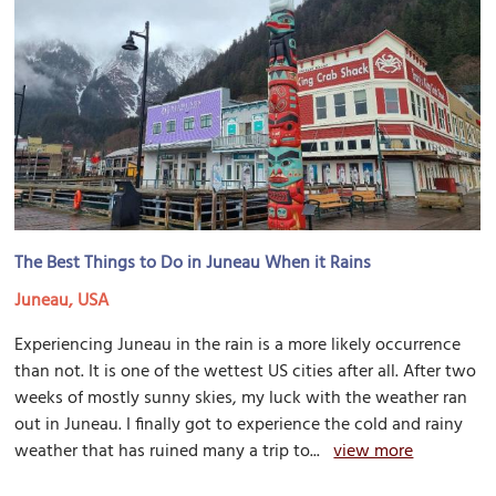
The Best Things to Do in Juneau When it Rains
Juneau, USA
Experiencing Juneau in the rain is a more likely occurrence
than not. It is one of the wettest US cities after all. After two
weeks of mostly sunny skies, my luck with the weather ran
out in Juneau. I finally got to experience the cold and rainy
weather that has ruined many a trip to...
view more