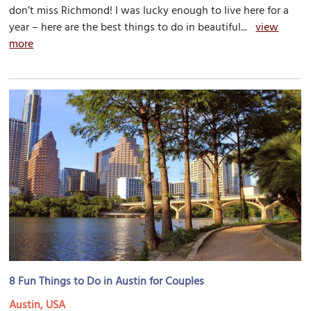
don’t miss Richmond! I was lucky enough to live here for a
year – here are the best things to do in beautiful...
view
more
8 Fun Things to Do in Austin for Couples
Austin, USA