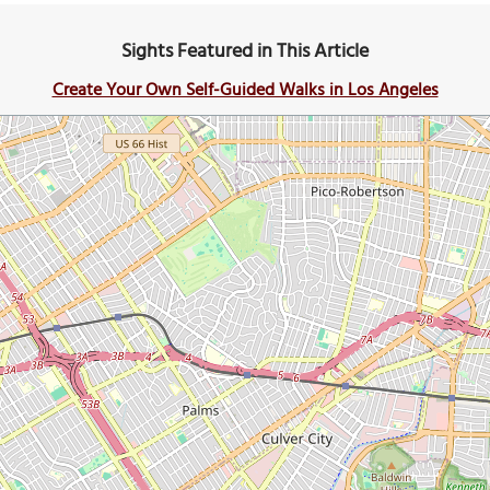
Sights Featured in This Article
Create Your Own Self-Guided Walks in Los Angeles