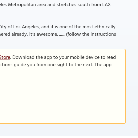
eles Metropolitan area and stretches south from LAX
 City of Los Angeles, and it is one of the most ethnically
ered already, it’s awesome. ...... (follow the instructions
Store
. Download the app to your mobile device to read
functions guide you from one sight to the next. The app