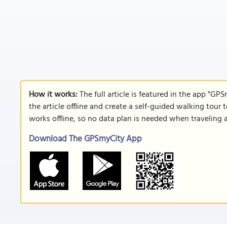
How it works:
The full article is featured in the app "GP
the article offline and create a self-guided walking tour 
works offline, so no data plan is needed when traveling 
Download The GPSmyCity App