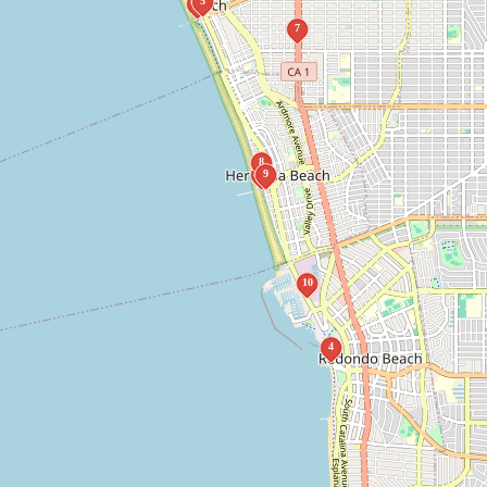
5
1
7
8
2
9
10
4