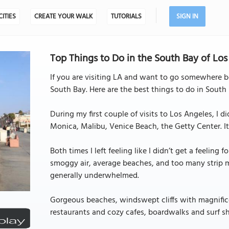
CITIES
CREATE YOUR WALK
TUTORIALS
SIGN IN
Top Things to Do in the South Bay of Los
If you are visiting LA and want to go somewhere beau
South Bay. Here are the best things to do in South
During my first couple of visits to Los Angeles, I d
Monica, Malibu, Venice Beach, the Getty Center. It w
Both times I left feeling like I didn’t get a feeling 
smoggy air, average beaches, and too many strip mal
generally underwhelmed.
Gorgeous beaches, windswept cliffs with magnifice
restaurants and cozy cafes, boardwalks and surf sho