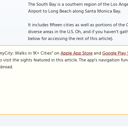
The South Bay is a southern region of the Los Ang
Airport to Long Beach along Santa Monica Bay.
It includes fifteen cities as well as portions of the
diverse areas in the U.S. Oh, and if you haven’t gath
below for accessing the rest of this article).
SmyCity: Walks in 1K+ Cities" on
Apple App Store
and
Google Play 
to visit the sights featured in this article. The app's navigation 
abroad.