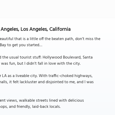
 Angeles, Los Angeles, California
tiful that is a little off the beaten path, don’t miss the
 Bay to get you started…
id the usual tourist stuff: Hollywood Boulevard, Santa
as fun, but I didn’t fall in love with the city.
for LA as a liveable city. With traffic-choked highways,
ls, it felt lackluster and disjointed to me, and I was
nt views, walkable streets lined with delicious
ps, and friendly, laid-back locals.