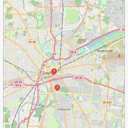
3
1
2