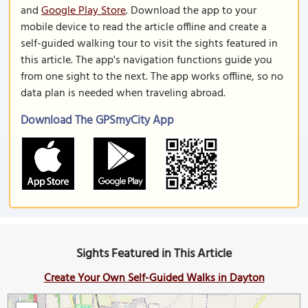
and
Google Play Store
. Download the app to your
mobile device to read the article offline and create a
self-guided walking tour to visit the sights featured in
this article. The app's navigation functions guide you
from one sight to the next. The app works offline, so no
data plan is needed when traveling abroad.
Download The GPSmyCity App
Sights Featured in This Article
Create Your Own Self-Guided Walks in Dayton