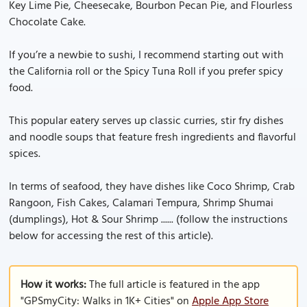
Key Lime Pie, Cheesecake, Bourbon Pecan Pie, and Flourless
Chocolate Cake.
If you’re a newbie to sushi, I recommend starting out with
the California roll or the Spicy Tuna Roll if you prefer spicy
food.
This popular eatery serves up classic curries, stir fry dishes
and noodle soups that feature fresh ingredients and flavorful
spices.
In terms of seafood, they have dishes like Coco Shrimp, Crab
Rangoon, Fish Cakes, Calamari Tempura, Shrimp Shumai
(dumplings), Hot & Sour Shrimp ...... (follow the instructions
below for accessing the rest of this article).
How it works:
The full article is featured in the app
"GPSmyCity: Walks in 1K+ Cities" on
Apple App Store