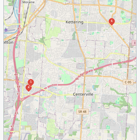
6
5
4