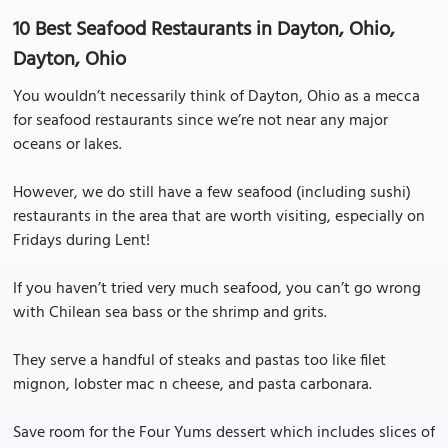
10 Best Seafood Restaurants in Dayton, Ohio,
Dayton, Ohio
You wouldn’t necessarily think of Dayton, Ohio as a mecca
for seafood restaurants since we’re not near any major
oceans or lakes.
However, we do still have a few seafood (including sushi)
restaurants in the area that are worth visiting, especially on
Fridays during Lent!
If you haven’t tried very much seafood, you can’t go wrong
with Chilean sea bass or the shrimp and grits.
They serve a handful of steaks and pastas too like filet
mignon, lobster mac n cheese, and pasta carbonara.
Save room for the Four Yums dessert which includes slices of