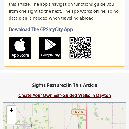
this article. The app's navigation functions guide you
from one sight to the next. The app works offline, so no
data plan is needed when traveling abroad.
Download The GPSmyCity App
Sights Featured in This Article
Create Your Own Self-Guided Walks in Dayton
+
−