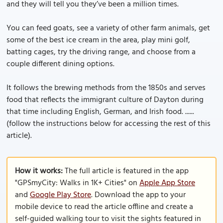
and they will tell you they’ve been a million times.
You can feed goats, see a variety of other farm animals, get
some of the best ice cream in the area, play mini golf,
batting cages, try the driving range, and choose from a
couple different dining options.
It follows the brewing methods from the 1850s and serves
food that reflects the immigrant culture of Dayton during
that time including English, German, and Irish food. ......
(follow the instructions below for accessing the rest of this
article).
How it works:
The full article is featured in the app
"GPSmyCity: Walks in 1K+ Cities" on
Apple App Store
and
Google Play Store
. Download the app to your
mobile device to read the article offline and create a
self-guided walking tour to visit the sights featured in