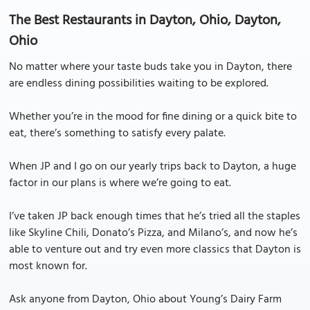
The Best Restaurants in Dayton, Ohio, Dayton,
Ohio
No matter where your taste buds take you in Dayton, there
are endless dining possibilities waiting to be explored.
Whether you’re in the mood for fine dining or a quick bite to
eat, there’s something to satisfy every palate.
When JP and I go on our yearly trips back to Dayton, a huge
factor in our plans is where we’re going to eat.
I’ve taken JP back enough times that he’s tried all the staples
like Skyline Chili, Donato’s Pizza, and Milano’s, and now he’s
able to venture out and try even more classics that Dayton is
most known for.
Ask anyone from Dayton, Ohio about Young’s Dairy Farm