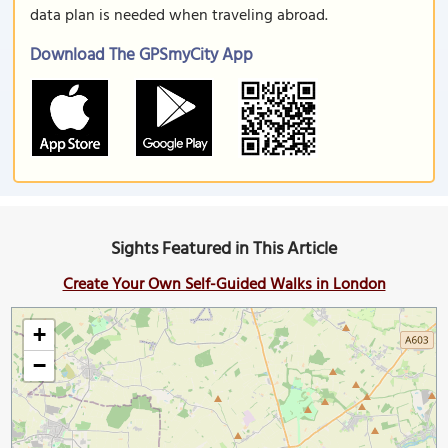
data plan is needed when traveling abroad.
Download The GPSmyCity App
Sights Featured in This Article
Create Your Own Self-Guided Walks in London
+
−