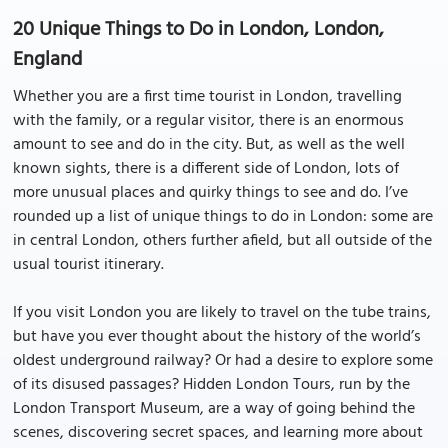
20 Unique Things to Do in London, London,
England
Whether you are a first time tourist in London, travelling
with the family, or a regular visitor, there is an enormous
amount to see and do in the city. But, as well as the well
known sights, there is a different side of London, lots of
more unusual places and quirky things to see and do. I’ve
rounded up a list of unique things to do in London: some are
in central London, others further afield, but all outside of the
usual tourist itinerary.
If you visit London you are likely to travel on the tube trains,
but have you ever thought about the history of the world’s
oldest underground railway? Or had a desire to explore some
of its disused passages? Hidden London Tours, run by the
London Transport Museum, are a way of going behind the
scenes, discovering secret spaces, and learning more about