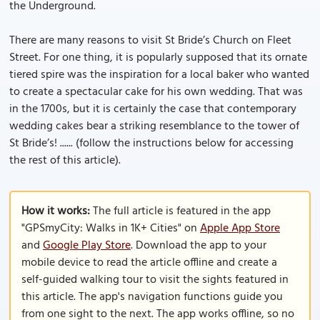
the Underground.
There are many reasons to visit St Bride’s Church on Fleet
Street. For one thing, it is popularly supposed that its ornate
tiered spire was the inspiration for a local baker who wanted
to create a spectacular cake for his own wedding. That was
in the 1700s, but it is certainly the case that contemporary
wedding cakes bear a striking resemblance to the tower of
St Bride’s! ...... (follow the instructions below for accessing
the rest of this article).
How it works:
The full article is featured in the app
"GPSmyCity: Walks in 1K+ Cities" on
Apple App Store
and
Google Play Store
. Download the app to your
mobile device to read the article offline and create a
self-guided walking tour to visit the sights featured in
this article. The app's navigation functions guide you
from one sight to the next. The app works offline, so no