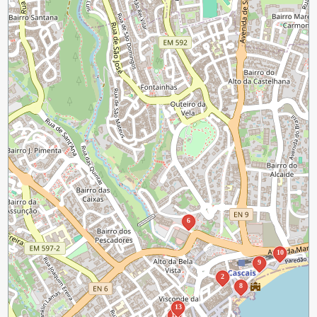
6
10
9
2
8
13
12