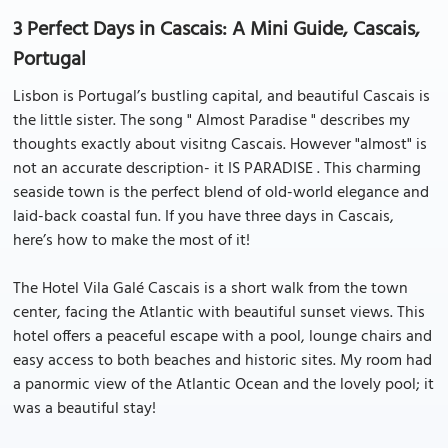
3 Perfect Days in Cascais: A Mini Guide, Cascais,
Portugal
Lisbon is Portugal’s bustling capital, and beautiful Cascais is
the little sister. The song " Almost Paradise " describes my
thoughts exactly about visitng Cascais. However "almost" is
not an accurate description- it IS PARADISE . This charming
seaside town is the perfect blend of old-world elegance and
laid-back coastal fun. If you have three days in Cascais,
here’s how to make the most of it!
The Hotel Vila Galé Cascais is a short walk from the town
center, facing the Atlantic with beautiful sunset views. This
hotel offers a peaceful escape with a pool, lounge chairs and
easy access to both beaches and historic sites. My room had
a panormic view of the Atlantic Ocean and the lovely pool; it
was a beautiful stay!