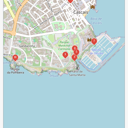
7
4
5
1
3
11