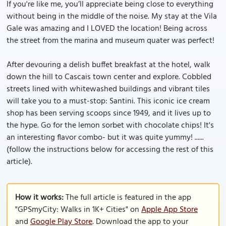
If you're like me, you’ll appreciate being close to everything
without being in the middle of the noise. My stay at the Vila
Gale was amazing and I LOVED the location! Being across
the street from the marina and museum quater was perfect!
After devouring a delish buffet breakfast at the hotel, walk
down the hill to Cascais town center and explore. Cobbled
streets lined with whitewashed buildings and vibrant tiles
will take you to a must-stop: Santini. This iconic ice cream
shop has been serving scoops since 1949, and it lives up to
the hype. Go for the lemon sorbet with chocolate chips! It's
an interesting flavor combo- but it was quite yummy! ......
(follow the instructions below for accessing the rest of this
article).
How it works:
The full article is featured in the app
"GPSmyCity: Walks in 1K+ Cities" on
Apple App Store
and
Google Play Store
. Download the app to your