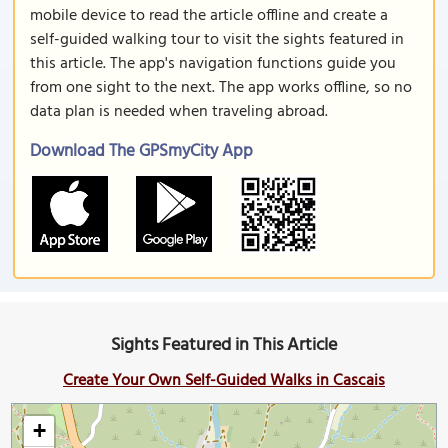
mobile device to read the article offline and create a
self-guided walking tour to visit the sights featured in
this article. The app's navigation functions guide you
from one sight to the next. The app works offline, so no
data plan is needed when traveling abroad.
Download The GPSmyCity App
Sights Featured in This Article
Create Your Own Self-Guided Walks in Cascais
+