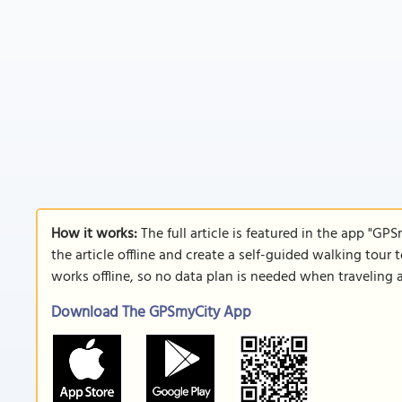
How it works:
The full article is featured in the app "GP
the article offline and create a self-guided walking tour 
works offline, so no data plan is needed when traveling 
Download The GPSmyCity App