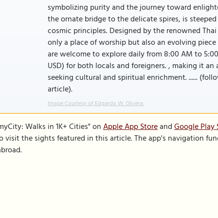
symbolizing purity and the journey toward enlight
the ornate bridge to the delicate spires, is steepe
cosmic principles. Designed by the renowned Thai 
only a place of worship but also an evolving piece 
are welcome to explore daily from 8:00 AM to 5:00
USD) for both locals and foreigners. , making it an
seeking cultural and spiritual enrichment. ...... (fo
article).
Image Courtesy of Edgardo W. Olivera.
SmyCity: Walks in 1K+ Cities" on
Apple App Store
and
Google Play 
to visit the sights featured in this article. The app's navigation 
abroad.