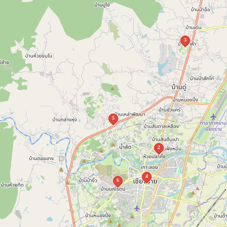
3
5
2
4
6