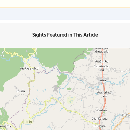
Sights Featured in This Article