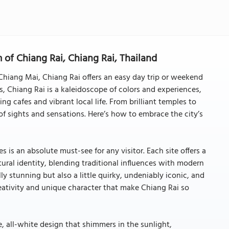
 of Chiang Rai, Chiang Rai, Thailand
Chiang Mai, Chiang Rai offers an easy day trip or weekend
s, Chiang Rai is a kaleidoscope of colors and experiences,
g cafes and vibrant local life. From brilliant temples to
x of sights and sensations. Here’s how to embrace the city’s
s is an absolute must-see for any visitor. Each site offers a
ultural identity, blending traditional influences with modern
ly stunning but also a little quirky, undeniably iconic, and
reativity and unique character that make Chiang Rai so
, all-white design that shimmers in the sunlight,