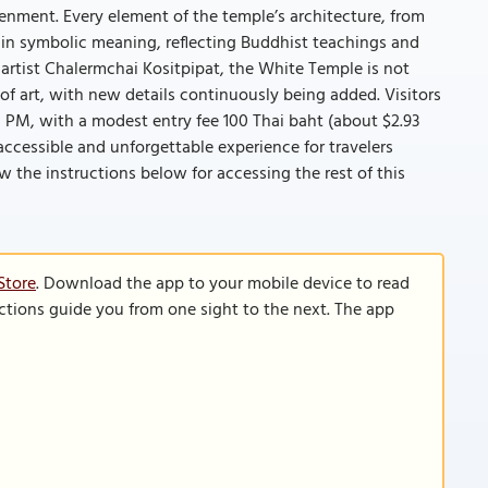
enment. Every element of the temple’s architecture, from
d in symbolic meaning, reflecting Buddhist teachings and
artist Chalermchai Kositpipat, the White Temple is not
of art, with new details continuously being added. Visitors
 PM, with a modest entry fee 100 Thai baht (about $2.93
 accessible and unforgettable experience for travelers
llow the instructions below for accessing the rest of this
Store
. Download the app to your mobile device to read
functions guide you from one sight to the next. The app