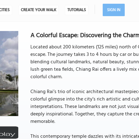
CITIES
CREATE YOUR WALK
TUTORIALS
SIGN IN
A Colorful Escape: Discovering the Charm
Located about 200 kilometers (125 miles) north of 
escape. The journey takes 3 to 4 hours by car or bu
blending cultural landmarks, natural beauty, stunnin
lush green tea fields, Chiang Rai offers a lively mi
colorful charm.
Chiang Rai’s trio of iconic architectural masterpiece
colorful glimpse into the city’s rich artistic and c
interpretations. These landmarks are not just visual
deeply inspirational. Together, they capture the c
memorable.
This contemporary temple dazzles with its intricate