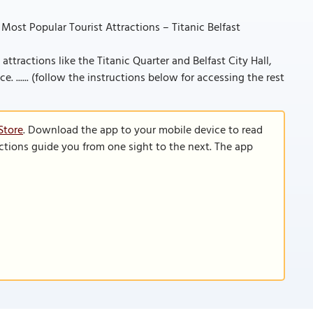
 Most Popular Tourist Attractions – Titanic Belfast
 attractions like the Titanic Quarter and Belfast City Hall,
. ...... (follow the instructions below for accessing the rest
Store
. Download the app to your mobile device to read
functions guide you from one sight to the next. The app