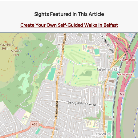
Sights Featured in This Article
Create Your Own Self-Guided Walks in Belfast