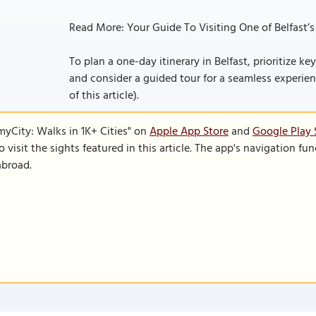
Read More: Your Guide To Visiting One of Belfast’s
To plan a one-day itinerary in Belfast, prioritize key
and consider a guided tour for a seamless experience
of this article).
SmyCity: Walks in 1K+ Cities" on
Apple App Store
and
Google Play 
to visit the sights featured in this article. The app's navigation 
abroad.