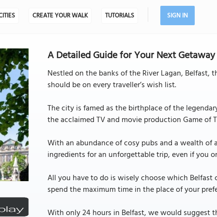
CITIES
CREATE YOUR WALK
TUTORIALS
SIGN IN
A Detailed Guide for Your Next Getaway to
Nestled on the banks of the River Lagan, Belfast, th
should be on every traveller’s wish list.
The city is famed as the birthplace of the legendar
the acclaimed TV and movie production Game of T
With an abundance of cosy pubs and a wealth of art
ingredients for an unforgettable trip, even if you 
All you have to do is wisely choose which Belfast
spend the maximum time in the place of your pref
With only 24 hours in Belfast, we would suggest t