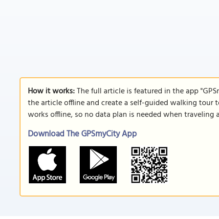
How it works:
The full article is featured in the app "GP
the article offline and create a self-guided walking tour 
works offline, so no data plan is needed when traveling 
Download The GPSmyCity App