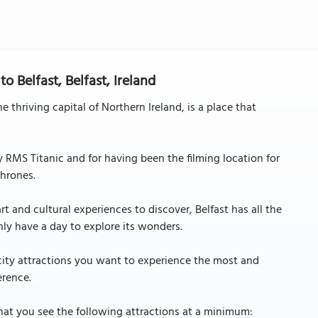
 Belfast, Belfast, Ireland
e thriving capital of Northern Ireland, is a place that
y RMS Titanic and for having been the filming location for
hrones.
 and cultural experiences to discover, Belfast has all the
only have a day to explore its wonders.
 city attractions you want to experience the most and
erence.
hat you see the following attractions at a minimum: