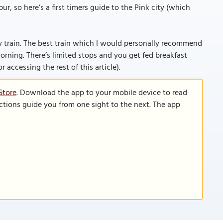
r, so here’s a first timers guide to the Pink city (which
 by train. The best train which I would personally recommend
orning. There’s limited stops and you get fed breakfast
or accessing the rest of this article).
Store
. Download the app to your mobile device to read
functions guide you from one sight to the next. The app