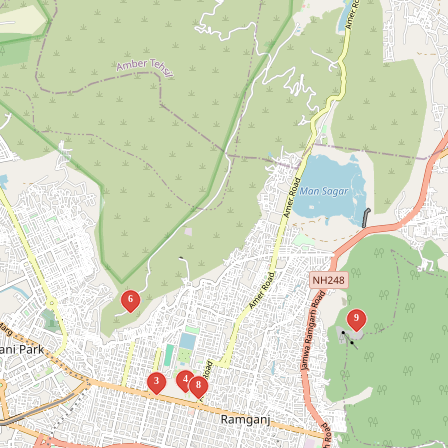
6
9
4
3
8