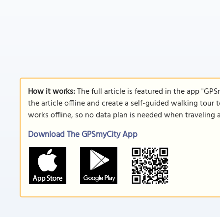
How it works:
The full article is featured in the app "GP
the article offline and create a self-guided walking tour 
works offline, so no data plan is needed when traveling 
Download The GPSmyCity App