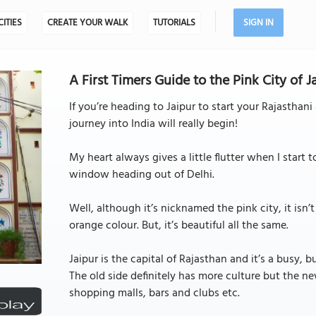
CITIES
CREATE YOUR WALK
TUTORIALS
SIGN IN
A First Timers Guide to the Pink City of Ja
If you’re heading to Jaipur to start your Rajasthani 
journey into India will really begin!
My heart always gives a little flutter when I start t
window heading out of Delhi.
Well, although it’s nicknamed the pink city, it isn’t
orange colour. But, it’s beautiful all the same.
Jaipur is the capital of Rajasthan and it’s a busy, 
The old side definitely has more culture but the n
shopping malls, bars and clubs etc.