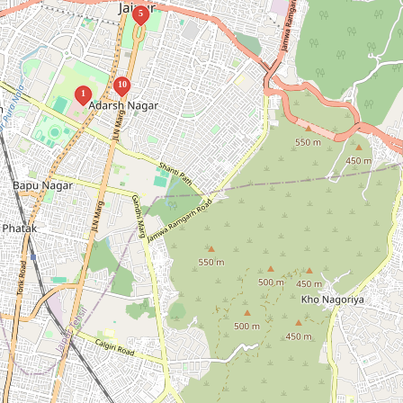
5
10
1