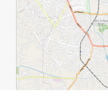
1 km
1 mi