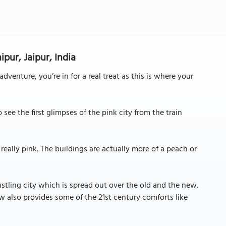
ipur, Jaipur, India
adventure, you’re in for a real treat as this is where your
o see the first glimpses of the pink city from the train
 really pink. The buildings are actually more of a peach or
bustling city which is spread out over the old and the new.
ew also provides some of the 21st century comforts like