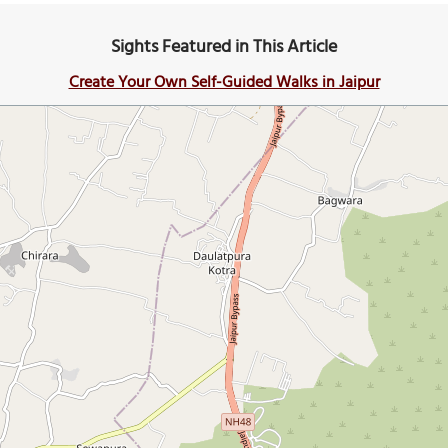
Sights Featured in This Article
Create Your Own Self-Guided Walks in Jaipur