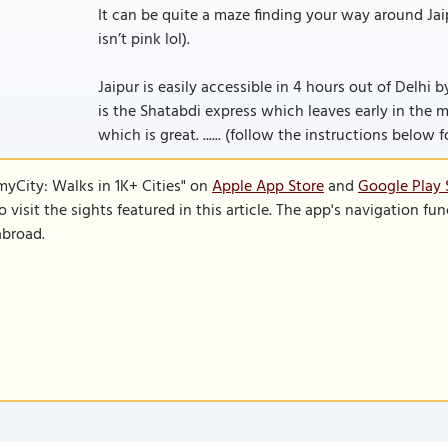
It can be quite a maze finding your way around Jaipu
isn’t pink lol).
Jaipur is easily accessible in 4 hours out of Delhi
is the Shatabdi express which leaves early in the m
which is great. ...... (follow the instructions below f
SmyCity: Walks in 1K+ Cities" on
Apple App Store
and
Google Play 
to visit the sights featured in this article. The app's navigation 
abroad.