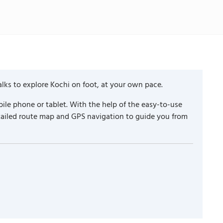
lks to explore Kochi on foot, at your own pace.
ile phone or tablet. With the help of the easy-to-use
etailed route map and GPS navigation to guide you from