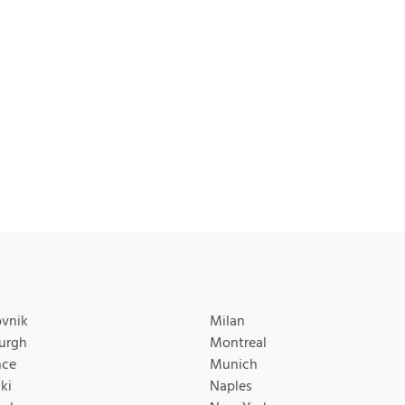
vnik
Milan
urgh
Montreal
nce
Munich
ki
Naples