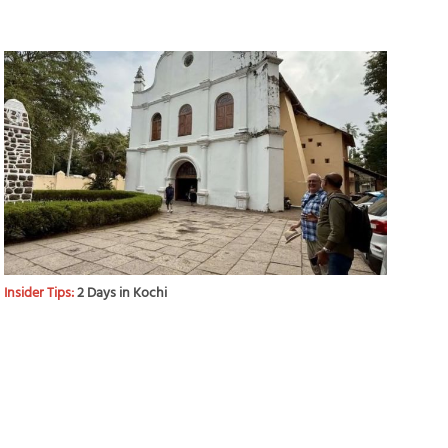
Insider Tips:
2 Days in Kochi