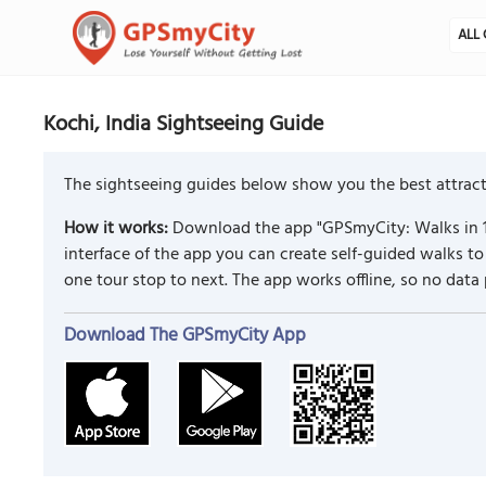
ALL 
Kochi, India Sightseeing Guide
The sightseeing guides below show you the best attracti
How it works:
Download the app "GPSmyCity: Walks in 1
interface of the app you can create self-guided walks 
one tour stop to next. The app works offline, so no data
Download The GPSmyCity App