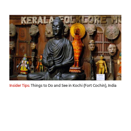
Insider Tips:
Things to Do and See in Kochi (Fort Cochin), India