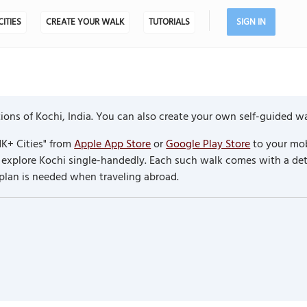
CITIES
CREATE YOUR WALK
TUTORIALS
SIGN IN
ons of Kochi, India. You can also create your own self-guided wa
K+ Cities" from
Apple App Store
or
Google Play Store
to your mob
to explore Kochi single-handedly. Each such walk comes with a d
 plan is needed when traveling abroad.