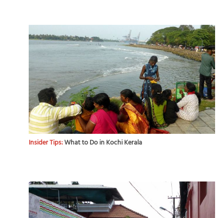
Insider Tips:
What to Do in Kochi Kerala