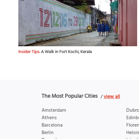
Insider Tips:
A Walk in Fort Kochi, Kerala
The Most Popular Cities
/
view all
Amsterdam
Dubro
Athens
Edinb
Barcelona
Flore
Berlin
Helsin