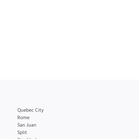
Quebec City
Rome
San Juan
Split