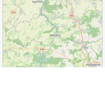
3 km
2 mi
Leaflet
|
©
OpenStreetMap
contributors