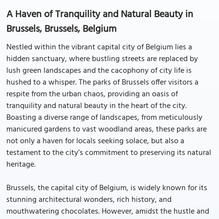
A Haven of Tranquility and Natural Beauty in
Brussels, Brussels, Belgium
Nestled within the vibrant capital city of Belgium lies a
hidden sanctuary, where bustling streets are replaced by
lush green landscapes and the cacophony of city life is
hushed to a whisper. The parks of Brussels offer visitors a
respite from the urban chaos, providing an oasis of
tranquility and natural beauty in the heart of the city.
Boasting a diverse range of landscapes, from meticulously
manicured gardens to vast woodland areas, these parks are
not only a haven for locals seeking solace, but also a
testament to the city’s commitment to preserving its natural
heritage.
Brussels, the capital city of Belgium, is widely known for its
stunning architectural wonders, rich history, and
mouthwatering chocolates. However, amidst the hustle and