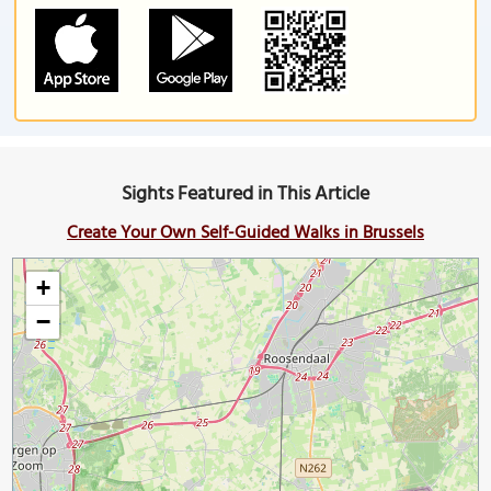
Sights Featured in This Article
Create Your Own Self-Guided Walks in Brussels
+
−