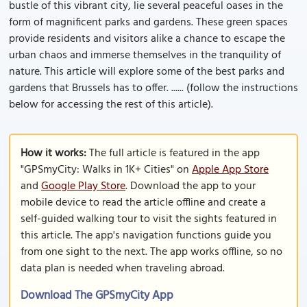
bustle of this vibrant city, lie several peaceful oases in the
form of magnificent parks and gardens. These green spaces
provide residents and visitors alike a chance to escape the
urban chaos and immerse themselves in the tranquility of
nature. This article will explore some of the best parks and
gardens that Brussels has to offer. ...... (follow the instructions
below for accessing the rest of this article).
How it works:
The full article is featured in the app
"GPSmyCity: Walks in 1K+ Cities" on
Apple App Store
and
Google Play Store
. Download the app to your
mobile device to read the article offline and create a
self-guided walking tour to visit the sights featured in
this article. The app's navigation functions guide you
from one sight to the next. The app works offline, so no
data plan is needed when traveling abroad.
Download The GPSmyCity App