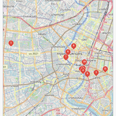
5
8
6
7
10
2
3
11
4
1
9