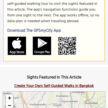
self-guided walking tour to visit the sights featured in
this article. The app's navigation functions guide you
from one sight to the next. The app works offline, so no
data plan is needed when traveling abroad.
Download The GPSmyCity App
Sights Featured in This Article
Create Your Own Self-Guided Walks in Bangkok
+
−