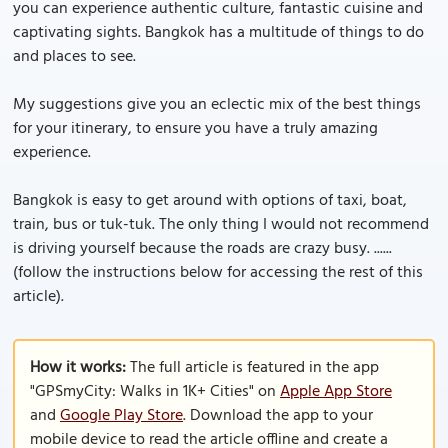
you can experience authentic culture, fantastic cuisine and
captivating sights. Bangkok has a multitude of things to do
and places to see.
My suggestions give you an eclectic mix of the best things
for your itinerary, to ensure you have a truly amazing
experience.
Bangkok is easy to get around with options of taxi, boat,
train, bus or tuk-tuk. The only thing I would not recommend
is driving yourself because the roads are crazy busy. ......
(follow the instructions below for accessing the rest of this
article).
How it works:
The full article is featured in the app
"GPSmyCity: Walks in 1K+ Cities" on
Apple App Store
and
Google Play Store
. Download the app to your
mobile device to read the article offline and create a