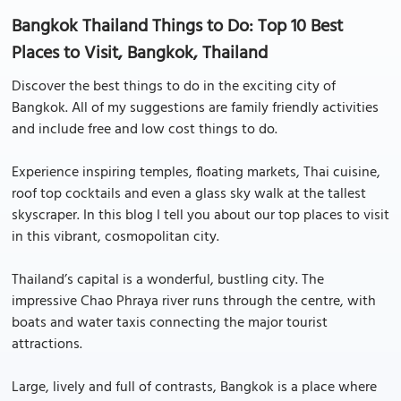
Bangkok Thailand Things to Do: Top 10 Best
Places to Visit, Bangkok, Thailand
Discover the best things to do in the exciting city of
Bangkok. All of my suggestions are family friendly activities
and include free and low cost things to do.
Experience inspiring temples, floating markets, Thai cuisine,
roof top cocktails and even a glass sky walk at the tallest
skyscraper. In this blog I tell you about our top places to visit
in this vibrant, cosmopolitan city.
Thailand’s capital is a wonderful, bustling city. The
impressive Chao Phraya river runs through the centre, with
boats and water taxis connecting the major tourist
attractions.
Large, lively and full of contrasts, Bangkok is a place where