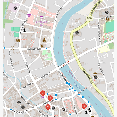
7
1
5
6