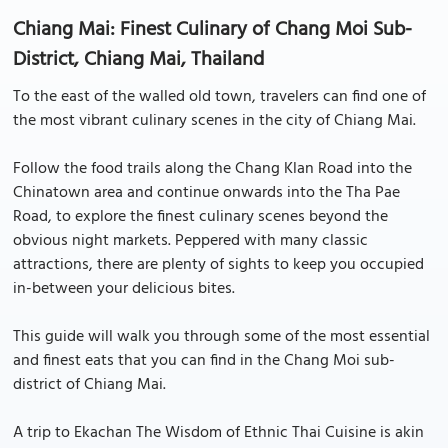
Chiang Mai: Finest Culinary of Chang Moi Sub-
District, Chiang Mai, Thailand
To the east of the walled old town, travelers can find one of
the most vibrant culinary scenes in the city of Chiang Mai.
Follow the food trails along the Chang Klan Road into the
Chinatown area and continue onwards into the Tha Pae
Road, to explore the finest culinary scenes beyond the
obvious night markets. Peppered with many classic
attractions, there are plenty of sights to keep you occupied
in-between your delicious bites.
This guide will walk you through some of the most essential
and finest eats that you can find in the Chang Moi sub-
district of Chiang Mai.
A trip to Ekachan The Wisdom of Ethnic Thai Cuisine is akin