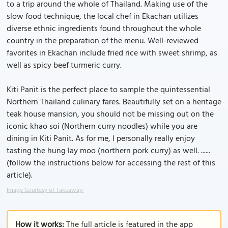
to a trip around the whole of Thailand. Making use of the
slow food technique, the local chef in Ekachan utilizes
diverse ethnic ingredients found throughout the whole
country in the preparation of the menu. Well-reviewed
favorites in Ekachan include fried rice with sweet shrimp, as
well as spicy beef turmeric curry.
Kiti Panit is the perfect place to sample the quintessential
Northern Thailand culinary fares. Beautifully set on a heritage
teak house mansion, you should not be missing out on the
iconic khao soi (Northern curry noodles) while you are
dining in Kiti Panit. As for me, I personally really enjoy
tasting the hung lay moo (northern pork curry) as well. ......
(follow the instructions below for accessing the rest of this
article).
Image Courtesy of Takeaway.
How it works:
The full article is featured in the app