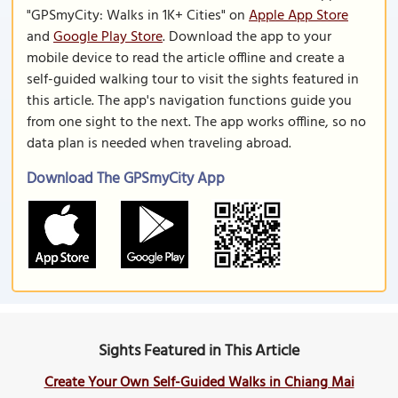
"GPSmyCity: Walks in 1K+ Cities" on
Apple App Store
and
Google Play Store
. Download the app to your
mobile device to read the article offline and create a
self-guided walking tour to visit the sights featured in
this article. The app's navigation functions guide you
from one sight to the next. The app works offline, so no
data plan is needed when traveling abroad.
Download The GPSmyCity App
Sights Featured in This Article
Create Your Own Self-Guided Walks in Chiang Mai