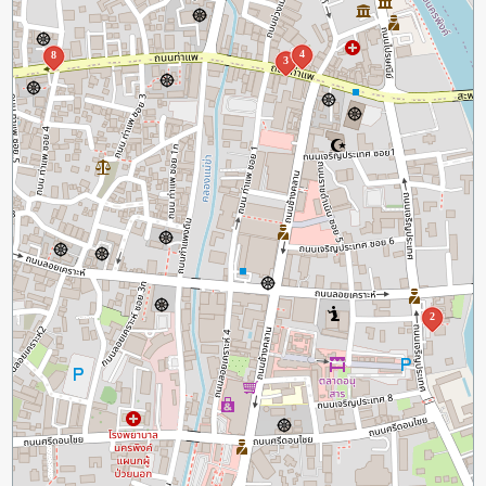
4
8
3
2